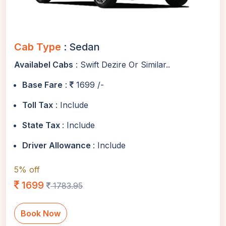
Cab Type
: Sedan
Availabel Cabs
: Swift Dezire Or Similar..
Base Fare
:
1699 /-
Toll Tax
: Include
State Tax
: Include
Driver Allowance
: Include
5% off
1699
1783.95
Book Now