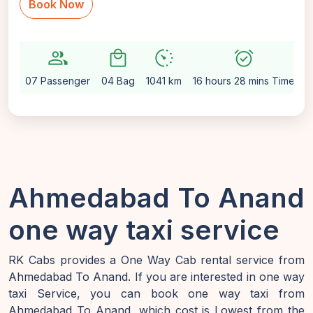
Book Now
group
local_mall
avg_pace
alarm_on
se
07 Passenger
04 Bag
1041 km
16 hours 28 mins Time
A
Ahmedabad To Anand
one way taxi service
RK Cabs provides a One Way Cab rental service from
Ahmedabad To Anand. If you are interested in one way
taxi Service, you can book one way taxi from
Ahmedabad To Anand, which cost is Lowest from the