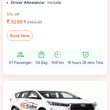
Driver Allowance
: Include
5% off
3299
3463.95
Book Now
group
local_mall
avg_pace
alarm_on
se
07 Passenger
04 Bag
1041 km
16 hours 28 mins Time
A