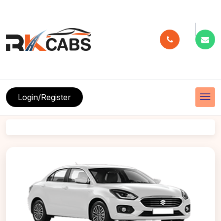
menu
Login/Register