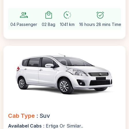
group
local_mall
avg_pace
alarm_on
se
04 Passenger
02 Bag
1041 km
16 hours 28 mins Time
A
Cab Type
: Suv
Availabel Cabs
: Ertiga Or Similar..