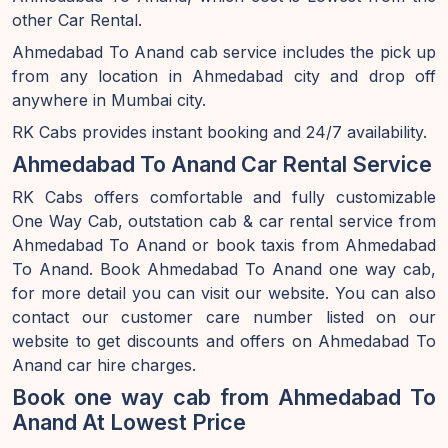
other Car Rental.
Ahmedabad To Anand cab service includes the pick up
from any location in Ahmedabad city and drop off
anywhere in Mumbai city.
RK Cabs provides instant booking and 24/7 availability.
Ahmedabad To Anand Car Rental Service
RK Cabs offers comfortable and fully customizable
One Way Cab, outstation cab & car rental service from
Ahmedabad To Anand or book taxis from Ahmedabad
To Anand. Book Ahmedabad To Anand one way cab,
for more detail you can visit our website. You can also
contact our customer care number listed on our
website to get discounts and offers on Ahmedabad To
Anand car hire charges.
Book one way cab from Ahmedabad To
Anand At Lowest Price