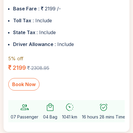
Base Fare
:
2199 /-
Toll Tax
: Include
State Tax
: Include
Driver Allowance
: Include
5% off
2199
2308.95
Book Now
group
local_mall
avg_pace
alarm_on
se
07 Passenger
04 Bag
1041 km
16 hours 28 mins Time
A