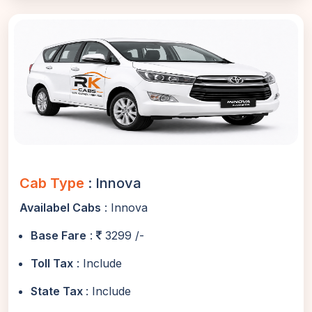
Cab Type
: Innova
Availabel Cabs
: Innova
Base Fare
:
3299 /-
Toll Tax
: Include
State Tax
: Include