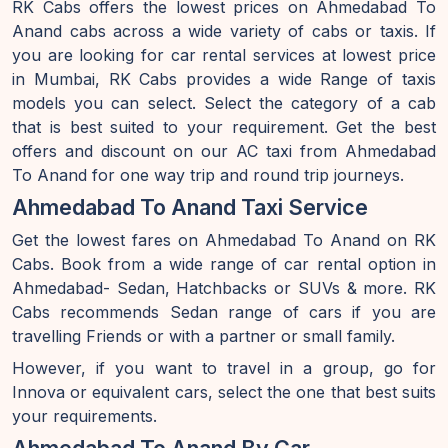
RK Cabs offers the lowest prices on Ahmedabad To
Anand cabs across a wide variety of cabs or taxis. If
you are looking for car rental services at lowest price
in Mumbai, RK Cabs provides a wide Range of taxis
models you can select. Select the category of a cab
that is best suited to your requirement. Get the best
offers and discount on our AC taxi from Ahmedabad
To Anand for one way trip and round trip journeys.
Ahmedabad To Anand Taxi Service
Get the lowest fares on Ahmedabad To Anand on RK
Cabs. Book from a wide range of car rental option in
Ahmedabad- Sedan, Hatchbacks or SUVs & more. RK
Cabs recommends Sedan range of cars if you are
travelling Friends or with a partner or small family.
However, if you want to travel in a group, go for
Innova or equivalent cars, select the one that best suits
your requirements.