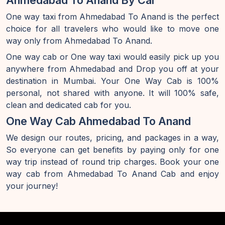
Ahmedabad To Anand By Car
One way taxi from Ahmedabad To Anand is the perfect
choice for all travelers who would like to move one
way only from Ahmedabad To Anand.
One way cab or One way taxi would easily pick up you
anywhere from Ahmedabad and Drop you off at your
destination in Mumbai. Your One Way Cab is 100%
personal, not shared with anyone. It will 100% safe,
clean and dedicated cab for you.
One Way Cab Ahmedabad To Anand
We design our routes, pricing, and packages in a way,
So everyone can get benefits by paying only for one
way trip instead of round trip charges. Book your one
way cab from Ahmedabad To Anand Cab and enjoy
your journey!