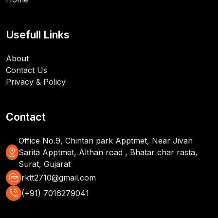
Usefull Links
About
Contact Us
Privacy & Policy
Contact
Office No.9, Chintan park Apptmet, Near Jivan
distance
Sarita Apptmet, Althan road , Bhatar char rasta,
Surat, Gujarat
mark_as_unread
rktt2710@gmail.com
phone_in_talk
(+91) 7016279041