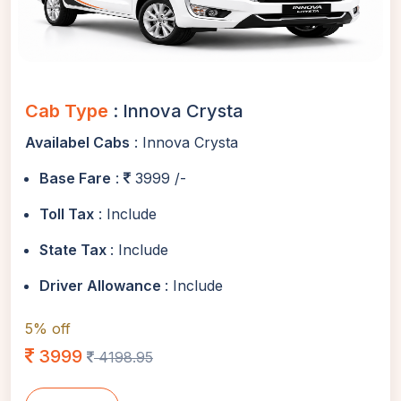
Cab Type
: Innova Crysta
Availabel Cabs
: Innova Crysta
Base Fare
:
3999 /-
Toll Tax
: Include
State Tax
: Include
Driver Allowance
: Include
5% off
3999
4198.95