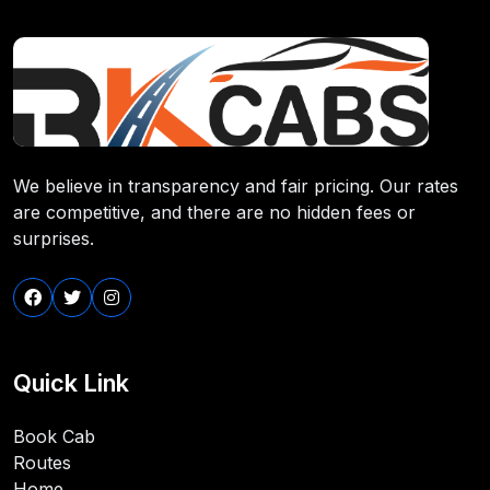
We believe in transparency and fair pricing. Our rates
are competitive, and there are no hidden fees or
surprises.
Quick Link
Book Cab
Routes
Home