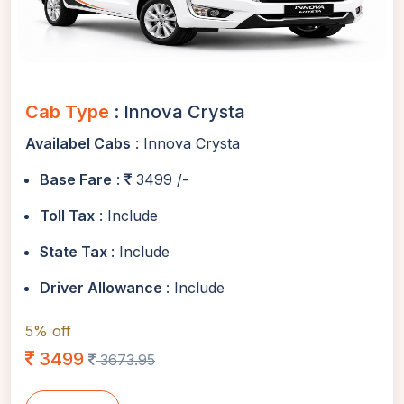
Cab Type
: Innova Crysta
Availabel Cabs
: Innova Crysta
Base Fare
:
3499 /-
Toll Tax
: Include
State Tax
: Include
Driver Allowance
: Include
5% off
3499
3673.95