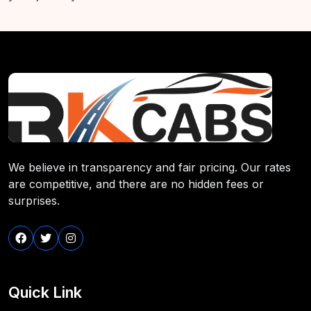
We believe in transparency and fair pricing. Our rates
are competitive, and there are no hidden fees or
surprises.
Quick Link