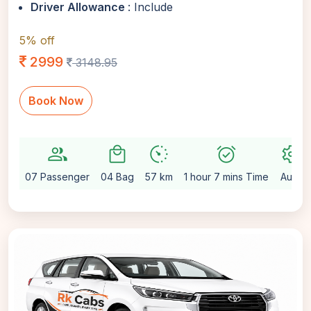
Driver Allowance
: Include
5% off
2999
3148.95
Book Now
group
local_mall
avg_pace
alarm_on
settings
07 Passenger
04 Bag
57 km
1 hour 7 mins Time
Auto