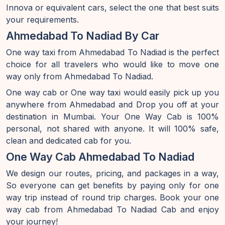
Innova or equivalent cars, select the one that best suits
your requirements.
Ahmedabad To Nadiad By Car
One way taxi from Ahmedabad To Nadiad is the perfect
choice for all travelers who would like to move one
way only from Ahmedabad To Nadiad.
One way cab or One way taxi would easily pick up you
anywhere from Ahmedabad and Drop you off at your
destination in Mumbai. Your One Way Cab is 100%
personal, not shared with anyone. It will 100% safe,
clean and dedicated cab for you.
One Way Cab Ahmedabad To Nadiad
We design our routes, pricing, and packages in a way,
So everyone can get benefits by paying only for one
way trip instead of round trip charges. Book your one
way cab from Ahmedabad To Nadiad Cab and enjoy
your journey!