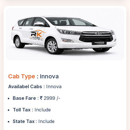
Cab Type
: Innova
Availabel Cabs
: Innova
Base Fare
:
2999 /-
Toll Tax
: Include
State Tax
: Include