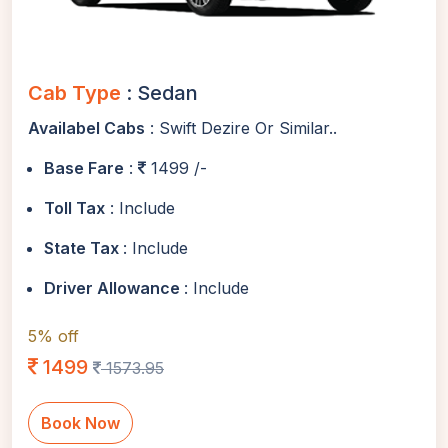
Cab Type
: Sedan
Availabel Cabs
: Swift Dezire Or Similar..
Base Fare
:
1499 /-
Toll Tax
: Include
State Tax
: Include
Driver Allowance
: Include
5% off
1499
1573.95
Book Now