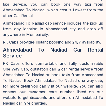
taxi Service, you can book one way taxi from
Ahmedabad To Nadiad, which cost is Lowest from the
other Car Rental.
Ahmedabad To Nadiad cab service includes the pick up
from any location in Ahmedabad city and drop off
anywhere in Mumbai city.
RK Cabs provides instant booking and 24/7 availability.
Ahmedabad To Nadiad Car Rental
Service
RK Cabs offers comfortable and fully customizable
One Way Cab, outstation cab & car rental service from
Ahmedabad To Nadiad or book taxis from Ahmedabad
To Nadiad. Book Ahmedabad To Nadiad one way cab,
for more detail you can visit our website. You can also
contact our customer care number listed on our
website to get discounts and offers on Ahmedabad To
Nadiad car hire charges.