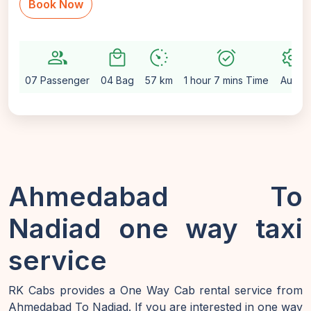
Book Now
group
local_mall
avg_pace
alarm_on
settings
07 Passenger
04 Bag
57 km
1 hour 7 mins Time
Auto
Ahmedabad To
Nadiad one way taxi
service
RK Cabs provides a One Way Cab rental service from
Ahmedabad To Nadiad. If you are interested in one way