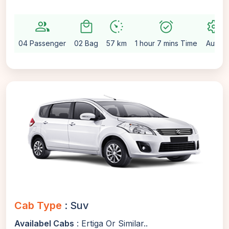
group
local_mall
avg_pace
alarm_on
settings
04 Passenger
02 Bag
57 km
1 hour 7 mins Time
Auto
Cab Type
: Suv
Availabel Cabs
: Ertiga Or Similar..