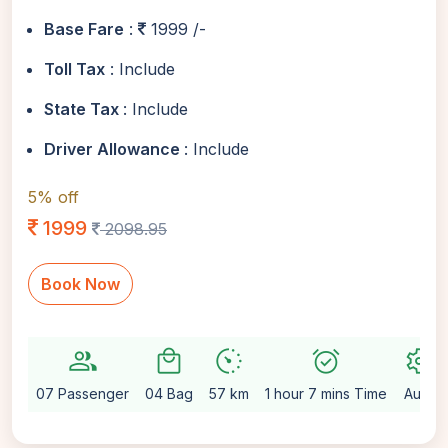
Base Fare
:
1999 /-
Toll Tax
: Include
State Tax
: Include
Driver Allowance
: Include
5% off
1999
2098.95
Book Now
group
local_mall
avg_pace
alarm_on
settings
07 Passenger
04 Bag
57 km
1 hour 7 mins Time
Auto