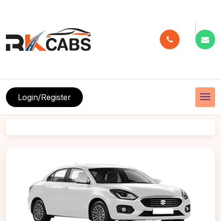
menu
Login/Register