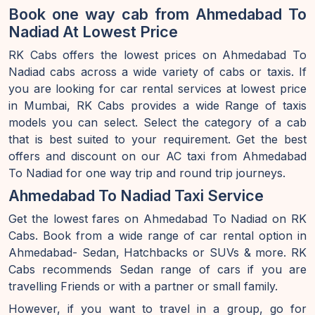
Book one way cab from Ahmedabad To
Nadiad At Lowest Price
RK Cabs offers the lowest prices on Ahmedabad To
Nadiad cabs across a wide variety of cabs or taxis. If
you are looking for car rental services at lowest price
in Mumbai, RK Cabs provides a wide Range of taxis
models you can select. Select the category of a cab
that is best suited to your requirement. Get the best
offers and discount on our AC taxi from Ahmedabad
To Nadiad for one way trip and round trip journeys.
Ahmedabad To Nadiad Taxi Service
Get the lowest fares on Ahmedabad To Nadiad on RK
Cabs. Book from a wide range of car rental option in
Ahmedabad- Sedan, Hatchbacks or SUVs & more. RK
Cabs recommends Sedan range of cars if you are
travelling Friends or with a partner or small family.
However, if you want to travel in a group, go for