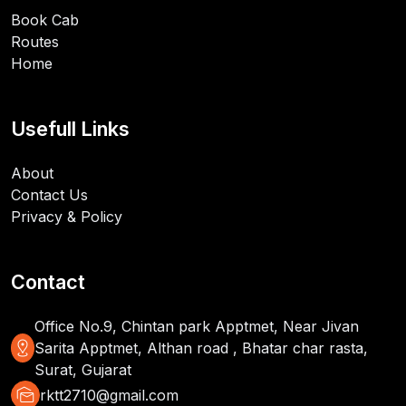
Book Cab
Routes
Home
Usefull Links
About
Contact Us
Privacy & Policy
Contact
Office No.9, Chintan park Apptmet, Near Jivan
distance
Sarita Apptmet, Althan road , Bhatar char rasta,
Surat, Gujarat
mark_as_unread
rktt2710@gmail.com