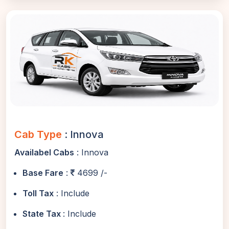
Cab Type
: Innova
Availabel Cabs
: Innova
Base Fare
:
4699 /-
Toll Tax
: Include
State Tax
: Include