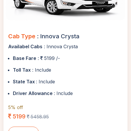
Cab Type
: Innova Crysta
Availabel Cabs
: Innova Crysta
Base Fare
:
5199 /-
Toll Tax
: Include
State Tax
: Include
Driver Allowance
: Include
5% off
5199
5458.95