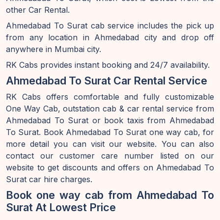
other Car Rental.
Ahmedabad To Surat cab service includes the pick up
from any location in Ahmedabad city and drop off
anywhere in Mumbai city.
RK Cabs provides instant booking and 24/7 availability.
Ahmedabad To Surat Car Rental Service
RK Cabs offers comfortable and fully customizable
One Way Cab, outstation cab & car rental service from
Ahmedabad To Surat or book taxis from Ahmedabad
To Surat. Book Ahmedabad To Surat one way cab, for
more detail you can visit our website. You can also
contact our customer care number listed on our
website to get discounts and offers on Ahmedabad To
Surat car hire charges.
Book one way cab from Ahmedabad To
Surat At Lowest Price