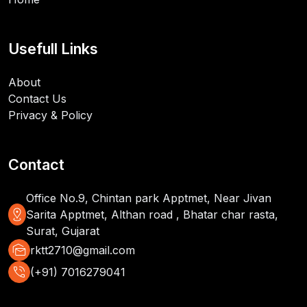
Usefull Links
About
Contact Us
Privacy & Policy
Contact
Office No.9, Chintan park Apptmet, Near Jivan
distance
Sarita Apptmet, Althan road , Bhatar char rasta,
Surat, Gujarat
mark_as_unread
rktt2710@gmail.com
phone_in_talk
(+91) 7016279041