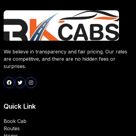
We believe in transparency and fair pricing. Our rates
are competitive, and there are no hidden fees or
surprises.
Quick Link
Book Cab
Routes
Home