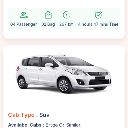
group
local_mall
avg_pace
alarm_on
sett
04 Passenger
02 Bag
267 km
4 hours 47 mins Time
Au
Cab Type
: Suv
Availabel Cabs
: Ertiga Or Similar..