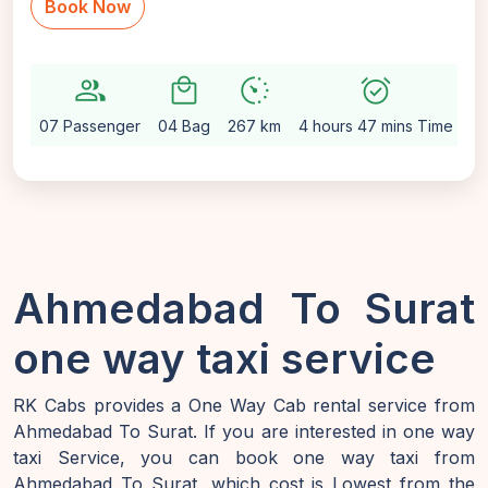
Book Now
group
local_mall
avg_pace
alarm_on
sett
07 Passenger
04 Bag
267 km
4 hours 47 mins Time
Au
Ahmedabad To Surat
one way taxi service
RK Cabs provides a One Way Cab rental service from
Ahmedabad To Surat. If you are interested in one way
taxi Service, you can book one way taxi from
Ahmedabad To Surat, which cost is Lowest from the