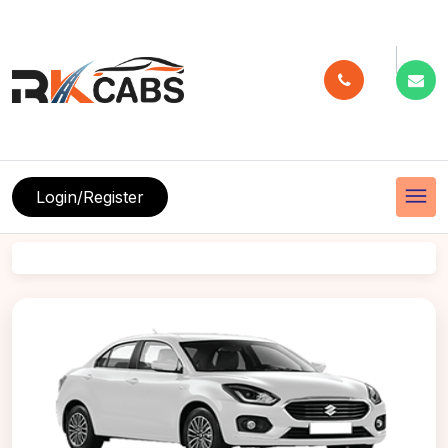
menu
Login/Register