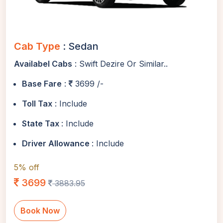
Cab Type
: Sedan
Availabel Cabs
: Swift Dezire Or Similar..
Base Fare
:
3699 /-
Toll Tax
: Include
State Tax
: Include
Driver Allowance
: Include
5% off
3699
3883.95
Book Now