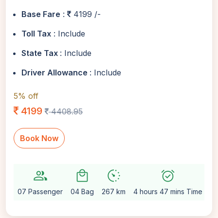
Base Fare
:
4199 /-
Toll Tax
: Include
State Tax
: Include
Driver Allowance
: Include
5% off
4199
4408.95
Book Now
group
local_mall
avg_pace
alarm_on
sett
07 Passenger
04 Bag
267 km
4 hours 47 mins Time
Au