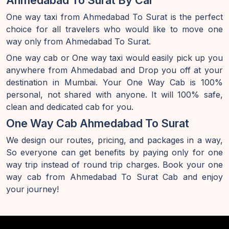
Ahmedabad To Surat By Car
One way taxi from Ahmedabad To Surat is the perfect
choice for all travelers who would like to move one
way only from Ahmedabad To Surat.
One way cab or One way taxi would easily pick up you
anywhere from Ahmedabad and Drop you off at your
destination in Mumbai. Your One Way Cab is 100%
personal, not shared with anyone. It will 100% safe,
clean and dedicated cab for you.
One Way Cab Ahmedabad To Surat
We design our routes, pricing, and packages in a way,
So everyone can get benefits by paying only for one
way trip instead of round trip charges. Book your one
way cab from Ahmedabad To Surat Cab and enjoy
your journey!