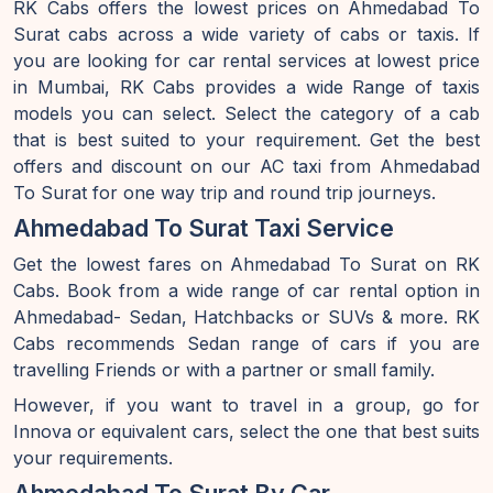
RK Cabs offers the lowest prices on Ahmedabad To
Surat cabs across a wide variety of cabs or taxis. If
you are looking for car rental services at lowest price
in Mumbai, RK Cabs provides a wide Range of taxis
models you can select. Select the category of a cab
that is best suited to your requirement. Get the best
offers and discount on our AC taxi from Ahmedabad
To Surat for one way trip and round trip journeys.
Ahmedabad To Surat Taxi Service
Get the lowest fares on Ahmedabad To Surat on RK
Cabs. Book from a wide range of car rental option in
Ahmedabad- Sedan, Hatchbacks or SUVs & more. RK
Cabs recommends Sedan range of cars if you are
travelling Friends or with a partner or small family.
However, if you want to travel in a group, go for
Innova or equivalent cars, select the one that best suits
your requirements.