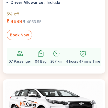
Driver Allowance
: Include
5% off
4699
4933.95
Book Now
group
local_mall
avg_pace
alarm_on
sett
07 Passenger
04 Bag
267 km
4 hours 47 mins Time
Au