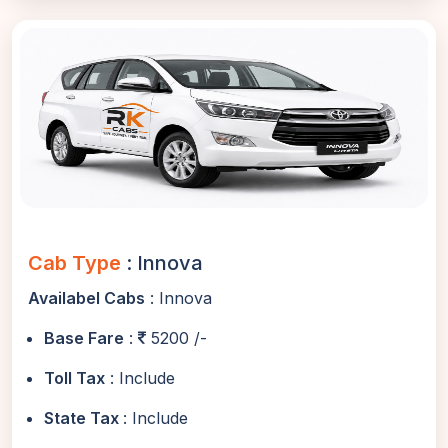
Cab Type
: Innova
Availabel Cabs
: Innova
Base Fare
:
5200 /-
Toll Tax
: Include
State Tax
: Include