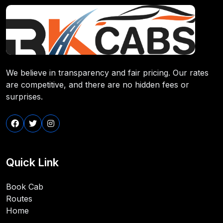
We believe in transparency and fair pricing. Our rates
are competitive, and there are no hidden fees or
surprises.
Quick Link
Book Cab
Routes
Home