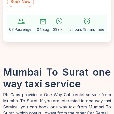
Book Now
group
local_mall
avg_pace
alarm_on
setti
07 Passenger
04 Bag
283 km
5 hours 19 mins Time
Au
Mumbai To Surat one
way taxi service
RK Cabs provides a One Way Cab rental service from
Mumbai To Surat. If you are interested in one way taxi
Service, you can book one way taxi from Mumbai To
Surat, which cost is Lowest from the other Car Rental.