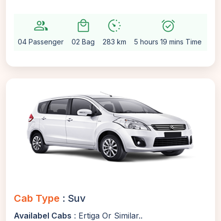
group
local_mall
avg_pace
alarm_on
setti
04 Passenger
02 Bag
283 km
5 hours 19 mins Time
Au
Cab Type
: Suv
Availabel Cabs
: Ertiga Or Similar..