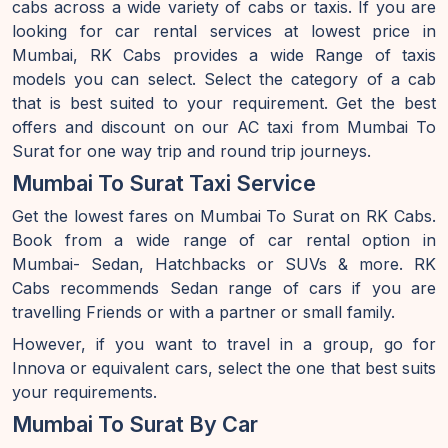
cabs across a wide variety of cabs or taxis. If you are
looking for car rental services at lowest price in
Mumbai, RK Cabs provides a wide Range of taxis
models you can select. Select the category of a cab
that is best suited to your requirement. Get the best
offers and discount on our AC taxi from Mumbai To
Surat for one way trip and round trip journeys.
Mumbai To Surat Taxi Service
Get the lowest fares on Mumbai To Surat on RK Cabs.
Book from a wide range of car rental option in
Mumbai- Sedan, Hatchbacks or SUVs & more. RK
Cabs recommends Sedan range of cars if you are
travelling Friends or with a partner or small family.
However, if you want to travel in a group, go for
Innova or equivalent cars, select the one that best suits
your requirements.
Mumbai To Surat By Car