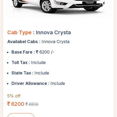
Cab Type
: Innova Crysta
Availabel Cabs
: Innova Crysta
Base Fare
:
6200 /-
Toll Tax
: Include
State Tax
: Include
Driver Allowance
: Include
5% off
6200
6510