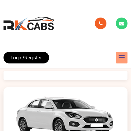
menu
Login/Register