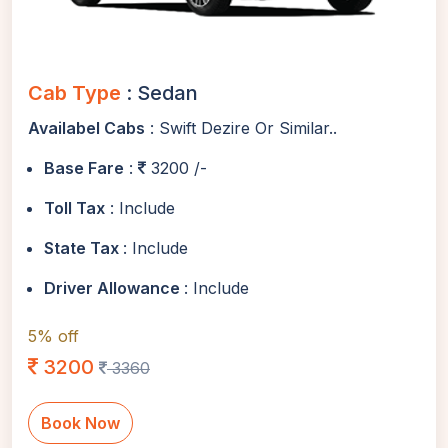
Cab Type
: Sedan
Availabel Cabs
: Swift Dezire Or Similar..
Base Fare
:
3200 /-
Toll Tax
: Include
State Tax
: Include
Driver Allowance
: Include
5% off
3200
3360
Book Now