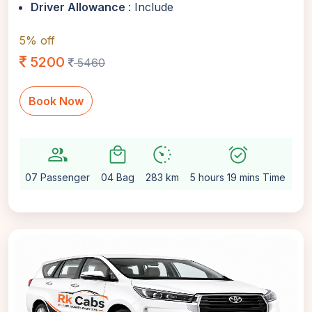
Driver Allowance
: Include
5% off
5200
5460
Book Now
group
local_mall
avg_pace
alarm_on
setti
07 Passenger
04 Bag
283 km
5 hours 19 mins Time
Au