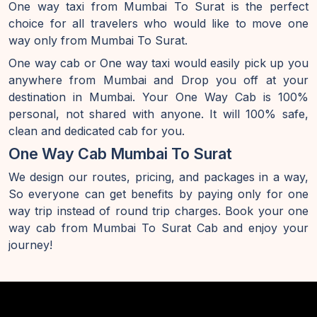
One way taxi from Mumbai To Surat is the perfect
choice for all travelers who would like to move one
way only from Mumbai To Surat.
One way cab or One way taxi would easily pick up you
anywhere from Mumbai and Drop you off at your
destination in Mumbai. Your One Way Cab is 100%
personal, not shared with anyone. It will 100% safe,
clean and dedicated cab for you.
One Way Cab Mumbai To Surat
We design our routes, pricing, and packages in a way,
So everyone can get benefits by paying only for one
way trip instead of round trip charges. Book your one
way cab from Mumbai To Surat Cab and enjoy your
journey!