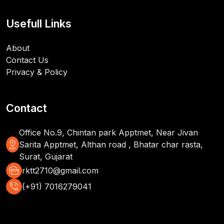
Usefull Links
About
Contact Us
Privacy & Policy
Contact
Office No.9, Chintan park Apptmet, Near Jivan
distance
Sarita Apptmet, Althan road , Bhatar char rasta,
Surat, Gujarat
mark_as_unread
rktt2710@gmail.com
phone_in_talk
(+91) 7016279041