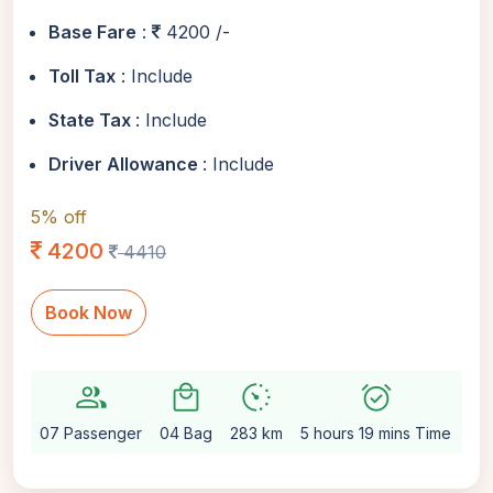
Base Fare
:
4200 /-
Toll Tax
: Include
State Tax
: Include
Driver Allowance
: Include
5% off
4200
4410
Book Now
group
local_mall
avg_pace
alarm_on
setti
07 Passenger
04 Bag
283 km
5 hours 19 mins Time
Au