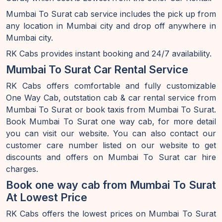
Mumbai To Surat cab service includes the pick up from
any location in Mumbai city and drop off anywhere in
Mumbai city.
RK Cabs provides instant booking and 24/7 availability.
Mumbai To Surat Car Rental Service
RK Cabs offers comfortable and fully customizable
One Way Cab, outstation cab & car rental service from
Mumbai To Surat or book taxis from Mumbai To Surat.
Book Mumbai To Surat one way cab, for more detail
you can visit our website. You can also contact our
customer care number listed on our website to get
discounts and offers on Mumbai To Surat car hire
charges.
Book one way cab from Mumbai To Surat
At Lowest Price
RK Cabs offers the lowest prices on Mumbai To Surat