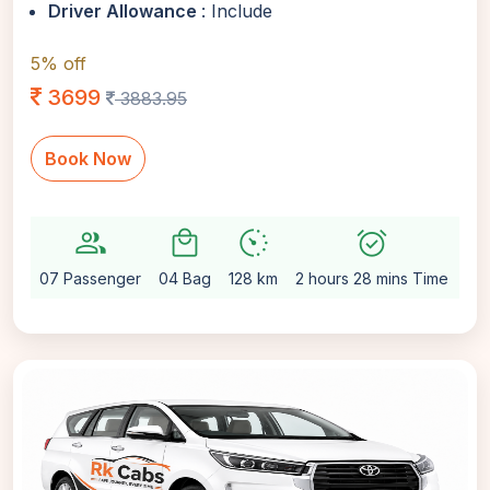
Driver Allowance
: Include
5% off
3699
3883.95
Book Now
group
local_mall
avg_pace
alarm_on
setti
07 Passenger
04 Bag
128 km
2 hours 28 mins Time
Au