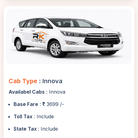
Cab Type
: Innova
Availabel Cabs
: Innova
Base Fare
:
3699 /-
Toll Tax
: Include
State Tax
: Include