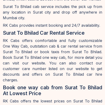
Surat To Bhilad cab service includes the pick up from
any location in Surat city and drop off anywhere in
Mumbai city.
RK Cabs provides instant booking and 24/7 availability.
Surat To Bhilad Car Rental Service
RK Cabs offers comfortable and fully customizable
One Way Cab, outstation cab & car rental service from
Surat To Bhilad or book taxis from Surat To Bhilad.
Book Surat To Bhilad one way cab, for more detail you
can visit our website. You can also contact our
customer care number listed on our website to get
discounts and offers on Surat To Bhilad car hire
charges.
Book one way cab from Surat To Bhilad
At Lowest Price
RK Cabs offers the lowest prices on Surat To Bhilad