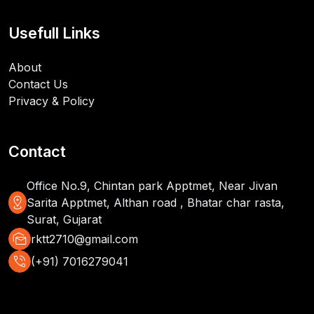
Usefull Links
About
Contact Us
Privacy & Policy
Contact
Office No.9, Chintan park Apptmet, Near Jivan
distance
Sarita Apptmet, Althan road , Bhatar char rasta,
Surat, Gujarat
mark_as_unread
rktt2710@gmail.com
phone_in_talk
(+91) 7016279041