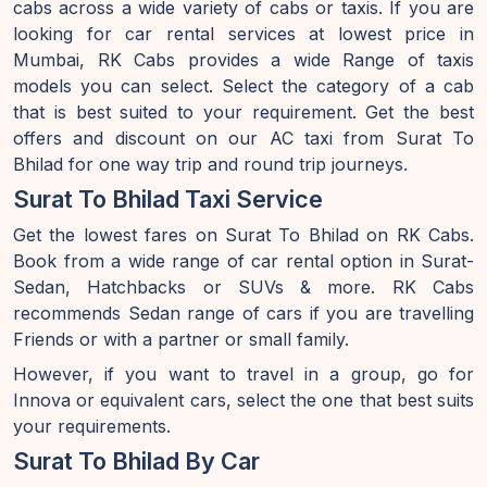
cabs across a wide variety of cabs or taxis. If you are
looking for car rental services at lowest price in
Mumbai, RK Cabs provides a wide Range of taxis
models you can select. Select the category of a cab
that is best suited to your requirement. Get the best
offers and discount on our AC taxi from Surat To
Bhilad for one way trip and round trip journeys.
Surat To Bhilad Taxi Service
Get the lowest fares on Surat To Bhilad on RK Cabs.
Book from a wide range of car rental option in Surat-
Sedan, Hatchbacks or SUVs & more. RK Cabs
recommends Sedan range of cars if you are travelling
Friends or with a partner or small family.
However, if you want to travel in a group, go for
Innova or equivalent cars, select the one that best suits
your requirements.
Surat To Bhilad By Car