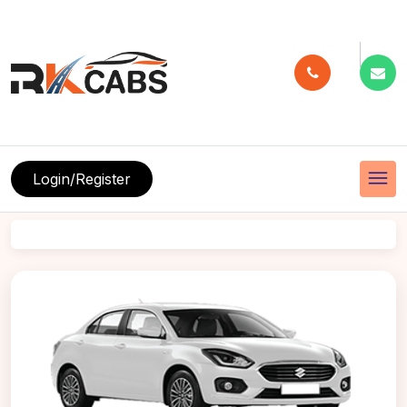
menu
Login/Register