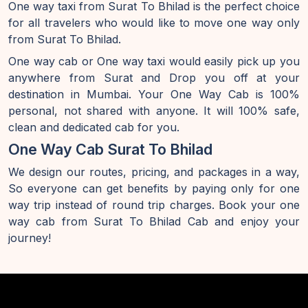
One way taxi from Surat To Bhilad is the perfect choice
for all travelers who would like to move one way only
from Surat To Bhilad.
One way cab or One way taxi would easily pick up you
anywhere from Surat and Drop you off at your
destination in Mumbai. Your One Way Cab is 100%
personal, not shared with anyone. It will 100% safe,
clean and dedicated cab for you.
One Way Cab Surat To Bhilad
We design our routes, pricing, and packages in a way,
So everyone can get benefits by paying only for one
way trip instead of round trip charges. Book your one
way cab from Surat To Bhilad Cab and enjoy your
journey!