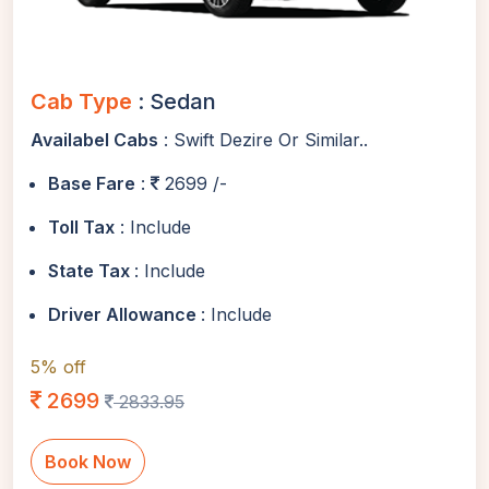
Cab Type
: Sedan
Availabel Cabs
: Swift Dezire Or Similar..
Base Fare
:
2699 /-
Toll Tax
: Include
State Tax
: Include
Driver Allowance
: Include
5% off
2699
2833.95
Book Now