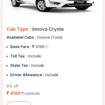
Cab Type
: Innova Crysta
Availabel Cabs
: Innova Crysta
Base Fare
:
4199 /-
Toll Tax
: Include
State Tax
: Include
Driver Allowance
: Include
5% off
4199
4408.95