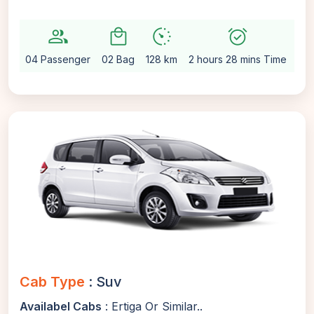
group
local_mall
avg_pace
alarm_on
setti
04 Passenger
02 Bag
128 km
2 hours 28 mins Time
Au
Cab Type
: Suv
Availabel Cabs
: Ertiga Or Similar..