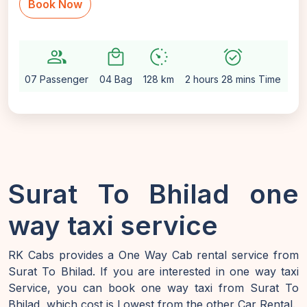
Book Now
group
local_mall
avg_pace
alarm_on
setti
07 Passenger
04 Bag
128 km
2 hours 28 mins Time
Au
Surat To Bhilad one
way taxi service
RK Cabs provides a One Way Cab rental service from
Surat To Bhilad. If you are interested in one way taxi
Service, you can book one way taxi from Surat To
Bhilad, which cost is Lowest from the other Car Rental.