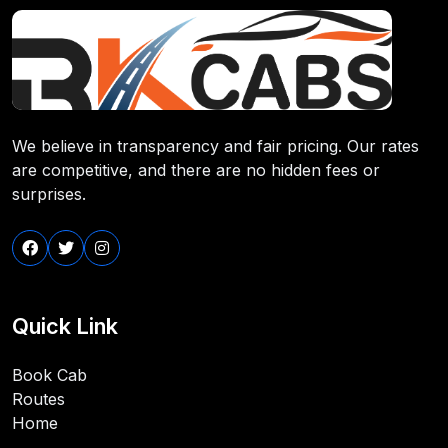
We believe in transparency and fair pricing. Our rates
are competitive, and there are no hidden fees or
surprises.
Quick Link
Book Cab
Routes
Home