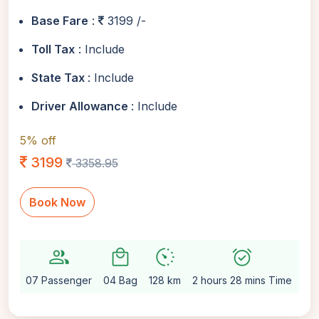
Base Fare
:
3199 /-
Toll Tax
: Include
State Tax
: Include
Driver Allowance
: Include
5% off
3199
3358.95
Book Now
group
local_mall
avg_pace
alarm_on
setti
07 Passenger
04 Bag
128 km
2 hours 28 mins Time
Au