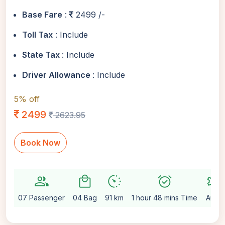
Base Fare
:
2499 /-
Toll Tax
: Include
State Tax
: Include
Driver Allowance
: Include
5% off
2499
2623.95
Book Now
group
local_mall
avg_pace
alarm_on
settings
07 Passenger
04 Bag
91 km
1 hour 48 mins Time
Auto