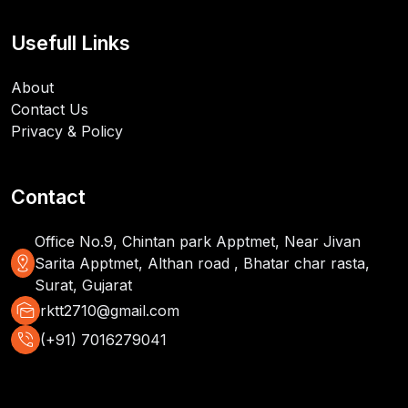
Usefull Links
About
Contact Us
Privacy & Policy
Contact
Office No.9, Chintan park Apptmet, Near Jivan
distance
Sarita Apptmet, Althan road , Bhatar char rasta,
Surat, Gujarat
mark_as_unread
rktt2710@gmail.com
phone_in_talk
(+91) 7016279041