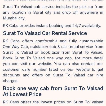
Surat To Valsad cab service includes the pick up from
any location in Surat city and drop off anywhere in
Mumbai city.
RK Cabs provides instant booking and 24/7 availability.
Surat To Valsad Car Rental Service
RK Cabs offers comfortable and fully customizable
One Way Cab, outstation cab & car rental service from
Surat To Valsad or book taxis from Surat To Valsad.
Book Surat To Valsad one way cab, for more detail
you can visit our website. You can also contact our
customer care number listed on our website to get
discounts and offers on Surat To Valsad car hire
charges.
Book one way cab from Surat To Valsad
At Lowest Price
RK Cabs offers the lowest prices on Surat To Valsad