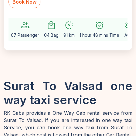
Book Now
group
local_mall
avg_pace
alarm_on
settings
07 Passenger
04 Bag
91 km
1 hour 48 mins Time
Auto
Surat To Valsad one
way taxi service
RK Cabs provides a One Way Cab rental service from
Surat To Valsad. If you are interested in one way taxi
Service, you can book one way taxi from Surat To
Valsad, which cost is Lowest from the other Car Rental.