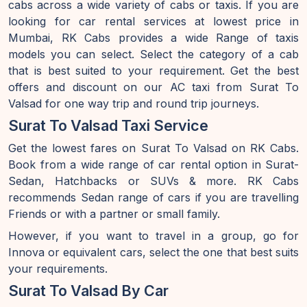
cabs across a wide variety of cabs or taxis. If you are
looking for car rental services at lowest price in
Mumbai, RK Cabs provides a wide Range of taxis
models you can select. Select the category of a cab
that is best suited to your requirement. Get the best
offers and discount on our AC taxi from Surat To
Valsad for one way trip and round trip journeys.
Surat To Valsad Taxi Service
Get the lowest fares on Surat To Valsad on RK Cabs.
Book from a wide range of car rental option in Surat-
Sedan, Hatchbacks or SUVs & more. RK Cabs
recommends Sedan range of cars if you are travelling
Friends or with a partner or small family.
However, if you want to travel in a group, go for
Innova or equivalent cars, select the one that best suits
your requirements.
Surat To Valsad By Car