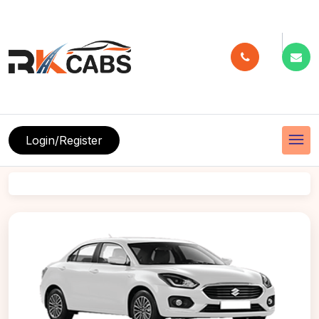
menu
Login/Register