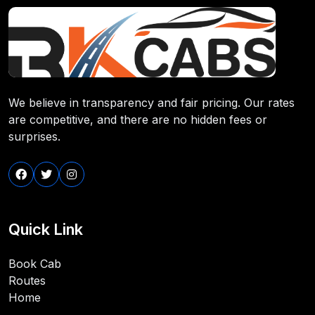
We believe in transparency and fair pricing. Our rates
are competitive, and there are no hidden fees or
surprises.
Quick Link
Book Cab
Routes
Home