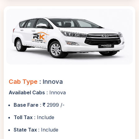
Cab Type
: Innova
Availabel Cabs
: Innova
Base Fare
:
2999 /-
Toll Tax
: Include
State Tax
: Include