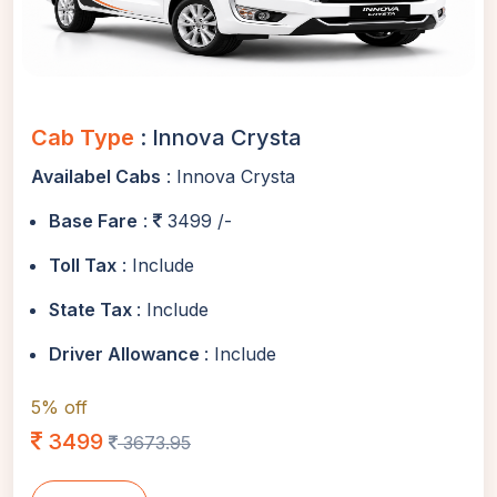
Cab Type
: Innova Crysta
Availabel Cabs
: Innova Crysta
Base Fare
:
3499 /-
Toll Tax
: Include
State Tax
: Include
Driver Allowance
: Include
5% off
3499
3673.95