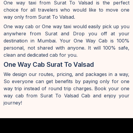
One way taxi from Surat To Valsad is the perfect
choice for all travelers who would like to move one
way only from Surat To Valsad.
One way cab or One way taxi would easily pick up you
anywhere from Surat and Drop you off at your
destination in Mumbai. Your One Way Cab is 100%
personal, not shared with anyone. It will 100% safe,
clean and dedicated cab for you.
One Way Cab Surat To Valsad
We design our routes, pricing, and packages in a way,
So everyone can get benefits by paying only for one
way trip instead of round trip charges. Book your one
way cab from Surat To Valsad Cab and enjoy your
journey!