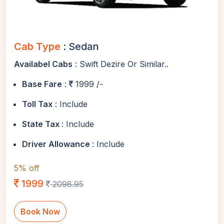
Cab Type
: Sedan
Availabel Cabs
: Swift Dezire Or Similar..
Base Fare
:
1999 /-
Toll Tax
: Include
State Tax
: Include
Driver Allowance
: Include
5% off
1999
2098.95
Book Now