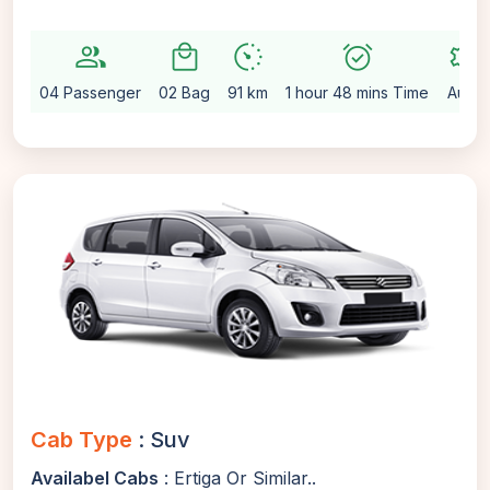
group
local_mall
avg_pace
alarm_on
settings
04 Passenger
02 Bag
91 km
1 hour 48 mins Time
Auto
Cab Type
: Suv
Availabel Cabs
: Ertiga Or Similar..