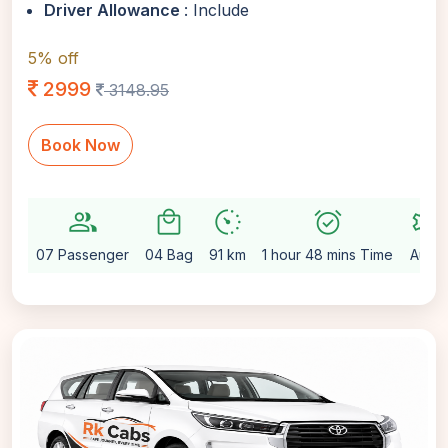
Driver Allowance
: Include
5% off
2999
3148.95
Book Now
group
local_mall
avg_pace
alarm_on
settings
07 Passenger
04 Bag
91 km
1 hour 48 mins Time
Auto