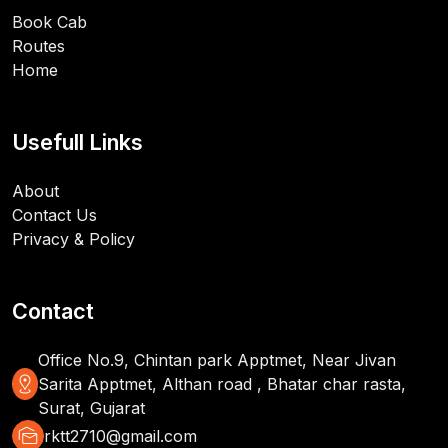
Book Cab
Routes
Home
Usefull Links
About
Contact Us
Privacy & Policy
Contact
Office No.9, Chintan park Apptmet, Near Jivan
distance
Sarita Apptmet, Althan road , Bhatar char rasta,
Surat, Gujarat
mark_as_unread
rktt2710@gmail.com