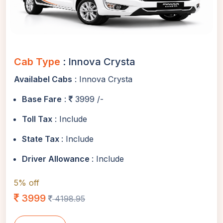
Cab Type
: Innova Crysta
Availabel Cabs
: Innova Crysta
Base Fare
:
3999 /-
Toll Tax
: Include
State Tax
: Include
Driver Allowance
: Include
5% off
3999
4198.95