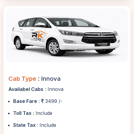
Cab Type
: Innova
Availabel Cabs
: Innova
Base Fare
:
3499 /-
Toll Tax
: Include
State Tax
: Include