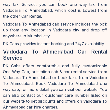
way taxi Service, you can book one way taxi from
Vadodara To Ahmedabad, which cost is Lowest from
the other Car Rental.
Vadodara To Ahmedabad cab service includes the pick
up from any location in Vadodara city and drop off
anywhere in Mumbai city.
RK Cabs provides instant booking and 24/7 availability.
Vadodara To Ahmedabad Car Rental
Service
RK Cabs offers comfortable and fully customizable
One Way Cab, outstation cab & car rental service from
Vadodara To Ahmedabad or book taxis from Vadodara
To Ahmedabad. Book Vadodara To Ahmedabad one
way cab, for more detail you can visit our website. You
can also contact our customer care number listed on
our website to get discounts and offers on Vadodara To
Ahmedabad car hire charges.