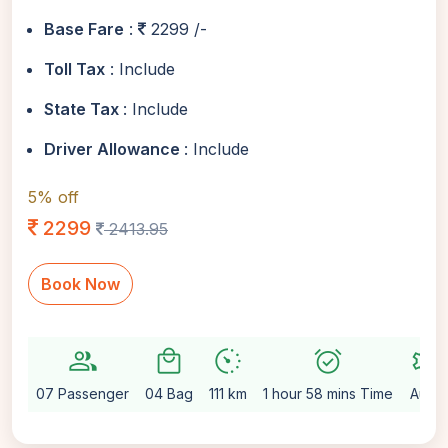
Base Fare
:
2299 /-
Toll Tax
: Include
State Tax
: Include
Driver Allowance
: Include
5% off
2299
2413.95
Book Now
group
local_mall
avg_pace
alarm_on
settings
07 Passenger
04 Bag
111 km
1 hour 58 mins Time
Auto