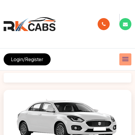
menu
Login/Register