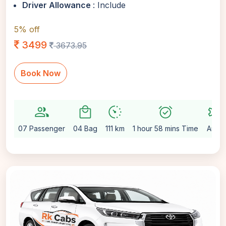
Driver Allowance
: Include
5% off
3499
3673.95
Book Now
group
local_mall
avg_pace
alarm_on
settings
07 Passenger
04 Bag
111 km
1 hour 58 mins Time
Auto