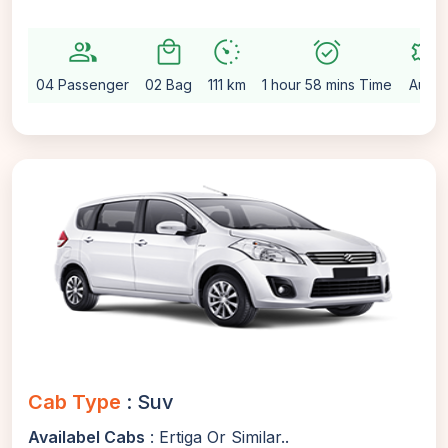
group
local_mall
avg_pace
alarm_on
settings
04 Passenger
02 Bag
111 km
1 hour 58 mins Time
Auto
Cab Type
: Suv
Availabel Cabs
: Ertiga Or Similar..