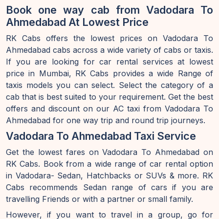
Book one way cab from Vadodara To
Ahmedabad At Lowest Price
RK Cabs offers the lowest prices on Vadodara To
Ahmedabad cabs across a wide variety of cabs or taxis.
If you are looking for car rental services at lowest
price in Mumbai, RK Cabs provides a wide Range of
taxis models you can select. Select the category of a
cab that is best suited to your requirement. Get the best
offers and discount on our AC taxi from Vadodara To
Ahmedabad for one way trip and round trip journeys.
Vadodara To Ahmedabad Taxi Service
Get the lowest fares on Vadodara To Ahmedabad on
RK Cabs. Book from a wide range of car rental option
in Vadodara- Sedan, Hatchbacks or SUVs & more. RK
Cabs recommends Sedan range of cars if you are
travelling Friends or with a partner or small family.
However, if you want to travel in a group, go for