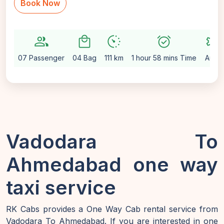
Book Now
group
local_mall
avg_pace
alarm_on
settings
07 Passenger
04 Bag
111 km
1 hour 58 mins Time
Auto
Vadodara To
Ahmedabad one way
taxi service
RK Cabs provides a One Way Cab rental service from
Vadodara To Ahmedabad. If you are interested in one