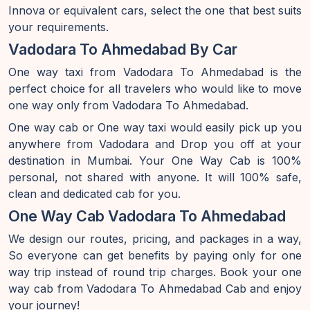
Innova or equivalent cars, select the one that best suits
your requirements.
Vadodara To Ahmedabad By Car
One way taxi from Vadodara To Ahmedabad is the
perfect choice for all travelers who would like to move
one way only from Vadodara To Ahmedabad.
One way cab or One way taxi would easily pick up you
anywhere from Vadodara and Drop you off at your
destination in Mumbai. Your One Way Cab is 100%
personal, not shared with anyone. It will 100% safe,
clean and dedicated cab for you.
One Way Cab Vadodara To Ahmedabad
We design our routes, pricing, and packages in a way,
So everyone can get benefits by paying only for one
way trip instead of round trip charges. Book your one
way cab from Vadodara To Ahmedabad Cab and enjoy
your journey!