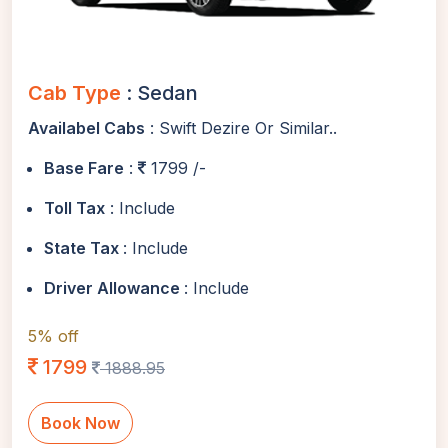
Cab Type
: Sedan
Availabel Cabs
: Swift Dezire Or Similar..
Base Fare
:
1799 /-
Toll Tax
: Include
State Tax
: Include
Driver Allowance
: Include
5% off
1799
1888.95
Book Now