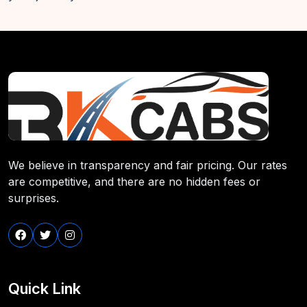
We believe in transparency and fair pricing. Our rates
are competitive, and there are no hidden fees or
surprises.
Quick Link