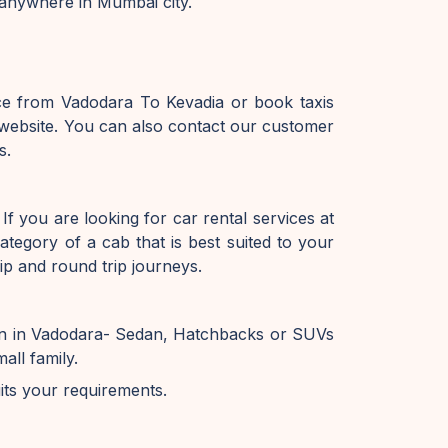
 anywhere in Mumbai city.
ice from Vadodara To Kevadia or book taxis
website. You can also contact our customer
s.
f you are looking for car rental services at
tegory of a cab that is best suited to your
ip and round trip journeys.
ion in Vadodara- Sedan, Hatchbacks or SUVs
all family.
uits your requirements.