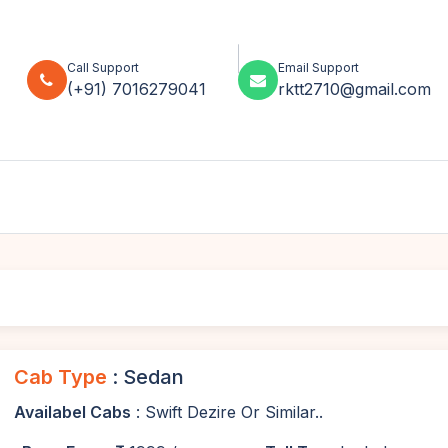
Call Support
Email Support
(+91) 7016279041
rktt2710@gmail.com
Cab Type
: Sedan
Availabel Cabs
: Swift Dezire Or Similar..