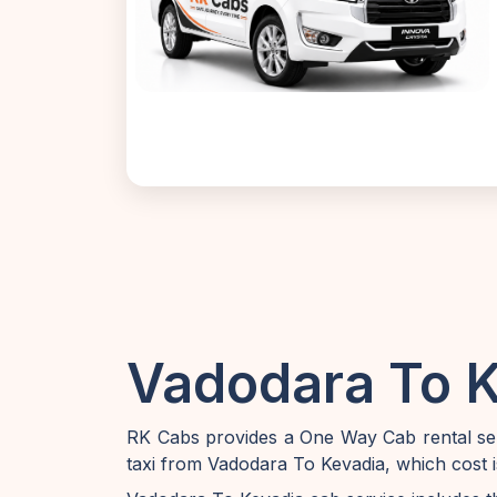
Vadodara To K
RK Cabs provides a One Way Cab rental ser
taxi from Vadodara To Kevadia, which cost 