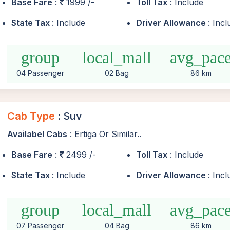
Base Fare
:
1999 /-
Toll Tax
: Include
State Tax
: Include
Driver Allowance
: Inc
group
local_mall
avg_pac
04 Passenger
02 Bag
86 km
Cab Type
: Suv
Availabel Cabs
: Ertiga Or Similar..
Base Fare
:
2499 /-
Toll Tax
: Include
State Tax
: Include
Driver Allowance
: Inc
group
local_mall
avg_pac
07 Passenger
04 Bag
86 km