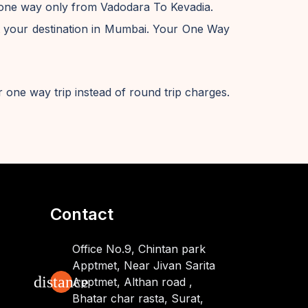
e one way only from Vadodara To Kevadia.
 your destination in Mumbai. Your One Way
 one way trip instead of round trip charges.
Contact
Office No.9, Chintan park
Apptmet, Near Jivan Sarita
distance
Apptmet, Althan road ,
Bhatar char rasta, Surat,