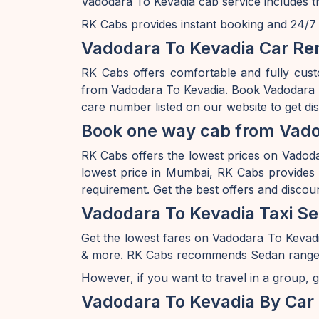
Vadodara To Kevadia cab service includes t
RK Cabs provides instant booking and 24/7 av
Vadodara To Kevadia Car Ren
RK Cabs offers comfortable and fully cust
from Vadodara To Kevadia. Book Vadodara T
care number listed on our website to get d
Book one way cab from Vado
RK Cabs offers the lowest prices on Vadodar
lowest price in Mumbai, RK Cabs provides a
requirement. Get the best offers and discou
Vadodara To Kevadia Taxi Se
Get the lowest fares on Vadodara To Kevad
& more. RK Cabs recommends Sedan range of c
However, if you want to travel in a group, g
Vadodara To Kevadia By Car