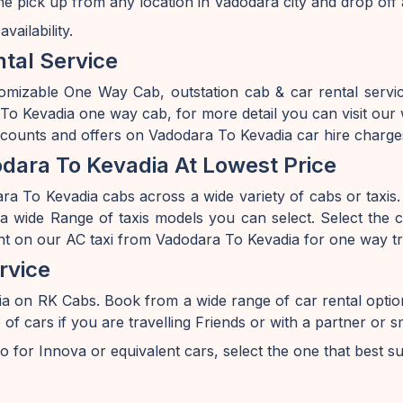
he pick up from any location in Vadodara city and drop off
ailability.
tal Service
omizable One Way Cab, outstation cab & car rental serv
o Kevadia one way cab, for more detail you can visit our 
iscounts and offers on Vadodara To Kevadia car hire charge
dara To Kevadia At Lowest Price
a To Kevadia cabs across a wide variety of cabs or taxis. I
 wide Range of taxis models you can select. Select the ca
nt on our AC taxi from Vadodara To Kevadia for one way tr
rvice
ia on RK Cabs. Book from a wide range of car rental opt
ars if you are travelling Friends or with a partner or sm
o for Innova or equivalent cars, select the one that best s