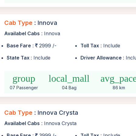
Cab Type
: Innova
Availabel Cabs
: Innova
Base Fare
:
2999 /-
Toll Tax
: Include
State Tax
: Include
Driver Allowance
: Inc
group
local_mall
avg_pac
07 Passenger
04 Bag
86 km
Cab Type
: Innova Crysta
Availabel Cabs
: Innova Crysta
Base Fare
:
3999 /-
Toll Tax
: Include