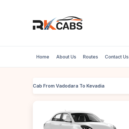
Home
About Us
Routes
Contact Us
Cab From Vadodara To Kevadia