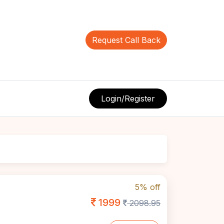
Request Call Back
Login/Register
5% off
1999
2098.95