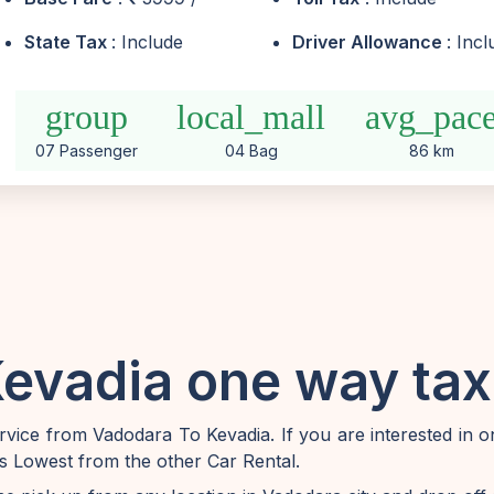
State Tax
: Include
Driver Allowance
: Inc
group
local_mall
avg_pac
07 Passenger
04 Bag
86 km
evadia one way taxi
vice from Vadodara To Kevadia. If you are interested in 
is Lowest from the other Car Rental.