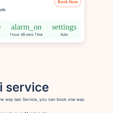
Book Now
lude
e
alarm_on
settings
1 hour 48 mins Time
Auto
 service
one way taxi Service, you can book one way