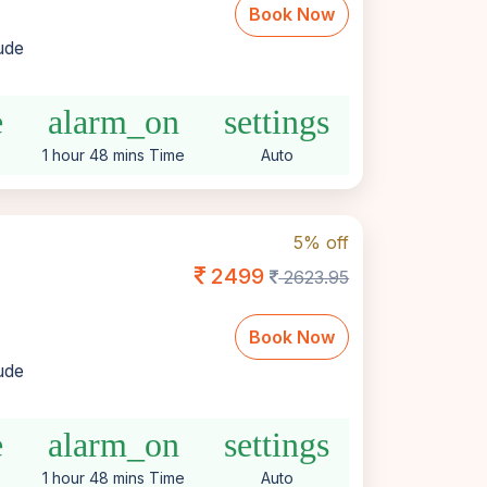
Book Now
lude
e
alarm_on
settings
1 hour 48 mins Time
Auto
5% off
2499
2623.95
Book Now
lude
e
alarm_on
settings
1 hour 48 mins Time
Auto