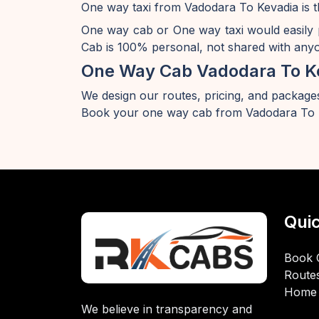
One way taxi from Vadodara To Kevadia is t
One way cab or One way taxi would easily
Cab is 100% personal, not shared with anyon
One Way Cab Vadodara To K
We design our routes, pricing, and packages
Book your one way cab from Vadodara To K
Quic
Book 
Route
Home
We believe in transparency and