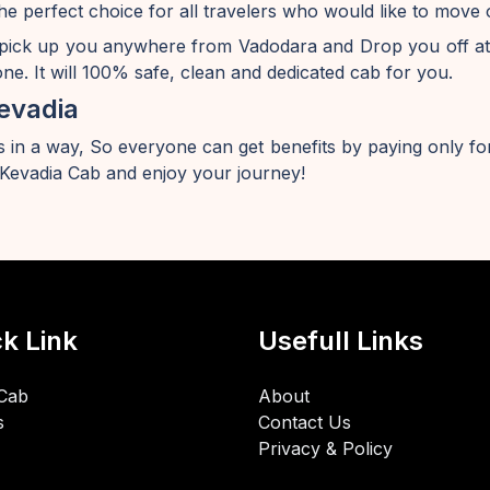
he perfect choice for all travelers who would like to mov
 pick up you anywhere from Vadodara and Drop you off at
e. It will 100% safe, clean and dedicated cab for you.
evadia
 in a way, So everyone can get benefits by paying only for
evadia Cab and enjoy your journey!
k Link
Usefull Links
Cab
About
s
Contact Us
Privacy & Policy