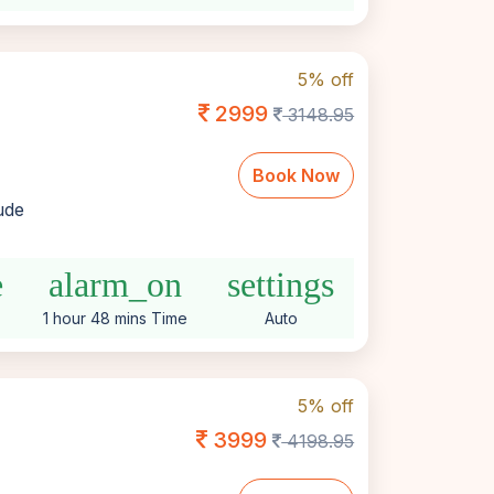
5% off
2999
3148.95
Book Now
lude
e
alarm_on
settings
1 hour 48 mins Time
Auto
5% off
3999
4198.95