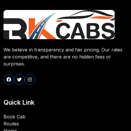
We believe in transparency and fair pricing. Our rates
are competitive, and there are no hidden fees or
surprises.
Quick Link
Book Cab
Routes
Home