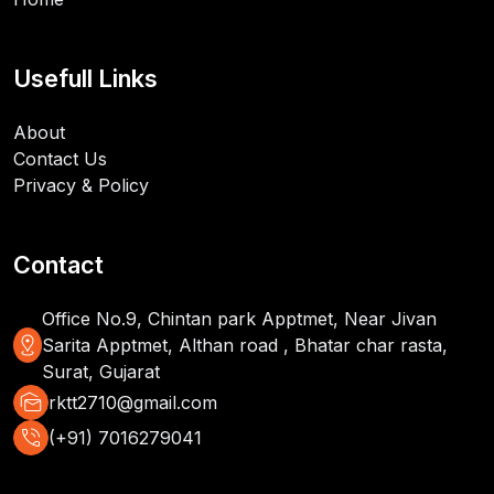
Usefull Links
About
Contact Us
Privacy & Policy
Contact
Office No.9, Chintan park Apptmet, Near Jivan
distance
Sarita Apptmet, Althan road , Bhatar char rasta,
Surat, Gujarat
mark_as_unread
rktt2710@gmail.com
phone_in_talk
(+91) 7016279041