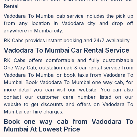
Rental.
Vadodara To Mumbai cab service includes the pick up
from any location in Vadodara city and drop off
anywhere in Mumbai city.
RK Cabs provides instant booking and 24/7 availability.
Vadodara To Mumbai Car Rental Service
RK Cabs offers comfortable and fully customizable
One Way Cab, outstation cab & car rental service from
Vadodara To Mumbai or book taxis from Vadodara To
Mumbai. Book Vadodara To Mumbai one way cab, for
more detail you can visit our website. You can also
contact our customer care number listed on our
website to get discounts and offers on Vadodara To
Mumbai car hire charges.
Book one way cab from Vadodara To
Mumbai At Lowest Price