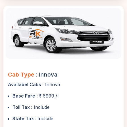
Cab Type
: Innova
Availabel Cabs
: Innova
Base Fare
:
6999 /-
Toll Tax
: Include
State Tax
: Include