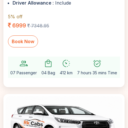
Driver Allowance
: Include
5% off
6999
7348.95
Book Now
group
local_mall
avg_pace
alarm_on
setti
07 Passenger
04 Bag
412 km
7 hours 35 mins Time
Au