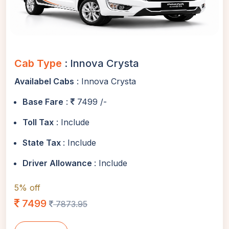
Cab Type
: Innova Crysta
Availabel Cabs
: Innova Crysta
Base Fare
:
7499 /-
Toll Tax
: Include
State Tax
: Include
Driver Allowance
: Include
5% off
7499
7873.95