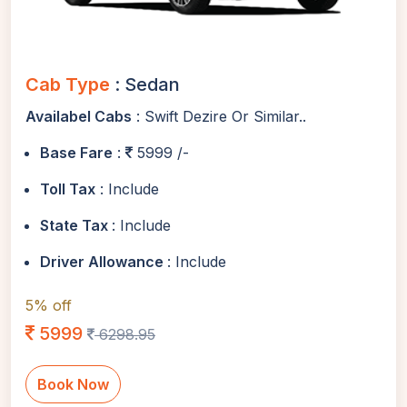
Cab Type
: Sedan
Availabel Cabs
: Swift Dezire Or Similar..
Base Fare
:
5999 /-
Toll Tax
: Include
State Tax
: Include
Driver Allowance
: Include
5% off
5999
6298.95
Book Now