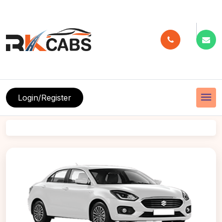
menu
Login/Register