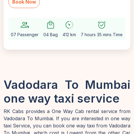
Book Now
group
local_mall
avg_pace
alarm_on
setti
07 Passenger
04 Bag
412 km
7 hours 35 mins Time
Au
Vadodara To Mumbai
one way taxi service
RK Cabs provides a One Way Cab rental service from
Vadodara To Mumbai. If you are interested in one way
taxi Service, you can book one way taxi from Vadodara
To Mumbai, which cost is Lowest from the other Car