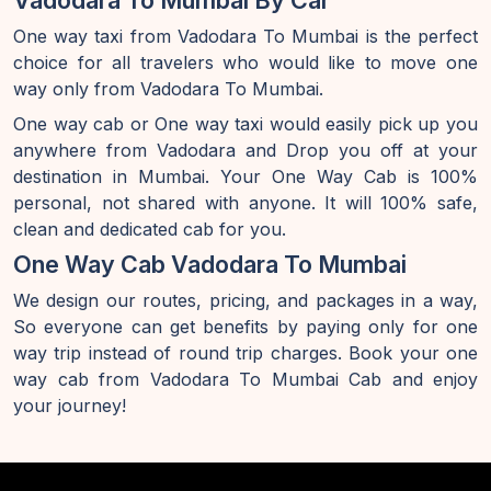
Vadodara To Mumbai By Car
One way taxi from Vadodara To Mumbai is the perfect
choice for all travelers who would like to move one
way only from Vadodara To Mumbai.
One way cab or One way taxi would easily pick up you
anywhere from Vadodara and Drop you off at your
destination in Mumbai. Your One Way Cab is 100%
personal, not shared with anyone. It will 100% safe,
clean and dedicated cab for you.
One Way Cab Vadodara To Mumbai
We design our routes, pricing, and packages in a way,
So everyone can get benefits by paying only for one
way trip instead of round trip charges. Book your one
way cab from Vadodara To Mumbai Cab and enjoy
your journey!