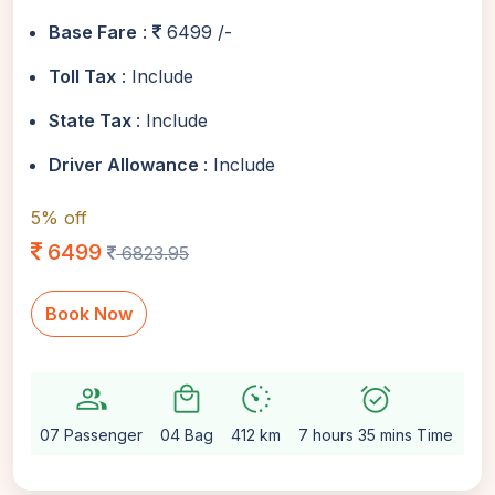
Base Fare
:
6499 /-
Toll Tax
: Include
State Tax
: Include
Driver Allowance
: Include
5% off
6499
6823.95
Book Now
group
local_mall
avg_pace
alarm_on
setti
07 Passenger
04 Bag
412 km
7 hours 35 mins Time
Au