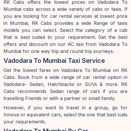
RK Cabs offers the lowest prices on Vadodara To
Mumbai cabs across a wide variety of cabs or taxis. If
you are looking for car rental services at lowest price
in Mumbai, RK Cabs provides a wide Range of taxis
models you can select. Select the category of a cab
that is best suited to your requirement. Get the best
offers and discount on our AC taxi from Vadodara To
Mumbai for one way trip and round trip journeys.
Vadodara To Mumbai Taxi Service
Get the lowest fares on Vadodara To Mumbai on RK
Cabs. Book from a wide range of car rental option in
Vadodara- Sedan, Hatchbacks or SUVs & more. RK
Cabs recommends Sedan range of cars if you are
travelling Friends or with a partner or small family.
However, if you want to travel in a group, go for
Innova or equivalent cars, select the one that best suits
your requirements.