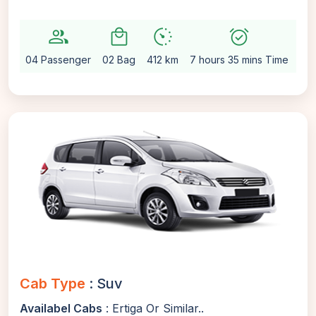
group
local_mall
avg_pace
alarm_on
setti
04 Passenger
02 Bag
412 km
7 hours 35 mins Time
Au
Cab Type
: Suv
Availabel Cabs
: Ertiga Or Similar..