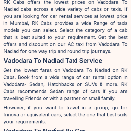
RK Cabs offers the lowest prices on Vadodara To
Nadiad cabs across a wide variety of cabs or taxis. If
you are looking for car rental services at lowest price
in Mumbai, RK Cabs provides a wide Range of taxis
models you can select. Select the category of a cab
that is best suited to your requirement. Get the best
offers and discount on our AC taxi from Vadodara To
Nadiad for one way trip and round trip journeys.
Vadodara To Nadiad Taxi Service
Get the lowest fares on Vadodara To Nadiad on RK
Cabs. Book from a wide range of car rental option in
Vadodara- Sedan, Hatchbacks or SUVs & more. RK
Cabs recommends Sedan range of cars if you are
travelling Friends or with a partner or small family.
However, if you want to travel in a group, go for
Innova or equivalent cars, select the one that best suits
your requirements.