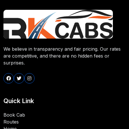
We believe in transparency and fair pricing. Our rates
are competitive, and there are no hidden fees or
surprises.
Quick Link
Book Cab
Routes
Home