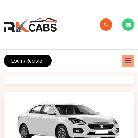
menu
Login/Register