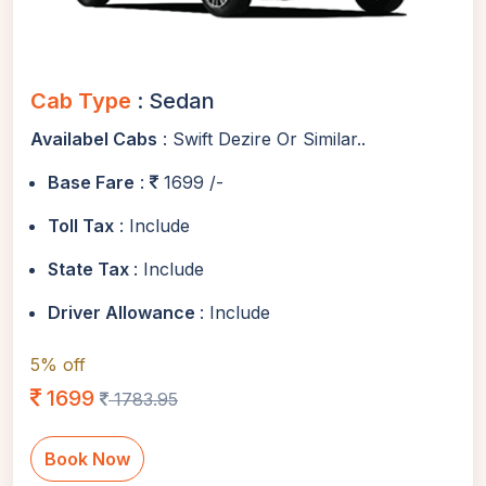
Cab Type
: Sedan
Availabel Cabs
: Swift Dezire Or Similar..
Base Fare
:
1699 /-
Toll Tax
: Include
State Tax
: Include
Driver Allowance
: Include
5% off
1699
1783.95
Book Now