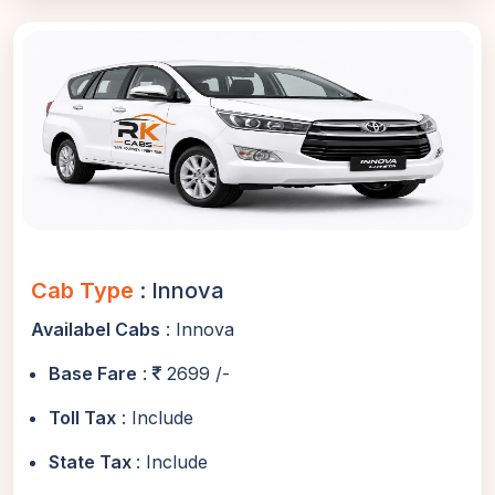
Cab Type
: Innova
Availabel Cabs
: Innova
Base Fare
:
2699 /-
Toll Tax
: Include
State Tax
: Include