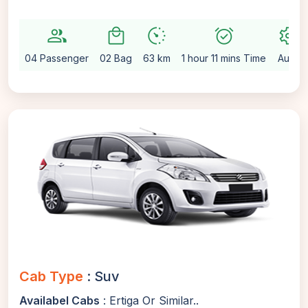
group
local_mall
avg_pace
alarm_on
settings
04 Passenger
02 Bag
63 km
1 hour 11 mins Time
Auto
Cab Type
: Suv
Availabel Cabs
: Ertiga Or Similar..