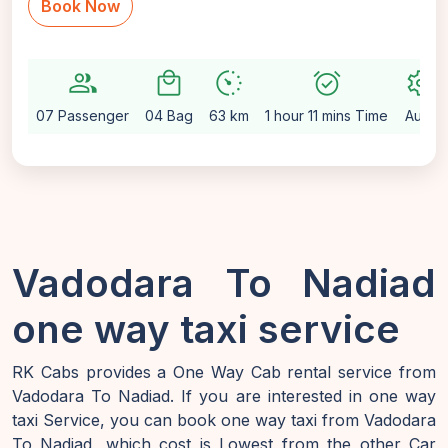
Book Now
group
local_mall
avg_pace
alarm_on
settings
07 Passenger
04 Bag
63 km
1 hour 11 mins Time
Auto
Vadodara To Nadiad
one way taxi service
RK Cabs provides a One Way Cab rental service from
Vadodara To Nadiad. If you are interested in one way
taxi Service, you can book one way taxi from Vadodara
To Nadiad, which cost is Lowest from the other Car