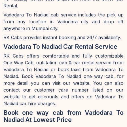
Rental.
Vadodara To Nadiad cab service includes the pick up
from any location in Vadodara city and drop off
anywhere in Mumbai city.
RK Cabs provides instant booking and 24/7 availability.
Vadodara To Nadiad Car Rental Service
RK Cabs offers comfortable and fully customizable
One Way Cab, outstation cab & car rental service from
Vadodara To Nadiad or book taxis from Vadodara To
Nadiad. Book Vadodara To Nadiad one way cab, for
more detail you can visit our website. You can also
contact our customer care number listed on our
website to get discounts and offers on Vadodara To
Nadiad car hire charges.
Book one way cab from Vadodara To
Nadiad At Lowest Price