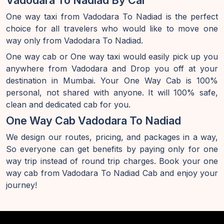
Vadodara To Nadiad By Car
One way taxi from Vadodara To Nadiad is the perfect
choice for all travelers who would like to move one
way only from Vadodara To Nadiad.
One way cab or One way taxi would easily pick up you
anywhere from Vadodara and Drop you off at your
destination in Mumbai. Your One Way Cab is 100%
personal, not shared with anyone. It will 100% safe,
clean and dedicated cab for you.
One Way Cab Vadodara To Nadiad
We design our routes, pricing, and packages in a way,
So everyone can get benefits by paying only for one
way trip instead of round trip charges. Book your one
way cab from Vadodara To Nadiad Cab and enjoy your
journey!