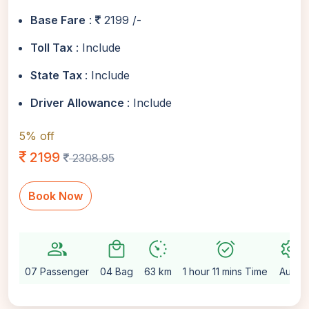
Base Fare
:
2199 /-
Toll Tax
: Include
State Tax
: Include
Driver Allowance
: Include
5% off
2199
2308.95
Book Now
group
local_mall
avg_pace
alarm_on
settings
07 Passenger
04 Bag
63 km
1 hour 11 mins Time
Auto