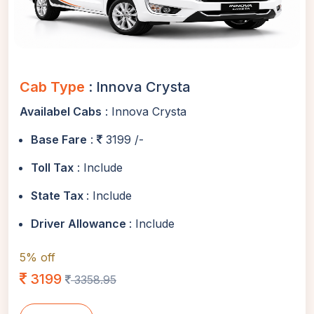
Cab Type
: Innova Crysta
Availabel Cabs
: Innova Crysta
Base Fare
:
3199 /-
Toll Tax
: Include
State Tax
: Include
Driver Allowance
: Include
5% off
3199
3358.95