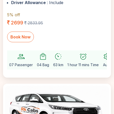
Driver Allowance
: Include
5% off
2699
2833.95
Book Now
group
local_mall
avg_pace
alarm_on
settings
07 Passenger
04 Bag
63 km
1 hour 11 mins Time
Auto