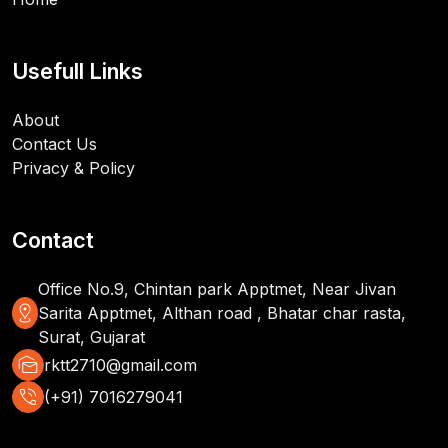
Usefull Links
About
Contact Us
Privacy & Policy
Contact
Office No.9, Chintan park Apptmet, Near Jivan
distance
Sarita Apptmet, Althan road , Bhatar char rasta,
Surat, Gujarat
mark_as_unread
rktt2710@gmail.com
phone_in_talk
(+91) 7016279041