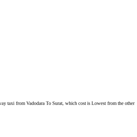
ay taxi from Vadodara To Surat, which cost is Lowest from the other