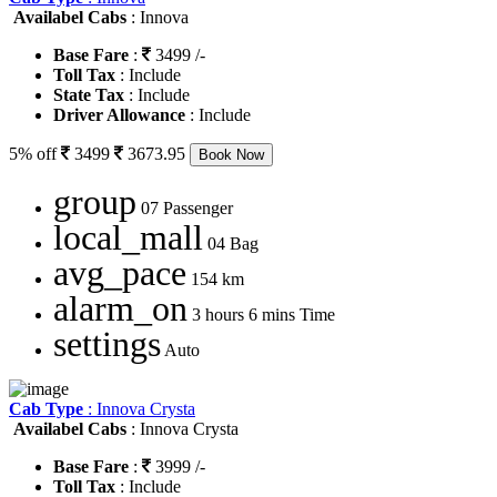
Availabel Cabs
: Innova
Base Fare
:
3499 /-
Toll Tax
: Include
State Tax
: Include
Driver Allowance
: Include
5% off
3499
3673.95
Book Now
group
07 Passenger
local_mall
04 Bag
avg_pace
154 km
alarm_on
3 hours 6 mins Time
settings
Auto
Cab Type
: Innova Crysta
Availabel Cabs
: Innova Crysta
Base Fare
:
3999 /-
Toll Tax
: Include