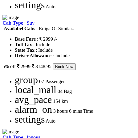
settings
Auto
Cab Type
: Suv
Availabel Cabs
: Ertiga Or Similar..
Base Fare
:
2999 /-
Toll Tax
: Include
State Tax
: Include
Driver Allowance
: Include
5% off
2999
3148.95
Book Now
group
07 Passenger
local_mall
04 Bag
avg_pace
154 km
alarm_on
3 hours 6 mins Time
settings
Auto
Cab Type
: Innova