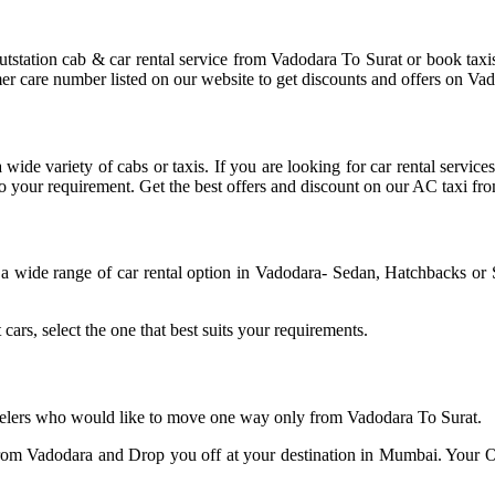
tstation cab & car rental service from Vadodara To Surat or book tax
mer care number listed on our website to get discounts and offers on Vad
wide variety of cabs or taxis. If you are looking for car rental servi
d to your requirement. Get the best offers and discount on our AC taxi f
a wide range of car rental option in Vadodara- Sedan, Hatchbacks 
cars, select the one that best suits your requirements.
ravelers who would like to move one way only from Vadodara To Surat.
om Vadodara and Drop you off at your destination in Mumbai. Your O