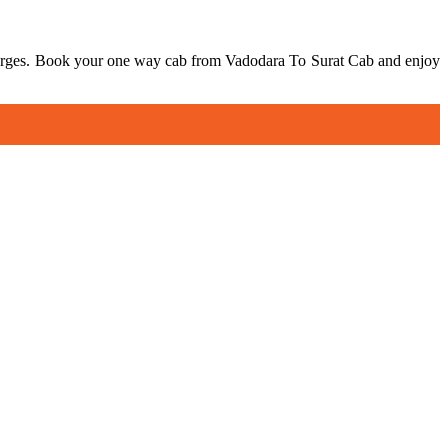
 charges. Book your one way cab from Vadodara To Surat Cab and enjoy