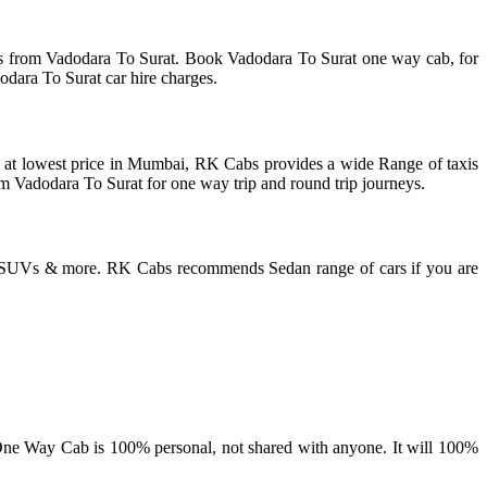
is from Vadodara To Surat. Book Vadodara To Surat one way cab, for
odara To Surat car hire charges.
ces at lowest price in Mumbai, RK Cabs provides a wide Range of taxis
rom Vadodara To Surat for one way trip and round trip journeys.
or SUVs & more. RK Cabs recommends Sedan range of cars if you are
ne Way Cab is 100% personal, not shared with anyone. It will 100%