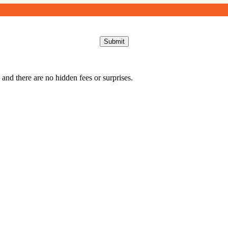
Submit
 and there are no hidden fees or surprises.