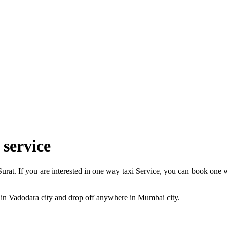
 service
at. If you are interested in one way taxi Service, you can book one w
 in Vadodara city and drop off anywhere in Mumbai city.