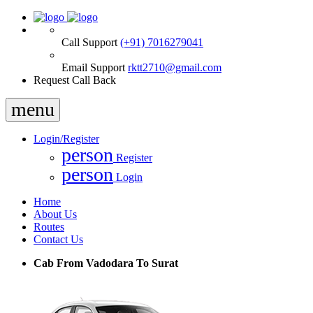
Call Support
(+91) 7016279041
Email Support
rktt2710@gmail.com
Request Call Back
menu
Login/Register
person
Register
person
Login
Home
About Us
Routes
Contact Us
Cab From Vadodara To Surat