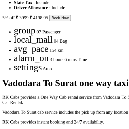
State Tax
: Include
Driver Allowance
: Include
5% off
3999
4198.95
Book Now
group
07 Passenger
local_mall
04 Bag
avg_pace
154 km
alarm_on
3 hours 6 mins Time
settings
Auto
Vadodara To Surat one way taxi
RK Cabs provides a One Way Cab rental service from Vadodara To Sur
Car Rental.
Vadodara To Surat cab service includes the pick up from any location
RK Cabs provides instant booking and 24/7 availability.