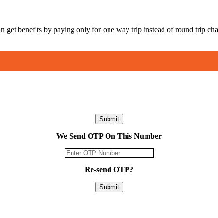
an get benefits by paying only for one way trip instead of round trip
Submit
We Send OTP On This Number
Re-send OTP?
Submit