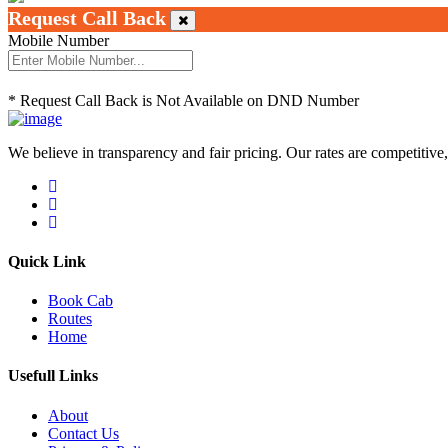
Request Call Back
Mobile Number
* Request Call Back is Not Available on DND Number
We believe in transparency and fair pricing. Our rates are competitive,
Quick Link
Book Cab
Routes
Home
Usefull Links
About
Contact Us