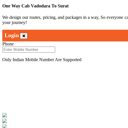
One Way Cab Vadodara To Surat
We design our routes, pricing, and packages in a way, So everyone c
your journey!
Login
Phone
Only Indian Mobile Number Are Supported