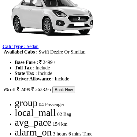
Cab Type
: Sedan
Availabel Cabs
: Swift Dezire Or Similar..
Base Fare
:
2499 /-
Toll Tax
: Include
State Tax
: Include
Driver Allowance
: Include
5% off
2499
2623.95
Book Now
group
04 Passenger
local_mall
02 Bag
avg_pace
154 km
alarm_on
3 hours 6 mins Time