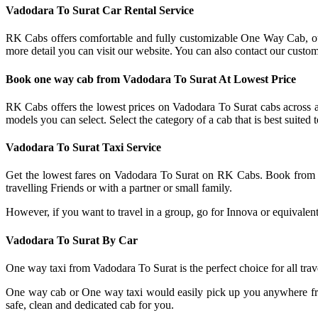
Vadodara To Surat Car Rental Service
RK Cabs offers comfortable and fully customizable One Way Cab, ou
more detail you can visit our website. You can also contact our custo
Book one way cab from Vadodara To Surat At Lowest Price
RK Cabs offers the lowest prices on Vadodara To Surat cabs across a 
models you can select. Select the category of a cab that is best suite
Vadodara To Surat Taxi Service
Get the lowest fares on Vadodara To Surat on RK Cabs. Book from 
travelling Friends or with a partner or small family.
However, if you want to travel in a group, go for Innova or equivalent 
Vadodara To Surat By Car
One way taxi from Vadodara To Surat is the perfect choice for all t
One way cab or One way taxi would easily pick up you anywhere fr
safe, clean and dedicated cab for you.