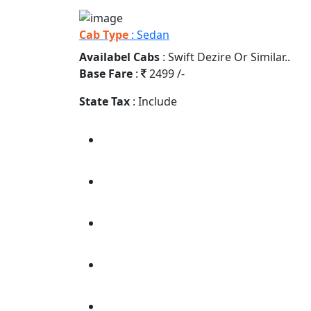
Cab Type
: Sedan
Availabel Cabs
: Swift Dezire Or Similar..
Base Fare
:
2499 /-
State Tax
: Include