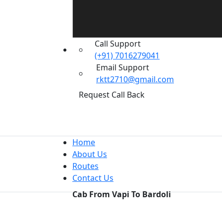
Call Support
(+91) 7016279041
Email Support
rktt2710@gmail.com
Request Call Back
Home
About Us
Routes
Contact Us
Cab From Vapi To Bardoli