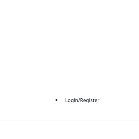
Login/Register