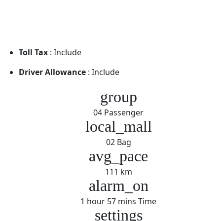
Toll Tax
: Include
Driver Allowance
: Include
group
04 Passenger
local_mall
02 Bag
avg_pace
111 km
alarm_on
1 hour 57 mins Time
settings