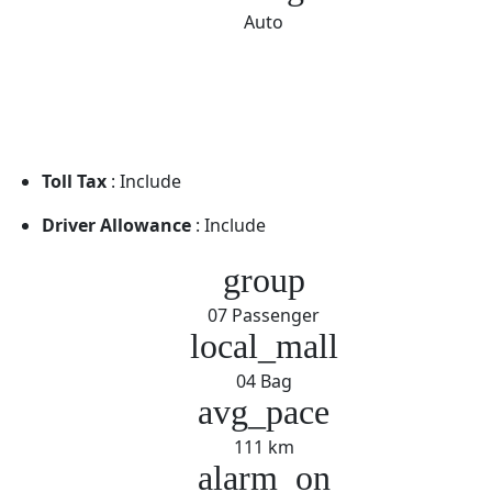
Auto
Toll Tax
: Include
Driver Allowance
: Include
group
07 Passenger
local_mall
04 Bag
avg_pace
111 km
alarm_on