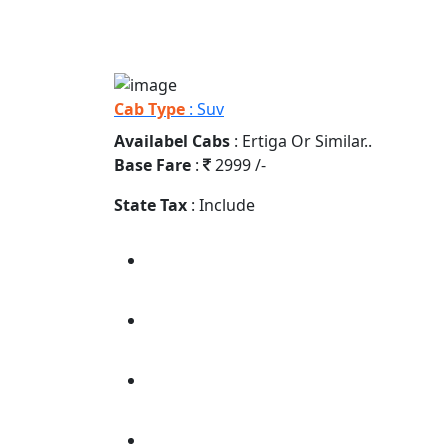
Cab Type
: Suv
Availabel Cabs
: Ertiga Or Similar..
Base Fare
:
2999 /-
State Tax
: Include