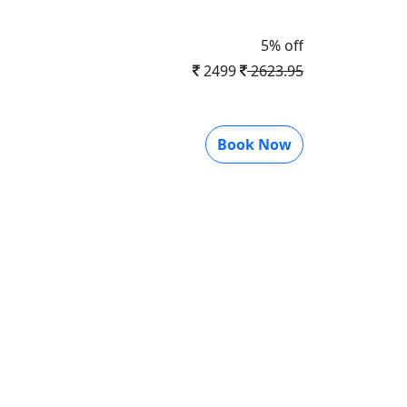
5% off
2499
2623.95
Book Now