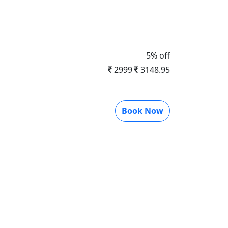
5% off
2999
3148.95
Book Now