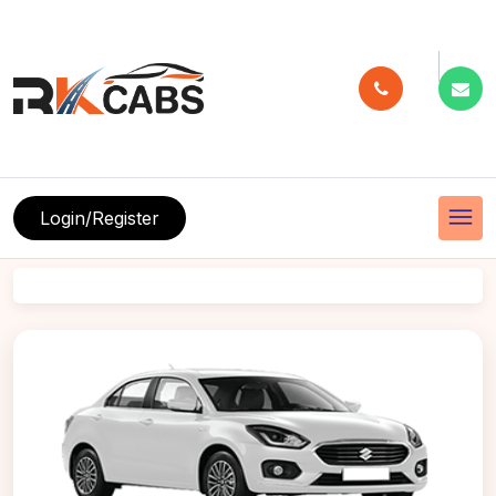
menu
Login/Register