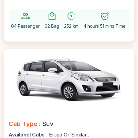
group
local_mall
avg_pace
alarm_on
settin
04 Passenger
02 Bag
252 km
4 hours 51 mins Time
Aut
Cab Type
: Suv
Availabel Cabs
: Ertiga Or Similar..