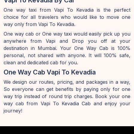
Vapi To Kevadia By Car
One way taxi from Vapi To Kevadia is the perfect
choice for all travelers who would like to move one
way only from Vapi To Kevadia.
One way cab or One way taxi would easily pick up you
anywhere from Vapi and Drop you off at your
destination in Mumbai. Your One Way Cab is 100%
personal, not shared with anyone. It will 100% safe,
clean and dedicated cab for you.
One Way Cab Vapi To Kevadia
We design our routes, pricing, and packages in a way,
So everyone can get benefits by paying only for one
way trip instead of round trip charges. Book your one
way cab from Vapi To Kevadia Cab and enjoy your
journey!