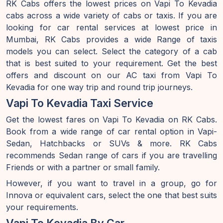
RK Cabs offers the lowest prices on Vapi To Kevadia
cabs across a wide variety of cabs or taxis. If you are
looking for car rental services at lowest price in
Mumbai, RK Cabs provides a wide Range of taxis
models you can select. Select the category of a cab
that is best suited to your requirement. Get the best
offers and discount on our AC taxi from Vapi To
Kevadia for one way trip and round trip journeys.
Vapi To Kevadia Taxi Service
Get the lowest fares on Vapi To Kevadia on RK Cabs.
Book from a wide range of car rental option in Vapi-
Sedan, Hatchbacks or SUVs & more. RK Cabs
recommends Sedan range of cars if you are travelling
Friends or with a partner or small family.
However, if you want to travel in a group, go for
Innova or equivalent cars, select the one that best suits
your requirements.