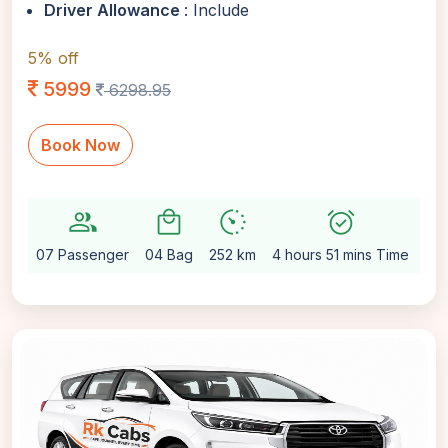
Driver Allowance
: Include
5% off
5999
6298.95
Book Now
group
local_mall
avg_pace
alarm_on
setti
07 Passenger
04 Bag
252 km
4 hours 51 mins Time
Au