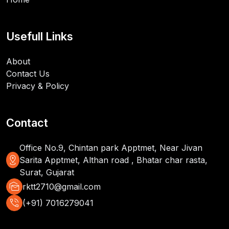
Usefull Links
About
Contact Us
Privacy & Policy
Contact
Office No.9, Chintan park Apptmet, Near Jivan
distance
Sarita Apptmet, Althan road , Bhatar char rasta,
Surat, Gujarat
mark_as_unread
rktt2710@gmail.com
phone_in_talk
(+91) 7016279041