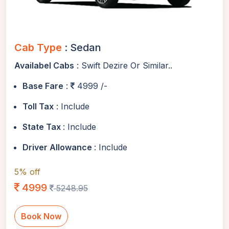
Cab Type
: Sedan
Availabel Cabs
: Swift Dezire Or Similar..
Base Fare
:
4999 /-
Toll Tax
: Include
State Tax
: Include
Driver Allowance
: Include
5% off
4999
5248.95
Book Now