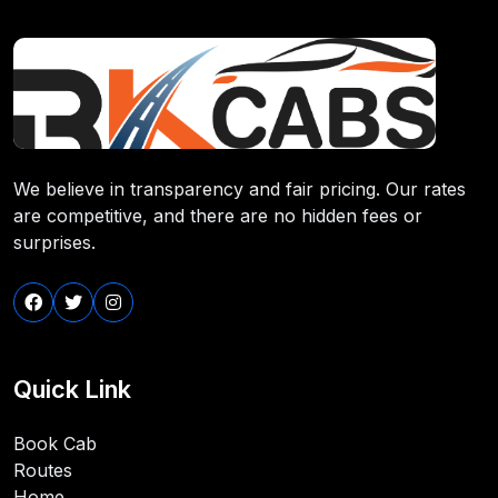
We believe in transparency and fair pricing. Our rates
are competitive, and there are no hidden fees or
surprises.
Quick Link
Book Cab
Routes
Home