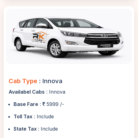
Cab Type
: Innova
Availabel Cabs
: Innova
Base Fare
:
5999 /-
Toll Tax
: Include
State Tax
: Include