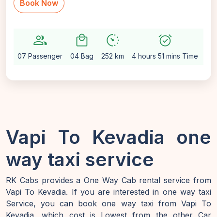
Book Now
group
local_mall
avg_pace
alarm_on
setti
07 Passenger
04 Bag
252 km
4 hours 51 mins Time
Au
Vapi To Kevadia one
way taxi service
RK Cabs provides a One Way Cab rental service from
Vapi To Kevadia. If you are interested in one way taxi
Service, you can book one way taxi from Vapi To
Kevadia, which cost is Lowest from the other Car