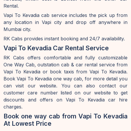
Rental.
Vapi To Kevadia cab service includes the pick up from
any location in Vapi city and drop off anywhere in
Mumbai city.
RK Cabs provides instant booking and 24/7 availability.
Vapi To Kevadia Car Rental Service
RK Cabs offers comfortable and fully customizable
One Way Cab, outstation cab & car rental service from
Vapi To Kevadia or book taxis from Vapi To Kevadia.
Book Vapi To Kevadia one way cab, for more detail you
can visit our website. You can also contact our
customer care number listed on our website to get
discounts and offers on Vapi To Kevadia car hire
charges.
Book one way cab from Vapi To Kevadia
At Lowest Price