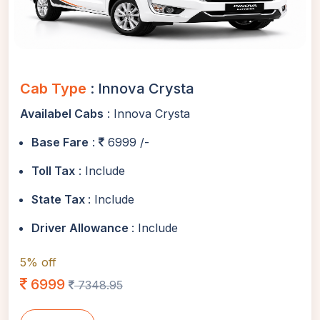
Cab Type
: Innova Crysta
Availabel Cabs
: Innova Crysta
Base Fare
:
6999 /-
Toll Tax
: Include
State Tax
: Include
Driver Allowance
: Include
5% off
6999
7348.95