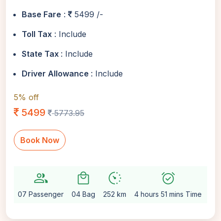
Base Fare
:
5499 /-
Toll Tax
: Include
State Tax
: Include
Driver Allowance
: Include
5% off
5499
5773.95
Book Now
group
local_mall
avg_pace
alarm_on
setti
07 Passenger
04 Bag
252 km
4 hours 51 mins Time
Au