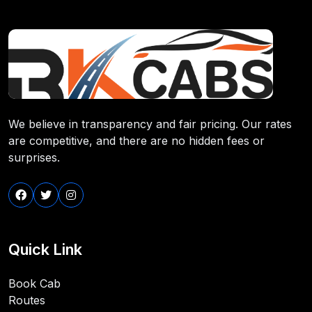
We believe in transparency and fair pricing. Our rates
are competitive, and there are no hidden fees or
surprises.
Quick Link
Book Cab
Routes