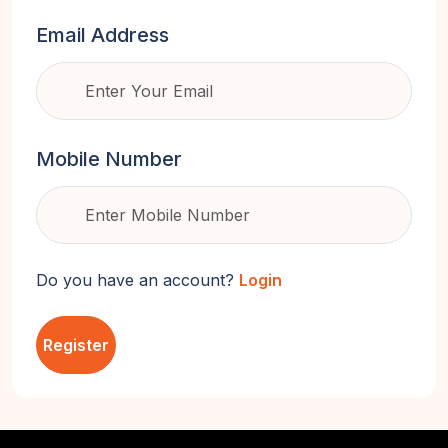
Email Address
Mobile Number
Do you have an account?
Login
Register