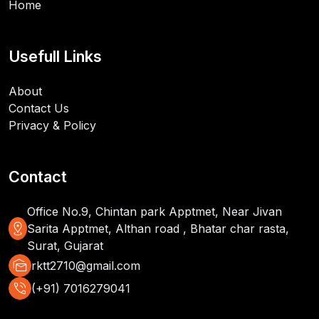
Home
Usefull Links
About
Contact Us
Privacy & Policy
Contact
Office No.9, Chintan park Apptmet, Near Jivan
distance
Sarita Apptmet, Althan road , Bhatar char rasta,
Surat, Gujarat
mark_as_unread
rktt2710@gmail.com
phone_in_talk
(+91) 7016279041