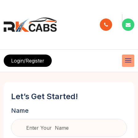
menu
Login/Register
Let’s Get Started!
Name