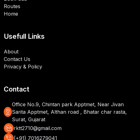
Routes
Home
Usefull Links
About
Contact Us
Privacy & Policy
Contact
Office No.9, Chintan park Apptmet, Near Jivan
distance
Sarita Apptmet, Althan road , Bhatar char rasta,
Surat, Gujarat
mark_as_unread
rktt2710@gmail.com
phone_in_talk
(+91) 7016279041