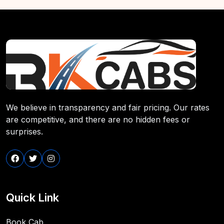
We believe in transparency and fair pricing. Our rates
are competitive, and there are no hidden fees or
surprises.
Quick Link
Book Cab