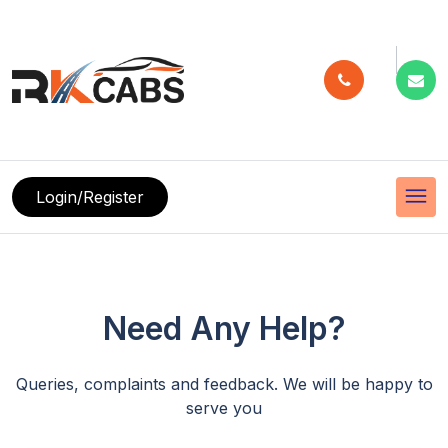
menu
Login/Register
Need Any Help?
Queries, complaints and feedback. We will be happy to
serve you