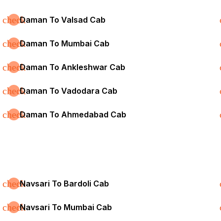
check
Daman To Valsad Cab
check
Daman To Mumbai Cab
check
Daman To Ankleshwar Cab
check
Daman To Vadodara Cab
check
Daman To Ahmedabad Cab
check
Navsari To Bardoli Cab
check
Navsari To Mumbai Cab