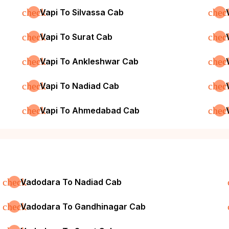
check
chec
Vapi To Silvassa Cab
check
chec
Vapi To Surat Cab
check
chec
Vapi To Ankleshwar Cab
check
chec
Vapi To Nadiad Cab
check
chec
Vapi To Ahmedabad Cab
check
Vadodara To Nadiad Cab
check
Vadodara To Gandhinagar Cab