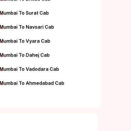
ck
Mumbai To Surat Cab
ck
Mumbai To Navsari Cab
ck
Mumbai To Vyara Cab
ck
Mumbai To Dahej Cab
ck
Mumbai To Vadodara Cab
ck
Mumbai To Ahmedabad Cab