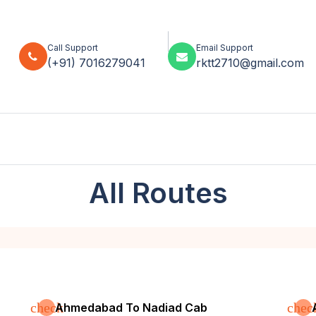
Call Support
Email Support
(+91) 7016279041
rktt2710@gmail.com
All Routes
check
chec
Ahmedabad To Nadiad Cab