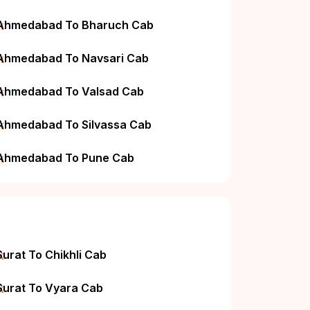
k
Ahmedabad To Bharuch Cab
k
Ahmedabad To Navsari Cab
k
Ahmedabad To Valsad Cab
k
Ahmedabad To Silvassa Cab
k
Ahmedabad To Pune Cab
k
Surat To Chikhli Cab
k
Surat To Vyara Cab