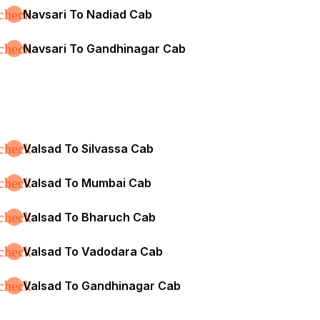
check
Navsari To Nadiad Cab
check
Navsari To Gandhinagar Cab
check
Valsad To Silvassa Cab
check
Valsad To Mumbai Cab
check
Valsad To Bharuch Cab
check
Valsad To Vadodara Cab
check
Valsad To Gandhinagar Cab