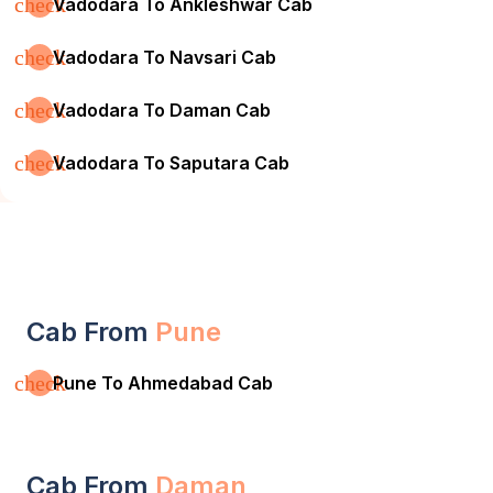
check
Vadodara To Ankleshwar Cab
check
Vadodara To Navsari Cab
check
Vadodara To Daman Cab
check
Vadodara To Saputara Cab
Cab From
Pune
check
Pune To Ahmedabad Cab
Cab From
Daman