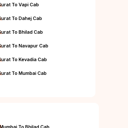
k
Surat To Vapi Cab
k
Surat To Dahej Cab
k
Surat To Bhilad Cab
k
Surat To Navapur Cab
k
Surat To Kevadia Cab
k
Surat To Mumbai Cab
ck
Mumbai To Bhilad Cab