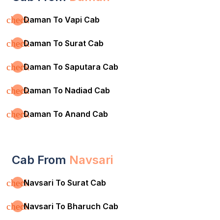
check
Daman To Vapi Cab
check
Daman To Surat Cab
check
Daman To Saputara Cab
check
Daman To Nadiad Cab
check
Daman To Anand Cab
Cab From
Navsari
check
Navsari To Surat Cab
check
Navsari To Bharuch Cab