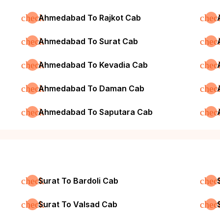
check
chec
Ahmedabad To Rajkot Cab
check
chec
Ahmedabad To Surat Cab
check
chec
Ahmedabad To Kevadia Cab
check
chec
Ahmedabad To Daman Cab
check
chec
Ahmedabad To Saputara Cab
check
chec
Surat To Bardoli Cab
check
chec
Surat To Valsad Cab