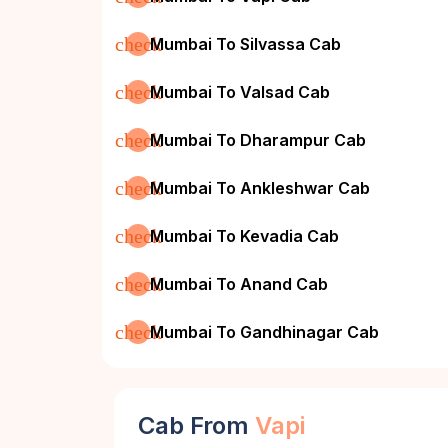
check
Mumbai To Silvassa Cab
check
Mumbai To Valsad Cab
check
Mumbai To Dharampur Cab
check
Mumbai To Ankleshwar Cab
check
Mumbai To Kevadia Cab
check
Mumbai To Anand Cab
check
Mumbai To Gandhinagar Cab
Cab From
Vapi