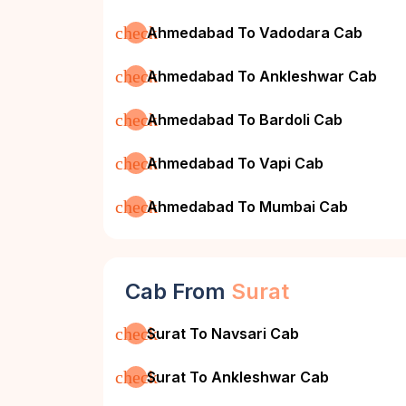
check
Ahmedabad To Vadodara Cab
check
Ahmedabad To Ankleshwar Cab
check
Ahmedabad To Bardoli Cab
check
Ahmedabad To Vapi Cab
check
Ahmedabad To Mumbai Cab
Cab From
Surat
check
Surat To Navsari Cab
check
Surat To Ankleshwar Cab