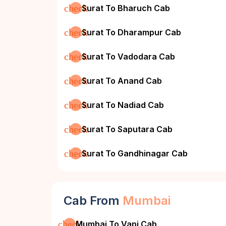
check
Surat To Bharuch Cab
check
Surat To Dharampur Cab
check
Surat To Vadodara Cab
check
Surat To Anand Cab
check
Surat To Nadiad Cab
check
Surat To Saputara Cab
check
Surat To Gandhinagar Cab
Cab From
Mumbai
check
Mumbai To Vapi Cab