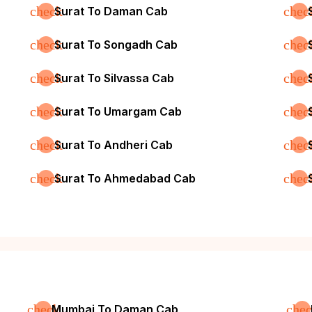
check
chec
Surat To Daman Cab
check
chec
Surat To Songadh Cab
check
chec
Surat To Silvassa Cab
check
chec
Surat To Umargam Cab
check
chec
Surat To Andheri Cab
check
chec
Surat To Ahmedabad Cab
check
che
Mumbai To Daman Cab