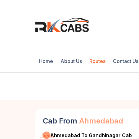
Home
About Us
Routes
Contact Us
Cab From
Ahmedabad
check
Ahmedabad To Gandhinagar Cab