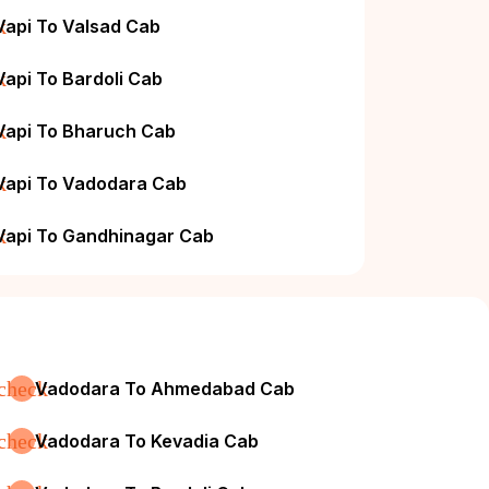
k
Vapi To Valsad Cab
k
Vapi To Bardoli Cab
k
Vapi To Bharuch Cab
k
Vapi To Vadodara Cab
k
Vapi To Gandhinagar Cab
check
Vadodara To Ahmedabad Cab
check
Vadodara To Kevadia Cab