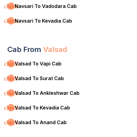
check
Navsari To Vadodara Cab
check
Navsari To Kevadia Cab
Cab From
Valsad
check
Valsad To Vapi Cab
check
Valsad To Surat Cab
check
Valsad To Ankleshwar Cab
check
Valsad To Kevadia Cab
check
Valsad To Anand Cab