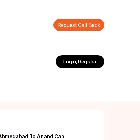
Request Call Back
Login/Register
k
Ahmedabad To Anand Cab