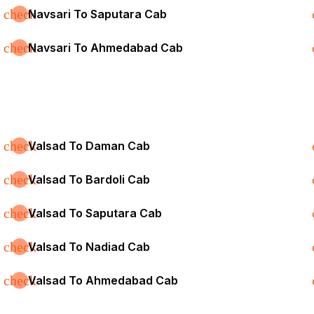
check
Navsari To Saputara Cab
check
Navsari To Ahmedabad Cab
check
Valsad To Daman Cab
check
Valsad To Bardoli Cab
check
Valsad To Saputara Cab
check
Valsad To Nadiad Cab
check
Valsad To Ahmedabad Cab