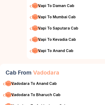
check
Vapi To Daman Cab
check
Vapi To Mumbai Cab
check
Vapi To Saputara Cab
check
Vapi To Kevadia Cab
check
Vapi To Anand Cab
Cab From
Vadodara
check
Vadodara To Anand Cab
check
Vadodara To Bharuch Cab