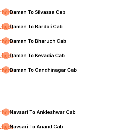
check
Daman To Silvassa Cab
check
Daman To Bardoli Cab
check
Daman To Bharuch Cab
check
Daman To Kevadia Cab
check
Daman To Gandhinagar Cab
check
Navsari To Ankleshwar Cab
check
Navsari To Anand Cab