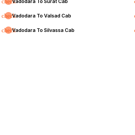
check
Vadodara To Surat Cab
check
Vadodara To Valsad Cab
check
Vadodara To Silvassa Cab