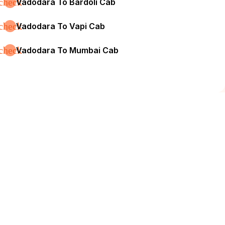
check
Vadodara To Bardoli Cab
check
Vadodara To Vapi Cab
check
Vadodara To Mumbai Cab