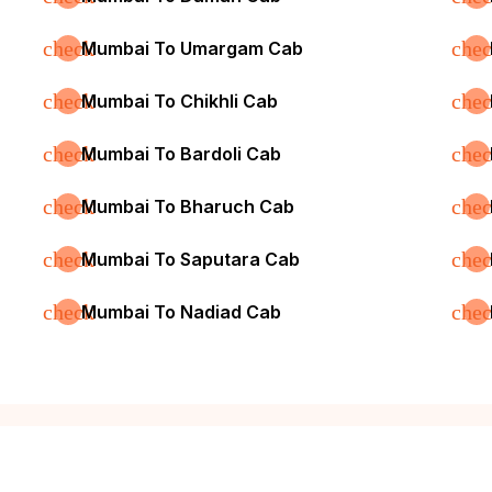
check
che
Mumbai To Umargam Cab
check
che
Mumbai To Chikhli Cab
check
che
Mumbai To Bardoli Cab
check
che
Mumbai To Bharuch Cab
check
che
Mumbai To Saputara Cab
check
che
Mumbai To Nadiad Cab