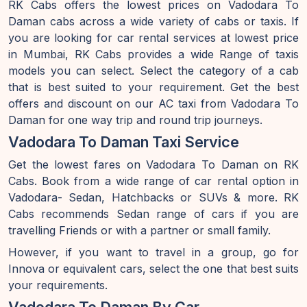
RK Cabs offers the lowest prices on Vadodara To
Daman cabs across a wide variety of cabs or taxis. If
you are looking for car rental services at lowest price
in Mumbai, RK Cabs provides a wide Range of taxis
models you can select. Select the category of a cab
that is best suited to your requirement. Get the best
offers and discount on our AC taxi from Vadodara To
Daman for one way trip and round trip journeys.
Vadodara To Daman Taxi Service
Get the lowest fares on Vadodara To Daman on RK
Cabs. Book from a wide range of car rental option in
Vadodara- Sedan, Hatchbacks or SUVs & more. RK
Cabs recommends Sedan range of cars if you are
travelling Friends or with a partner or small family.
However, if you want to travel in a group, go for
Innova or equivalent cars, select the one that best suits
your requirements.