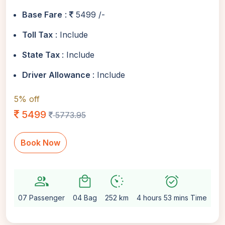
Base Fare
:
5499 /-
Toll Tax
: Include
State Tax
: Include
Driver Allowance
: Include
5% off
5499
5773.95
Book Now
group
local_mall
avg_pace
alarm_on
setti
07 Passenger
04 Bag
252 km
4 hours 53 mins Time
Au