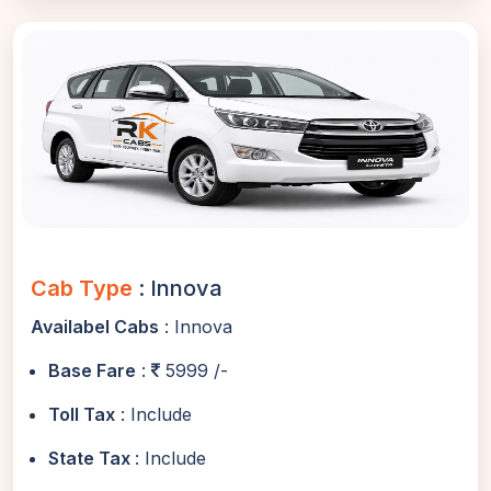
Cab Type
: Innova
Availabel Cabs
: Innova
Base Fare
:
5999 /-
Toll Tax
: Include
State Tax
: Include