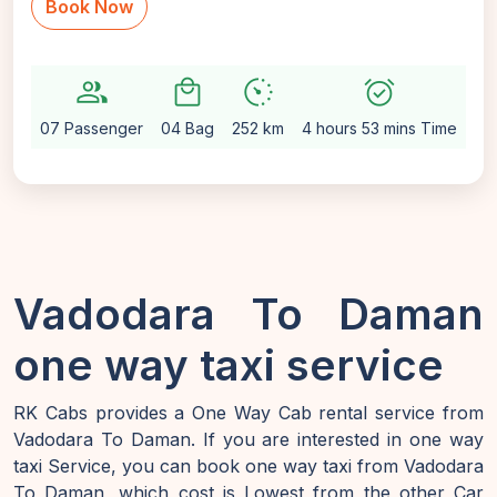
Book Now
group
local_mall
avg_pace
alarm_on
setti
07 Passenger
04 Bag
252 km
4 hours 53 mins Time
Au
Vadodara To Daman
one way taxi service
RK Cabs provides a One Way Cab rental service from
Vadodara To Daman. If you are interested in one way
taxi Service, you can book one way taxi from Vadodara
To Daman, which cost is Lowest from the other Car