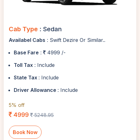
Cab Type
: Sedan
Availabel Cabs
: Swift Dezire Or Similar..
Base Fare
:
4999 /-
Toll Tax
: Include
State Tax
: Include
Driver Allowance
: Include
5% off
4999
5248.95
Book Now