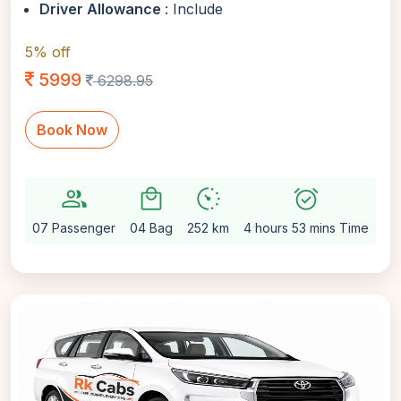
Driver Allowance
: Include
5% off
5999
6298.95
Book Now
group
local_mall
avg_pace
alarm_on
setti
07 Passenger
04 Bag
252 km
4 hours 53 mins Time
Au