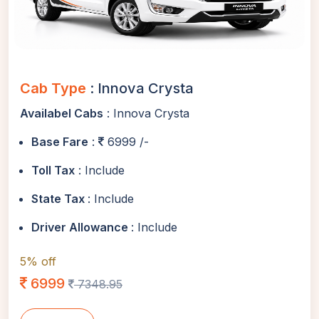
Cab Type
: Innova Crysta
Availabel Cabs
: Innova Crysta
Base Fare
:
6999 /-
Toll Tax
: Include
State Tax
: Include
Driver Allowance
: Include
5% off
6999
7348.95