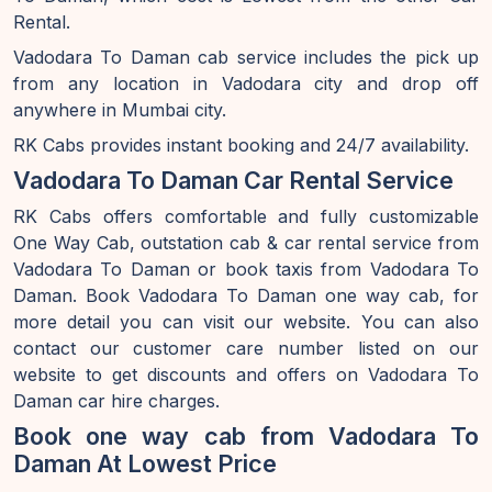
Rental.
Vadodara To Daman cab service includes the pick up
from any location in Vadodara city and drop off
anywhere in Mumbai city.
RK Cabs provides instant booking and 24/7 availability.
Vadodara To Daman Car Rental Service
RK Cabs offers comfortable and fully customizable
One Way Cab, outstation cab & car rental service from
Vadodara To Daman or book taxis from Vadodara To
Daman. Book Vadodara To Daman one way cab, for
more detail you can visit our website. You can also
contact our customer care number listed on our
website to get discounts and offers on Vadodara To
Daman car hire charges.
Book one way cab from Vadodara To
Daman At Lowest Price