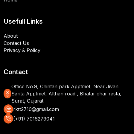
Usefull Links
About
Contact Us
Privacy & Policy
Contact
Office No.9, Chintan park Apptmet, Near Jivan
distance
Sarita Apptmet, Althan road , Bhatar char rasta,
Surat, Gujarat
mark_as_unread
rktt2710@gmail.com
phone_in_talk
(+91) 7016279041