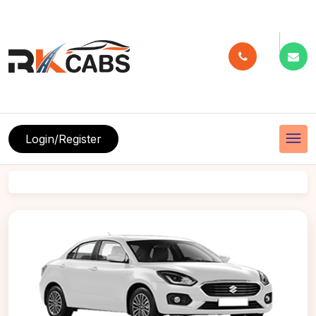
menu
Login/Register