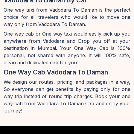
Vadodara To Daman By Car
One way taxi from Vadodara To Daman is the perfect
choice for all travelers who would like to move one
way only from Vadodara To Daman.
One way cab or One way taxi would easily pick up you
anywhere from Vadodara and Drop you off at your
destination in Mumbai. Your One Way Cab is 100%
personal, not shared with anyone. It will 100% safe,
clean and dedicated cab for you.
One Way Cab Vadodara To Daman
We design our routes, pricing, and packages in a way,
So everyone can get benefits by paying only for one
way trip instead of round trip charges. Book your one
way cab from Vadodara To Daman Cab and enjoy your
journey!