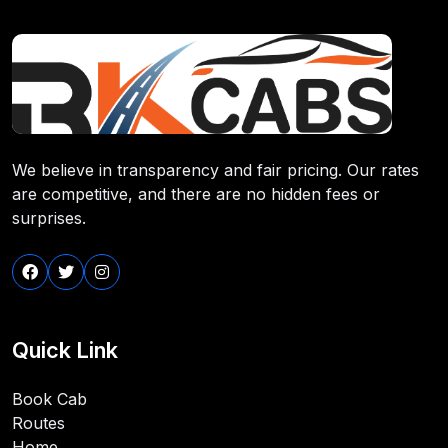
We believe in transparency and fair pricing. Our rates
are competitive, and there are no hidden fees or
surprises.
Quick Link
Book Cab
Routes
Home