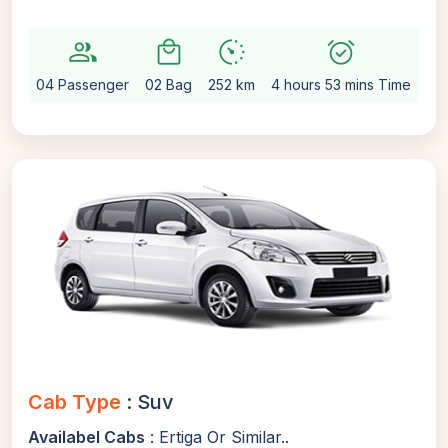
group
local_mall
avg_pace
alarm_on
setti
04 Passenger
02 Bag
252 km
4 hours 53 mins Time
Au
Cab Type
: Suv
Availabel Cabs
: Ertiga Or Similar..