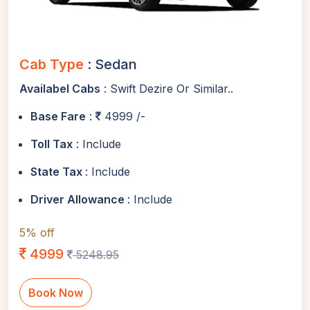
Cab Type
: Sedan
Availabel Cabs
: Swift Dezire Or Similar..
Base Fare
:
4999 /-
Toll Tax
: Include
State Tax
: Include
Driver Allowance
: Include
5% off
4999
5248.95
Book Now