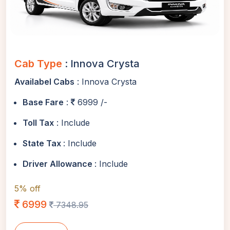
Cab Type
: Innova Crysta
Availabel Cabs
: Innova Crysta
Base Fare
:
6999 /-
Toll Tax
: Include
State Tax
: Include
Driver Allowance
: Include
5% off
6999
7348.95