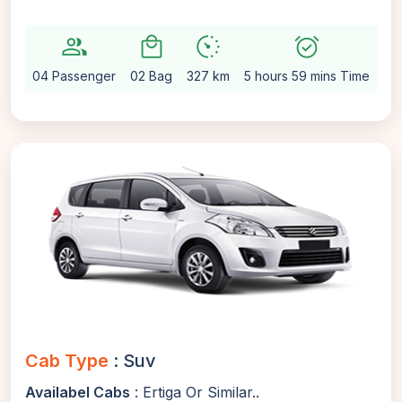
group
local_mall
avg_pace
alarm_on
setti
04 Passenger
02 Bag
327 km
5 hours 59 mins Time
Au
Cab Type
: Suv
Availabel Cabs
: Ertiga Or Similar..