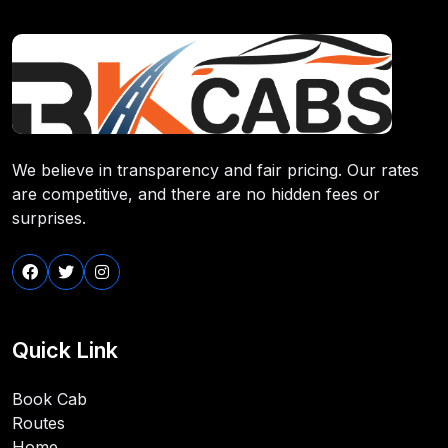
We believe in transparency and fair pricing. Our rates
are competitive, and there are no hidden fees or
surprises.
Quick Link
Book Cab
Routes
Home