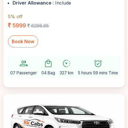
Driver Allowance
: Include
5% off
5999
6298.95
Book Now
group
local_mall
avg_pace
alarm_on
sett
07 Passenger
04 Bag
327 km
5 hours 59 mins Time
Au