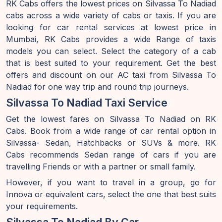
RK Cabs offers the lowest prices on Silvassa To Nadiad
cabs across a wide variety of cabs or taxis. If you are
looking for car rental services at lowest price in
Mumbai, RK Cabs provides a wide Range of taxis
models you can select. Select the category of a cab
that is best suited to your requirement. Get the best
offers and discount on our AC taxi from Silvassa To
Nadiad for one way trip and round trip journeys.
Silvassa To Nadiad Taxi Service
Get the lowest fares on Silvassa To Nadiad on RK
Cabs. Book from a wide range of car rental option in
Silvassa- Sedan, Hatchbacks or SUVs & more. RK
Cabs recommends Sedan range of cars if you are
travelling Friends or with a partner or small family.
However, if you want to travel in a group, go for
Innova or equivalent cars, select the one that best suits
your requirements.