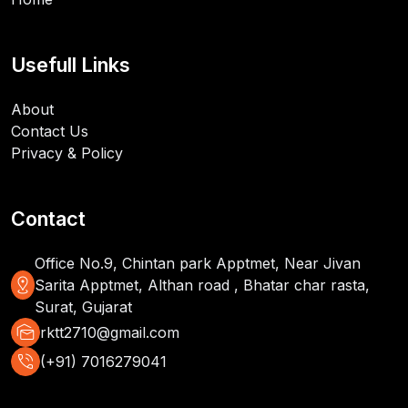
Usefull Links
About
Contact Us
Privacy & Policy
Contact
Office No.9, Chintan park Apptmet, Near Jivan
distance
Sarita Apptmet, Althan road , Bhatar char rasta,
Surat, Gujarat
mark_as_unread
rktt2710@gmail.com
phone_in_talk
(+91) 7016279041