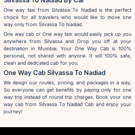
Silvassa To Nadiad By Car
One way taxi from Silvassa To Nadiad is the perfect
choice for all travelers who would like to move one
way only from Silvassa To Nadiad.
One way cab or One way taxi would easily pick up you
anywhere from Silvassa and Drop you off at your
destination in Mumbai. Your One Way Cab is 100%
personal, not shared with anyone. It will 100% safe,
clean and dedicated cab for you.
One Way Cab Silvassa To Nadiad
We design our routes, pricing, and packages in a way,
So everyone can get benefits by paying only for one
way trip instead of round trip charges. Book your one
way cab from Silvassa To Nadiad Cab and enjoy your
journey!