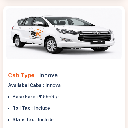
Cab Type
: Innova
Availabel Cabs
: Innova
Base Fare
:
5999 /-
Toll Tax
: Include
State Tax
: Include