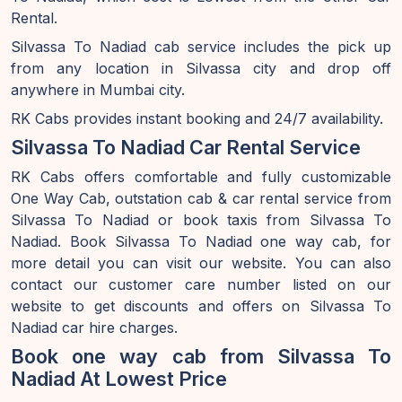
Rental.
Silvassa To Nadiad cab service includes the pick up
from any location in Silvassa city and drop off
anywhere in Mumbai city.
RK Cabs provides instant booking and 24/7 availability.
Silvassa To Nadiad Car Rental Service
RK Cabs offers comfortable and fully customizable
One Way Cab, outstation cab & car rental service from
Silvassa To Nadiad or book taxis from Silvassa To
Nadiad. Book Silvassa To Nadiad one way cab, for
more detail you can visit our website. You can also
contact our customer care number listed on our
website to get discounts and offers on Silvassa To
Nadiad car hire charges.
Book one way cab from Silvassa To
Nadiad At Lowest Price