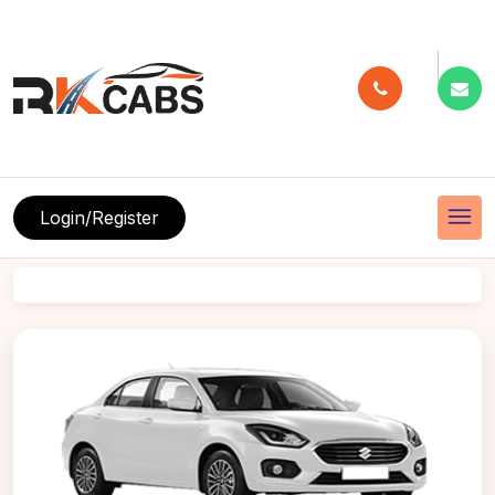
menu
Login/Register