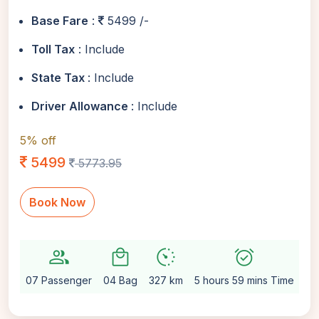
Base Fare
:
5499 /-
Toll Tax
: Include
State Tax
: Include
Driver Allowance
: Include
5% off
5499
5773.95
Book Now
group
local_mall
avg_pace
alarm_on
sett
07 Passenger
04 Bag
327 km
5 hours 59 mins Time
Au