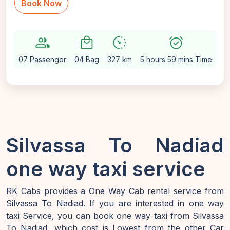
Book Now
group
local_mall
avg_pace
alarm_on
sett
07 Passenger
04 Bag
327 km
5 hours 59 mins Time
Au
Silvassa To Nadiad
one way taxi service
RK Cabs provides a One Way Cab rental service from
Silvassa To Nadiad. If you are interested in one way
taxi Service, you can book one way taxi from Silvassa
To Nadiad, which cost is Lowest from the other Car