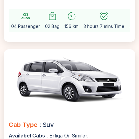
group
local_mall
avg_pace
alarm_on
setting
04 Passenger
02 Bag
156 km
3 hours 7 mins Time
Auto
Cab Type
: Suv
Availabel Cabs
: Ertiga Or Similar..