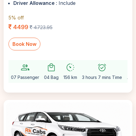
Driver Allowance
: Include
5% off
4499
4723.95
Book Now
group
local_mall
avg_pace
alarm_on
setting
07 Passenger
04 Bag
156 km
3 hours 7 mins Time
Aut