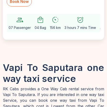
Book Now
group
local_mall
avg_pace
alarm_on
setting
07 Passenger
04 Bag
156 km
3 hours 7 mins Time
Aut
Vapi To Saputara one
way taxi service
RK Cabs provides a One Way Cab rental service from
Vapi To Saputara. If you are interested in one way taxi
Service, you can book one way taxi from Vapi To
Saputara, which cost is Lowest from the other Car