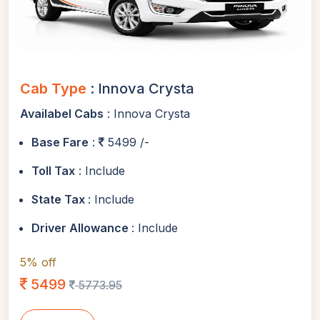
Cab Type
: Innova Crysta
Availabel Cabs
: Innova Crysta
Base Fare
:
5499 /-
Toll Tax
: Include
State Tax
: Include
Driver Allowance
: Include
5% off
5499
5773.95