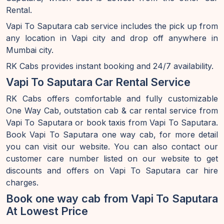
Rental.
Vapi To Saputara cab service includes the pick up from
any location in Vapi city and drop off anywhere in
Mumbai city.
RK Cabs provides instant booking and 24/7 availability.
Vapi To Saputara Car Rental Service
RK Cabs offers comfortable and fully customizable
One Way Cab, outstation cab & car rental service from
Vapi To Saputara or book taxis from Vapi To Saputara.
Book Vapi To Saputara one way cab, for more detail
you can visit our website. You can also contact our
customer care number listed on our website to get
discounts and offers on Vapi To Saputara car hire
charges.
Book one way cab from Vapi To Saputara
At Lowest Price