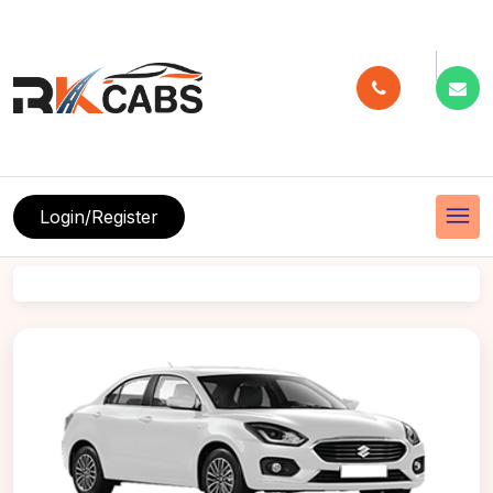
menu
Login/Register