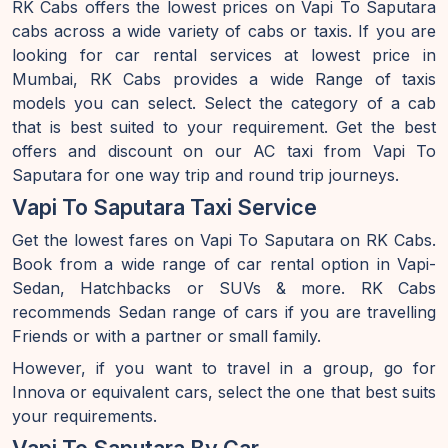
RK Cabs offers the lowest prices on Vapi To Saputara
cabs across a wide variety of cabs or taxis. If you are
looking for car rental services at lowest price in
Mumbai, RK Cabs provides a wide Range of taxis
models you can select. Select the category of a cab
that is best suited to your requirement. Get the best
offers and discount on our AC taxi from Vapi To
Saputara for one way trip and round trip journeys.
Vapi To Saputara Taxi Service
Get the lowest fares on Vapi To Saputara on RK Cabs.
Book from a wide range of car rental option in Vapi-
Sedan, Hatchbacks or SUVs & more. RK Cabs
recommends Sedan range of cars if you are travelling
Friends or with a partner or small family.
However, if you want to travel in a group, go for
Innova or equivalent cars, select the one that best suits
your requirements.