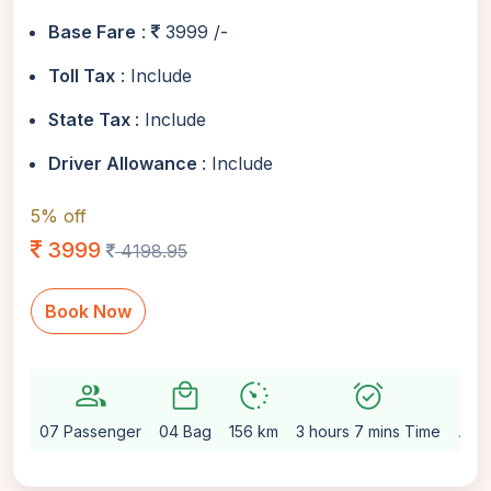
Base Fare
:
3999 /-
Toll Tax
: Include
State Tax
: Include
Driver Allowance
: Include
5% off
3999
4198.95
Book Now
group
local_mall
avg_pace
alarm_on
setting
07 Passenger
04 Bag
156 km
3 hours 7 mins Time
Aut