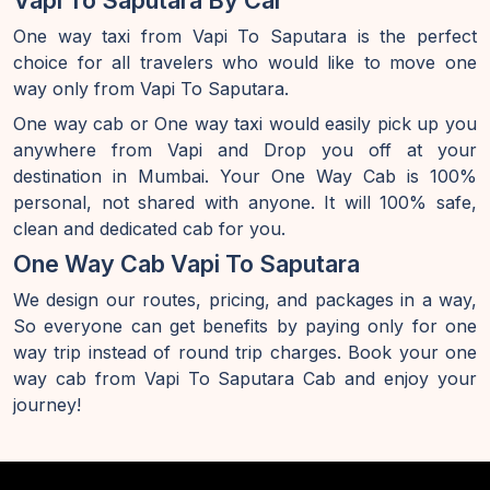
Vapi To Saputara By Car
One way taxi from Vapi To Saputara is the perfect
choice for all travelers who would like to move one
way only from Vapi To Saputara.
One way cab or One way taxi would easily pick up you
anywhere from Vapi and Drop you off at your
destination in Mumbai. Your One Way Cab is 100%
personal, not shared with anyone. It will 100% safe,
clean and dedicated cab for you.
One Way Cab Vapi To Saputara
We design our routes, pricing, and packages in a way,
So everyone can get benefits by paying only for one
way trip instead of round trip charges. Book your one
way cab from Vapi To Saputara Cab and enjoy your
journey!