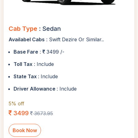
Cab Type
: Sedan
Availabel Cabs
: Swift Dezire Or Similar..
Base Fare
:
3499 /-
Toll Tax
: Include
State Tax
: Include
Driver Allowance
: Include
5% off
3499
3673.95
Book Now