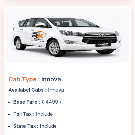
Cab Type
: Innova
Availabel Cabs
: Innova
Base Fare
:
4499 /-
Toll Tax
: Include
State Tax
: Include