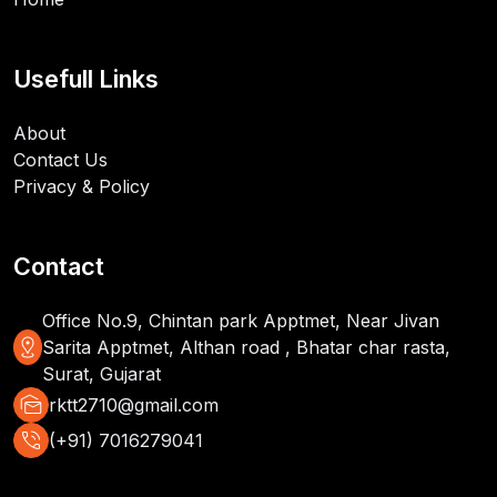
Usefull Links
About
Contact Us
Privacy & Policy
Contact
Office No.9, Chintan park Apptmet, Near Jivan
distance
Sarita Apptmet, Althan road , Bhatar char rasta,
Surat, Gujarat
mark_as_unread
rktt2710@gmail.com
phone_in_talk
(+91) 7016279041