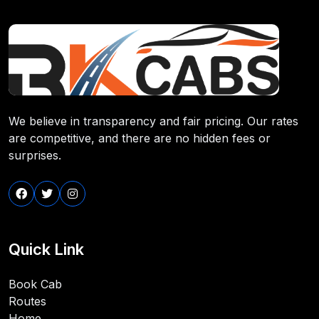
We believe in transparency and fair pricing. Our rates
are competitive, and there are no hidden fees or
surprises.
Quick Link
Book Cab
Routes
Home