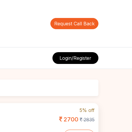
Request Call Back
Login/Register
5% off
2700
2835