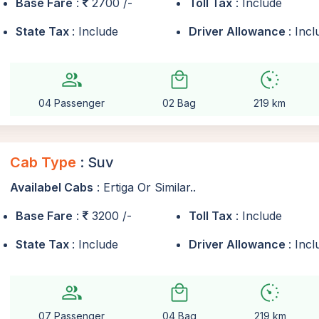
Base Fare
:
2700 /-
Toll Tax
: Include
State Tax
: Include
Driver Allowance
: Inc
group
local_mall
avg_pace
04 Passenger
02 Bag
219 km
Cab Type
: Suv
Availabel Cabs
: Ertiga Or Similar..
Base Fare
:
3200 /-
Toll Tax
: Include
State Tax
: Include
Driver Allowance
: Inc
group
local_mall
avg_pace
07 Passenger
04 Bag
219 km