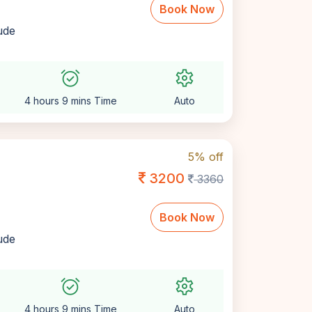
Book Now
lude
alarm_on
settings
4 hours 9 mins Time
Auto
5% off
3200
3360
Book Now
lude
alarm_on
settings
4 hours 9 mins Time
Auto