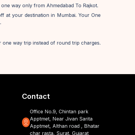
ve one way only from Ahmedabad To Rajkot.
 at your destination in Mumbai. Your One
.
 one way trip instead of round trip charges.
Contact
Office No.9, Chintan park
Apptmet, Near Jivan Sarita
distance
Apptmet, Althan road , Bhatar
char rasta, Surat, Gujarat