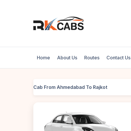
Home
About Us
Routes
Contact Us
Cab From Ahmedabad To Rajkot