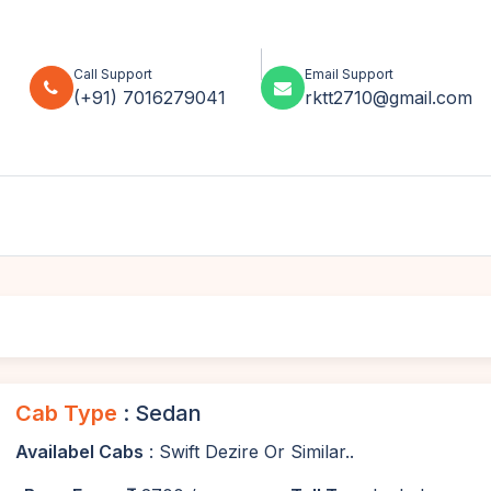
Call Support
Email Support
(+91) 7016279041
rktt2710@gmail.com
Cab Type
: Sedan
Availabel Cabs
: Swift Dezire Or Similar..