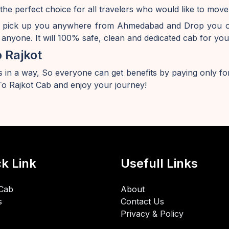
the perfect choice for all travelers who would like to mo
y pick up you anywhere from Ahmedabad and Drop you off
anyone. It will 100% safe, clean and dedicated cab for you
 Rajkot
 in a way, So everyone can get benefits by paying only for
 Rajkot Cab and enjoy your journey!
k Link
Usefull Links
Cab
About
s
Contact Us
Privacy & Policy