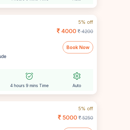
5% off
4000
4200
Book Now
lude
alarm_on
settings
4 hours 9 mins Time
Auto
5% off
5000
5250