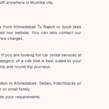
off anywhere in Mumbai city.
ice from Ahmedabad To Rajkot or book taxis
it our website. You can also contact our
hire charges.
f you are looking for car rental services at
tegory of a cab that is best suited to your
ip and round trip journeys.
option in Ahmedabad- Sedan, Hatchbacks or
or small family.
uits your requirements.