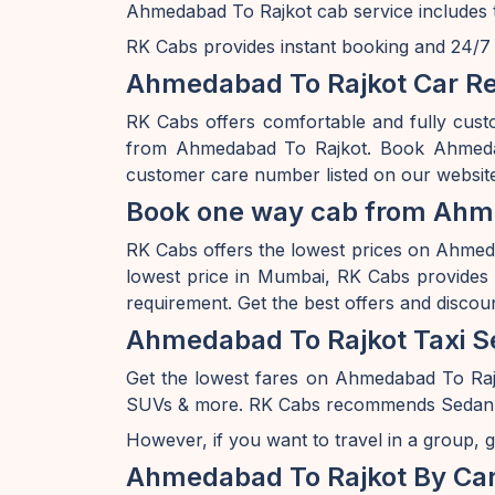
Ahmedabad To Rajkot cab service includes t
RK Cabs provides instant booking and 24/7 av
Ahmedabad To Rajkot Car Re
RK Cabs offers comfortable and fully cust
from Ahmedabad To Rajkot. Book Ahmedaba
customer care number listed on our website
Book one way cab from Ahme
RK Cabs offers the lowest prices on Ahmedab
lowest price in Mumbai, RK Cabs provides a
requirement. Get the best offers and disco
Ahmedabad To Rajkot Taxi S
Get the lowest fares on Ahmedabad To Raj
SUVs & more. RK Cabs recommends Sedan rang
However, if you want to travel in a group, g
Ahmedabad To Rajkot By Ca