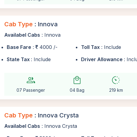
Cab Type
: Innova
Availabel Cabs
: Innova
Base Fare
:
4000 /-
Toll Tax
: Include
State Tax
: Include
Driver Allowance
: Inc
group
local_mall
avg_pace
07 Passenger
04 Bag
219 km
Cab Type
: Innova Crysta
Availabel Cabs
: Innova Crysta