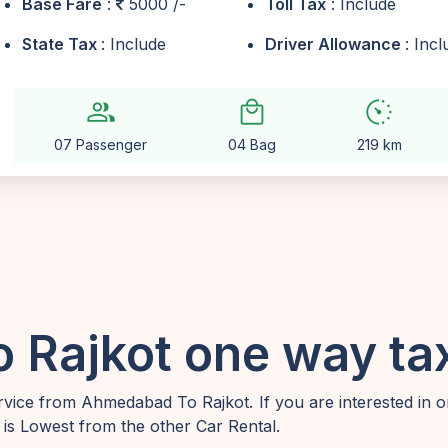
Base Fare
:
5000 /-
Toll Tax
: Include
State Tax
: Include
Driver Allowance
: Inc
group
local_mall
avg_pace
07 Passenger
04 Bag
219 km
Rajkot one way tax
vice from Ahmedabad To Rajkot. If you are interested in 
is Lowest from the other Car Rental.