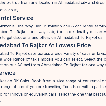
he pick up from any location in Ahmedabad city and drop 
ailability.
ntal Service
omizable One Way Cab, outstation cab & car rental serv
d To Rajkot one way cab, for more detail you can vis
 to get discounts and offers on Ahmedabad To Rajkot car 
dabad To Rajkot At Lowest Price
ad To Rajkot cabs across a wide variety of cabs or taxis. I
 wide Range of taxis models you can select. Select the ca
unt on our AC taxi from Ahmedabad To Rajkot for one way tr
ervice
kot on RK Cabs. Book from a wide range of car rental 
e of cars if you are travelling Friends or with a partner 
o for Innova or equivalent cars, select the one that best s
r