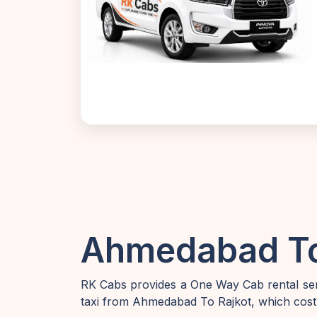
Ahmedabad To 
RK Cabs provides a One Way Cab rental ser
taxi from Ahmedabad To Rajkot, which cost 