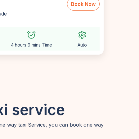
Book Now
lude
alarm_on
settings
4 hours 9 mins Time
Auto
i service
one way taxi Service, you can book one way