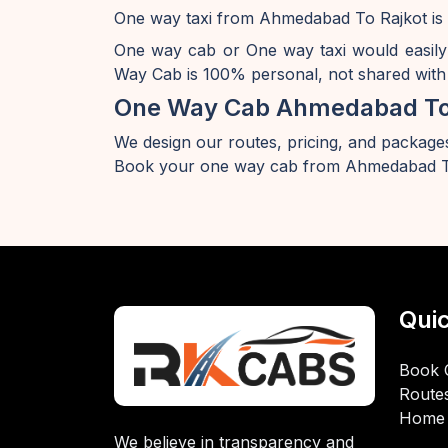
One way taxi from Ahmedabad To Rajkot is 
One way cab or One way taxi would easil
Way Cab is 100% personal, not shared with 
One Way Cab Ahmedabad To
We design our routes, pricing, and packages
Book your one way cab from Ahmedabad To
Quic
Book 
Route
Home
We believe in transparency and