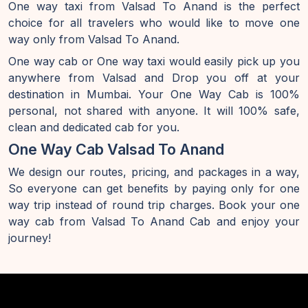
One way taxi from Valsad To Anand is the perfect
choice for all travelers who would like to move one
way only from Valsad To Anand.
One way cab or One way taxi would easily pick up you
anywhere from Valsad and Drop you off at your
destination in Mumbai. Your One Way Cab is 100%
personal, not shared with anyone. It will 100% safe,
clean and dedicated cab for you.
One Way Cab Valsad To Anand
We design our routes, pricing, and packages in a way,
So everyone can get benefits by paying only for one
way trip instead of round trip charges. Book your one
way cab from Valsad To Anand Cab and enjoy your
journey!