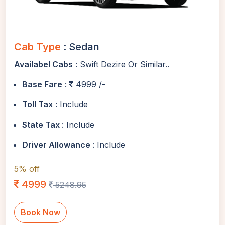
Cab Type
: Sedan
Availabel Cabs
: Swift Dezire Or Similar..
Base Fare
:
4999 /-
Toll Tax
: Include
State Tax
: Include
Driver Allowance
: Include
5% off
4999
5248.95
Book Now