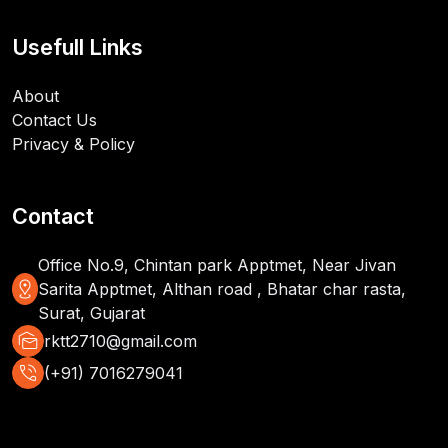
Usefull Links
About
Contact Us
Privacy & Policy
Contact
Office No.9, Chintan park Apptmet, Near Jivan
distance
Sarita Apptmet, Althan road , Bhatar char rasta,
Surat, Gujarat
mark_as_unread
rktt2710@gmail.com
phone_in_talk
(+91) 7016279041