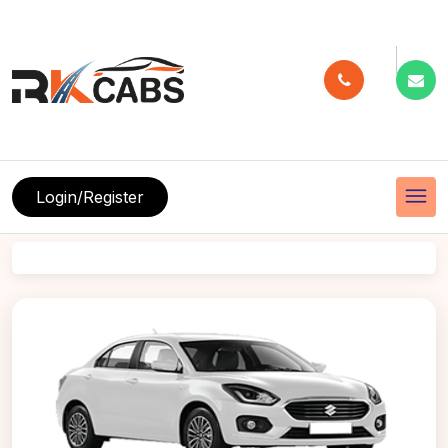
menu
Login/Register