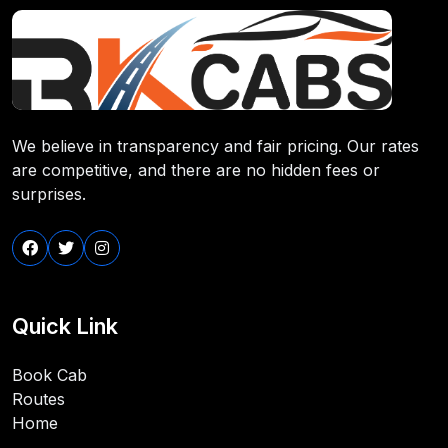
We believe in transparency and fair pricing. Our rates
are competitive, and there are no hidden fees or
surprises.
Quick Link
Book Cab
Routes
Home