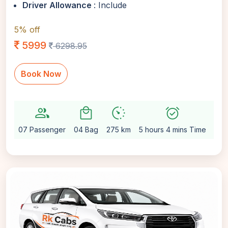
Driver Allowance
: Include
5% off
5999
6298.95
Book Now
group
local_mall
avg_pace
alarm_on
settin
07 Passenger
04 Bag
275 km
5 hours 4 mins Time
Aut