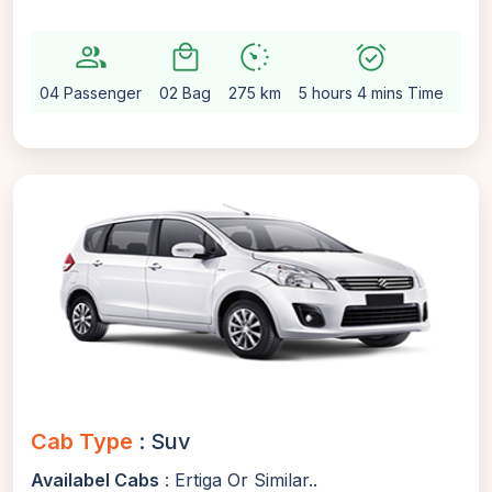
group
local_mall
avg_pace
alarm_on
setting
04 Passenger
02 Bag
275 km
5 hours 4 mins Time
Aut
Cab Type
: Suv
Availabel Cabs
: Ertiga Or Similar..