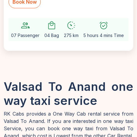
Book Now
group
local_mall
avg_pace
alarm_on
settin
07 Passenger
04 Bag
275 km
5 hours 4 mins Time
Aut
Valsad To Anand one
way taxi service
RK Cabs provides a One Way Cab rental service from
Valsad To Anand. If you are interested in one way taxi
Service, you can book one way taxi from Valsad To
Anand, which cost is Lowest from the other Car Rental.