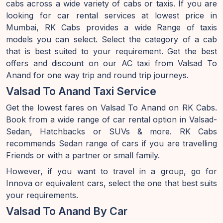
cabs across a wide variety of cabs or taxis. If you are
looking for car rental services at lowest price in
Mumbai, RK Cabs provides a wide Range of taxis
models you can select. Select the category of a cab
that is best suited to your requirement. Get the best
offers and discount on our AC taxi from Valsad To
Anand for one way trip and round trip journeys.
Valsad To Anand Taxi Service
Get the lowest fares on Valsad To Anand on RK Cabs.
Book from a wide range of car rental option in Valsad-
Sedan, Hatchbacks or SUVs & more. RK Cabs
recommends Sedan range of cars if you are travelling
Friends or with a partner or small family.
However, if you want to travel in a group, go for
Innova or equivalent cars, select the one that best suits
your requirements.
Valsad To Anand By Car