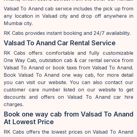
Valsad To Anand cab service includes the pick up from
any location in Valsad city and drop off anywhere in
Mumbai city.
RK Cabs provides instant booking and 24/7 availability.
Valsad To Anand Car Rental Service
RK Cabs offers comfortable and fully customizable
One Way Cab, outstation cab & car rental service from
Valsad To Anand or book taxis from Valsad To Anand.
Book Valsad To Anand one way cab, for more detail
you can visit our website. You can also contact our
customer care number listed on our website to get
discounts and offers on Valsad To Anand car hire
charges.
Book one way cab from Valsad To Anand
At Lowest Price
RK Cabs offers the lowest prices on Valsad To Anand