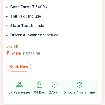
Base Fare
:
5499 /-
Toll Tax
: Include
State Tax
: Include
Driver Allowance
: Include
5% off
5499
5773.95
Book Now
group
local_mall
avg_pace
alarm_on
settin
07 Passenger
04 Bag
275 km
5 hours 4 mins Time
Aut