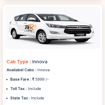
Cab Type
: Innova
Availabel Cabs
: Innova
Base Fare
:
5999 /-
Toll Tax
: Include
State Tax
: Include