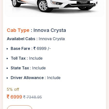
Cab Type
: Innova Crysta
Availabel Cabs
: Innova Crysta
Base Fare
:
6999 /-
Toll Tax
: Include
State Tax
: Include
Driver Allowance
: Include
5% off
6999
7348.95