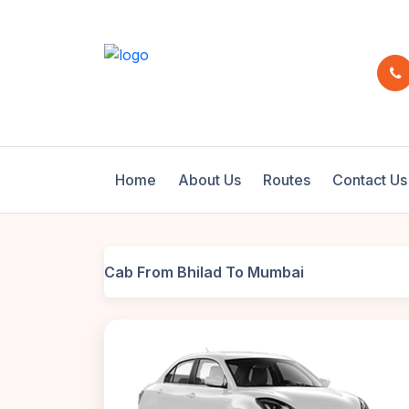
Home
About Us
Routes
Contact Us
Cab From Bhilad To Mumbai