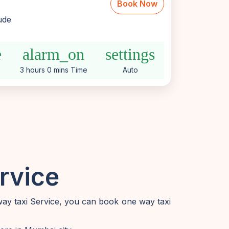
Book Now
lude
e
alarm_on
settings
3 hours 0 mins Time
Auto
rvice
way taxi Service, you can book one way taxi