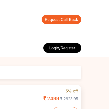
Request Call Back
Login/Register
5% off
2499
2623.95