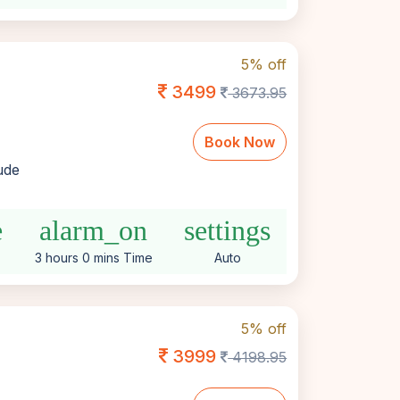
5% off
3499
3673.95
Book Now
lude
e
alarm_on
settings
3 hours 0 mins Time
Auto
5% off
3999
4198.95