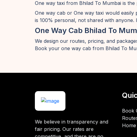
One way taxi from Bhilad To Mumbai is the 
One way cab or One way taxi would easily 
is 100% personal, not shared with anyone. I
One Way Cab Bhilad To Mum
We design our routes, pricing, and packages
Book your one way cab from Bhilad To Mum
Quic
Book 
Route
We believe in transparency and
Home
fair pricing. Our rates are
competitive, and there are no