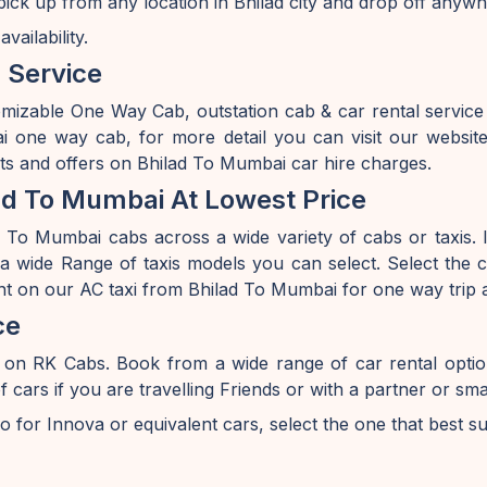
ick up from any location in Bhilad city and drop off anywh
ailability.
 Service
omizable One Way Cab, outstation cab & car rental servic
one way cab, for more detail you can visit our websit
nts and offers on Bhilad To Mumbai car hire charges.
ad To Mumbai At Lowest Price
 To Mumbai cabs across a wide variety of cabs or taxis. If
 wide Range of taxis models you can select. Select the ca
nt on our AC taxi from Bhilad To Mumbai for one way trip 
ce
 on RK Cabs. Book from a wide range of car rental opti
s if you are travelling Friends or with a partner or smal
o for Innova or equivalent cars, select the one that best s