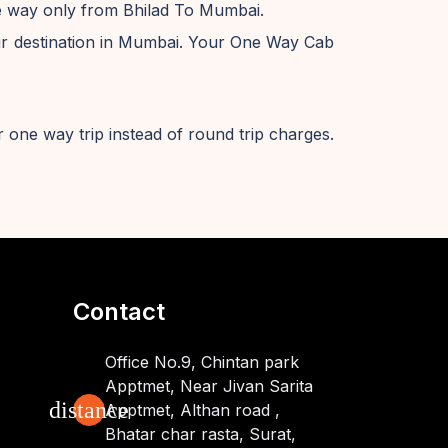
ne way only from Bhilad To Mumbai.
ur destination in Mumbai. Your One Way Cab
 one way trip instead of round trip charges.
Contact
Office No.9, Chintan park
Apptmet, Near Jivan Sarita
distance
Apptmet, Althan road ,
Bhatar char rasta, Surat,