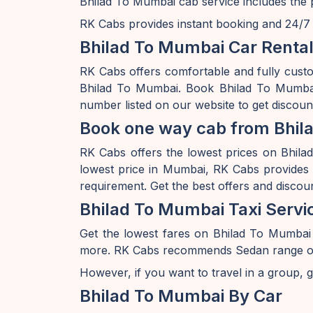
Bhilad To Mumbai cab service includes the p
RK Cabs provides instant booking and 24/7 av
Bhilad To Mumbai Car Rental
RK Cabs offers comfortable and fully cust
Bhilad To Mumbai. Book Bhilad To Mumbai 
number listed on our website to get discou
Book one way cab from Bhil
RK Cabs offers the lowest prices on Bhilad
lowest price in Mumbai, RK Cabs provides a
requirement. Get the best offers and discou
Bhilad To Mumbai Taxi Servi
Get the lowest fares on Bhilad To Mumbai
more. RK Cabs recommends Sedan range of car
However, if you want to travel in a group, g
Bhilad To Mumbai By Car