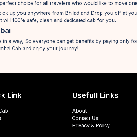
perfect choice for all travelers who would like to move o
pick up you anywhere from Bhilad and Drop you off at yo
t will 100% safe, clean and dedicated cab for you.
bai
 in a way, So everyone can get benefits by paying only for
bai Cab and enjoy your journey!
k Link
Usefull Links
Cab
About
s
Contact Us
Privacy & Policy