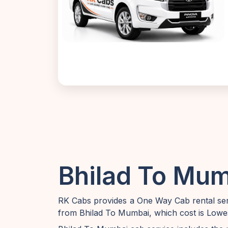
Bhilad To Mum
RK Cabs provides a One Way Cab rental serv
from Bhilad To Mumbai, which cost is Lowes