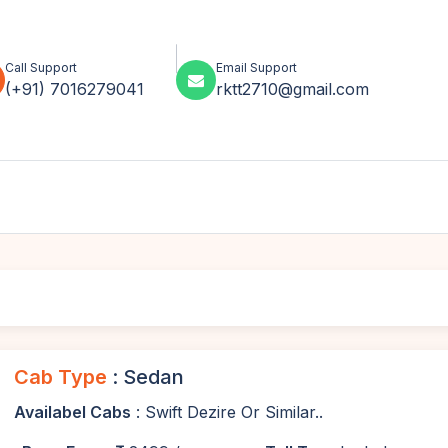
Call Support
Email Support
(+91) 7016279041
rktt2710@gmail.com
Cab Type
: Sedan
Availabel Cabs
: Swift Dezire Or Similar..