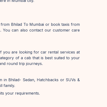
ere in Mumbai city.
e from Bhilad To Mumbai or book taxis from
e. You can also contact our customer care
 you are looking for car rental services at
tegory of a cab that is best suited to your
and round trip journeys.
on in Bhilad- Sedan, Hatchbacks or SUVs &
l family.
uits your requirements.