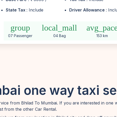
State Tax
: Include
Driver Allowance
: Inc
group
local_mall
avg_pac
07 Passenger
04 Bag
153 km
bai one way taxi se
ice from Bhilad To Mumbai. If you are interested in one 
t from the other Car Rental.