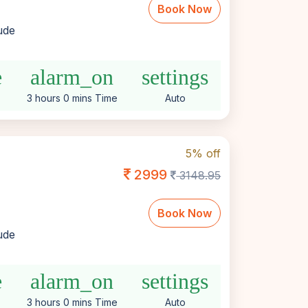
Book Now
lude
e
alarm_on
settings
3 hours 0 mins Time
Auto
5% off
2999
3148.95
Book Now
lude
e
alarm_on
settings
3 hours 0 mins Time
Auto