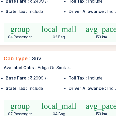
Base Fare
:
2499 /-
Toll Tax
: Include
State Tax
: Include
Driver Allowance
: Inc
group
local_mall
avg_pac
04 Passenger
02 Bag
153 km
Cab Type
: Suv
Availabel Cabs
: Ertiga Or Similar..
Base Fare
:
2999 /-
Toll Tax
: Include
State Tax
: Include
Driver Allowance
: Inc
group
local_mall
avg_pac
07 Passenger
04 Bag
153 km