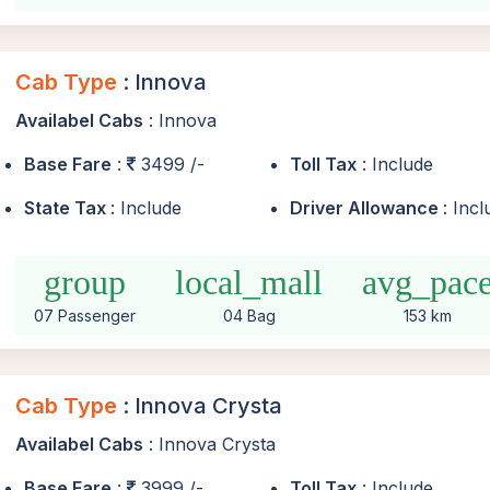
Cab Type
: Innova
Availabel Cabs
: Innova
Base Fare
:
3499 /-
Toll Tax
: Include
State Tax
: Include
Driver Allowance
: Inc
group
local_mall
avg_pac
07 Passenger
04 Bag
153 km
Cab Type
: Innova Crysta
Availabel Cabs
: Innova Crysta
Base Fare
:
3999 /-
Toll Tax
: Include