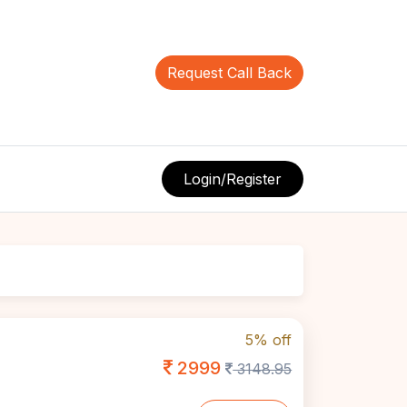
Request Call Back
Login/Register
5% off
2999
3148.95