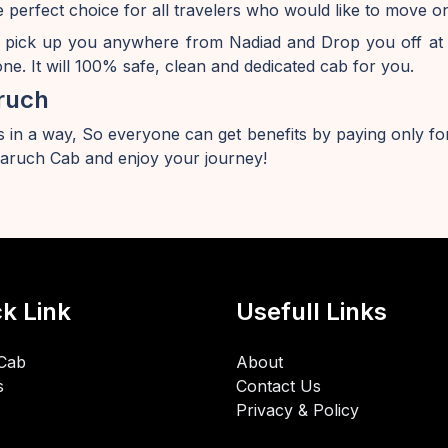
 perfect choice for all travelers who would like to move
 pick up you anywhere from Nadiad and Drop you off at
e. It will 100% safe, clean and dedicated cab for you.
ruch
 in a way, So everyone can get benefits by paying only for
ruch Cab and enjoy your journey!
k Link
Usefull Links
Cab
About
s
Contact Us
Privacy & Policy