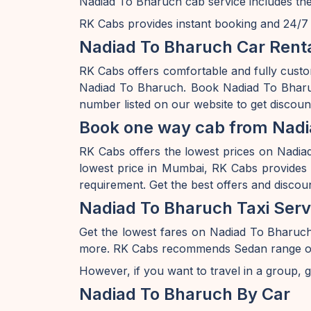
Nadiad To Bharuch cab service includes the
RK Cabs provides instant booking and 24/7 av
Nadiad To Bharuch Car Renta
RK Cabs offers comfortable and fully cust
Nadiad To Bharuch. Book Nadiad To Bharuc
number listed on our website to get discou
Book one way cab from Nadi
RK Cabs offers the lowest prices on Nadiad 
lowest price in Mumbai, RK Cabs provides a
requirement. Get the best offers and disco
Nadiad To Bharuch Taxi Serv
Get the lowest fares on Nadiad To Bharuc
more. RK Cabs recommends Sedan range of car
However, if you want to travel in a group, g
Nadiad To Bharuch By Car