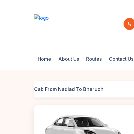
Home
About Us
Routes
Contact Us
Cab From Nadiad To Bharuch