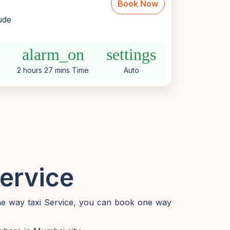
Book Now
lude
alarm_on
settings
2 hours 27 mins Time
Auto
ervice
one way taxi Service, you can book one way