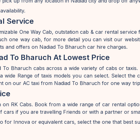
 pick up from any location in Nadiad city and drop off any
ailability.
l Service
omizable One Way Cab, outstation cab & car rental service
h one way cab, for more detail you can visit our websit
nts and offers on Nadiad To Bharuch car hire charges.
ad To Bharuch At Lowest Price
To Bharuch cabs across a wide variety of cabs or taxis. I
 wide Range of taxis models you can select. Select the ca
unt on our AC taxi from Nadiad To Bharuch for one way trip
ice
h on RK Cabs. Book from a wide range of car rental opti
s if you are travelling Friends or with a partner or smal
o for Innova or equivalent cars, select the one that best s