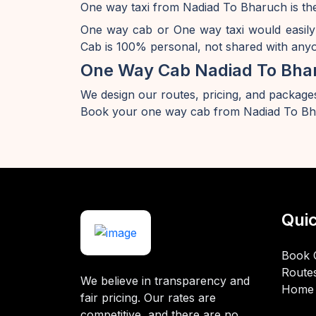
One way taxi from Nadiad To Bharuch is the
One way cab or One way taxi would easily
Cab is 100% personal, not shared with anyon
One Way Cab Nadiad To Bha
We design our routes, pricing, and packages
Book your one way cab from Nadiad To Bha
Quic
Book 
Route
We believe in transparency and
Home
fair pricing. Our rates are
competitive, and there are no