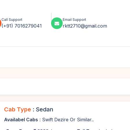
Call Support
Email Support
(+91) 7016279041
rktt2710@gmail.com
Cab Type
: Sedan
Availabel Cabs
: Swift Dezire Or Similar..