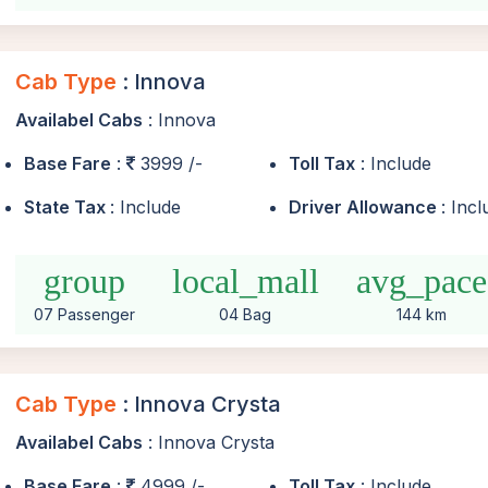
Cab Type
: Innova
Availabel Cabs
: Innova
Base Fare
:
3999 /-
Toll Tax
: Include
State Tax
: Include
Driver Allowance
: Inc
group
local_mall
avg_pace
07 Passenger
04 Bag
144 km
Cab Type
: Innova Crysta
Availabel Cabs
: Innova Crysta
Base Fare
:
4999 /-
Toll Tax
: Include