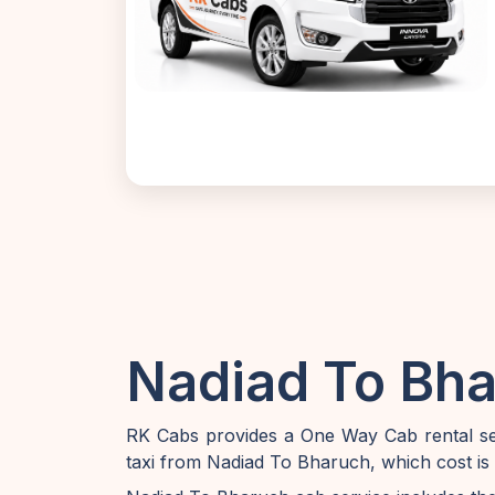
Nadiad To Bha
RK Cabs provides a One Way Cab rental ser
taxi from Nadiad To Bharuch, which cost is