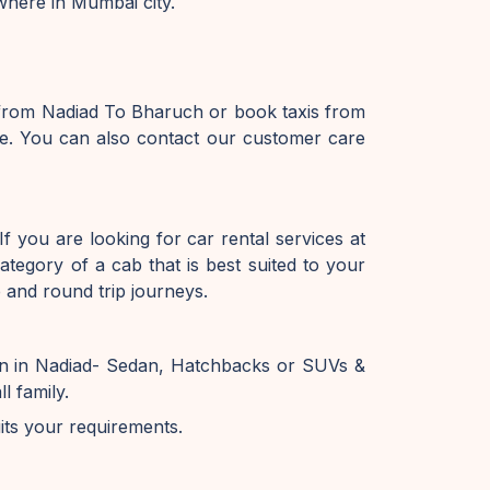
where in Mumbai city.
 from Nadiad To Bharuch or book taxis from
e. You can also contact our customer care
f you are looking for car rental services at
tegory of a cab that is best suited to your
 and round trip journeys.
on in Nadiad- Sedan, Hatchbacks or SUVs &
l family.
uits your requirements.