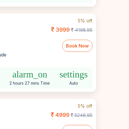
5% off
3999
4198.95
Book Now
lude
alarm_on
settings
2 hours 27 mins Time
Auto
5% off
4999
5248.95