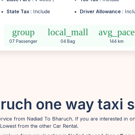
State Tax
: Include
Driver Allowance
: Inc
group
local_mall
avg_pace
07 Passenger
04 Bag
144 km
ruch one way taxi s
vice from Nadiad To Bharuch. If you are interested in 
 Lowest from the other Car Rental.