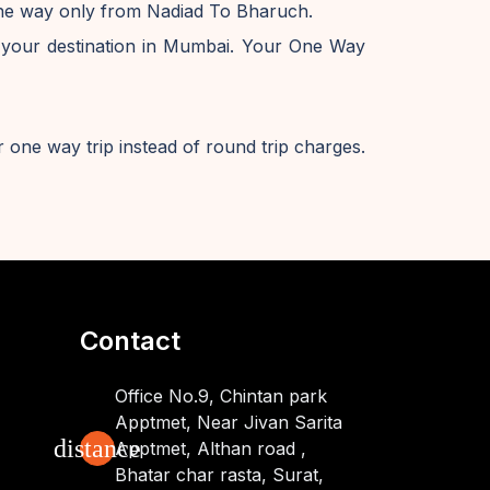
 one way only from Nadiad To Bharuch.
 your destination in Mumbai. Your One Way
 one way trip instead of round trip charges.
Contact
Office No.9, Chintan park
Apptmet, Near Jivan Sarita
distance
Apptmet, Althan road ,
Bhatar char rasta, Surat,