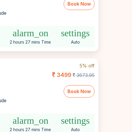
Book Now
lude
alarm_on
settings
2 hours 27 mins Time
Auto
5% off
3499
3673.95
Book Now
lude
alarm_on
settings
2 hours 27 mins Time
Auto