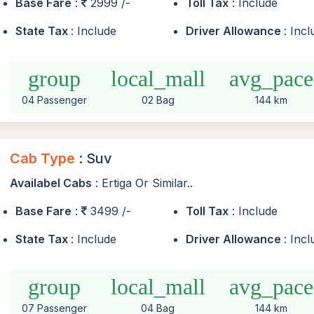
Base Fare
:
2999 /-
Toll Tax
: Include
State Tax
: Include
Driver Allowance
: Inc
group
local_mall
avg_pace
04 Passenger
02 Bag
144 km
Cab Type
: Suv
Availabel Cabs
: Ertiga Or Similar..
Base Fare
:
3499 /-
Toll Tax
: Include
State Tax
: Include
Driver Allowance
: Inc
group
local_mall
avg_pace
07 Passenger
04 Bag
144 km