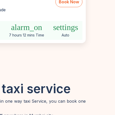
Book Now
lude
e
alarm_on
settings
7 hours 12 mins Time
Auto
taxi service
 in one way taxi Service, you can book one