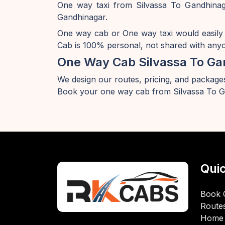
One way taxi from Silvassa To Gandhinaga
Gandhinagar.
One way cab or One way taxi would easily
Cab is 100% personal, not shared with anyon
One Way Cab Silvassa To Ga
We design our routes, pricing, and packages
Book your one way cab from Silvassa To G
Quic
Book 
Route
Home