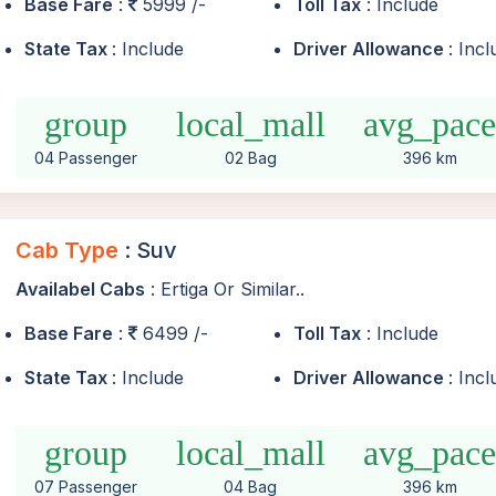
Base Fare
:
5999 /-
Toll Tax
: Include
State Tax
: Include
Driver Allowance
: Inc
group
local_mall
avg_pac
04 Passenger
02 Bag
396 km
Cab Type
: Suv
Availabel Cabs
: Ertiga Or Similar..
Base Fare
:
6499 /-
Toll Tax
: Include
State Tax
: Include
Driver Allowance
: Inc
group
local_mall
avg_pac
07 Passenger
04 Bag
396 km