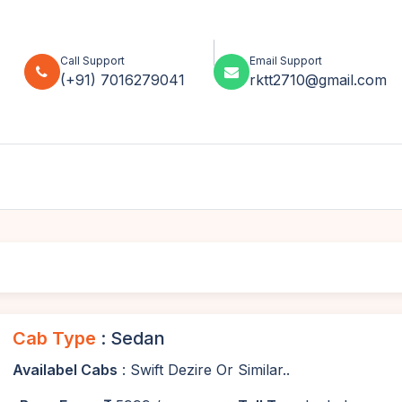
Call Support
Email Support
(+91) 7016279041
rktt2710@gmail.com
Cab Type
: Sedan
Availabel Cabs
: Swift Dezire Or Similar..