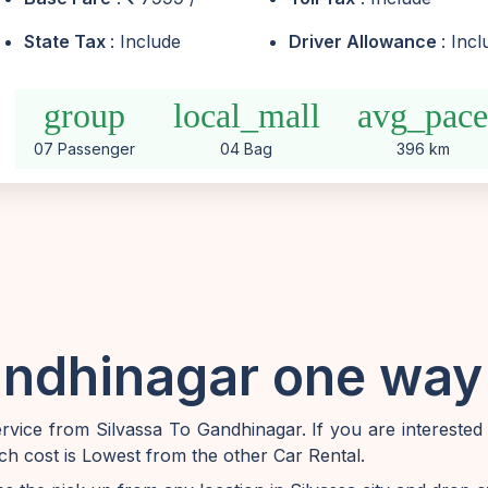
State Tax
: Include
Driver Allowance
: Inc
group
local_mall
avg_pac
07 Passenger
04 Bag
396 km
andhinagar one way 
vice from Silvassa To Gandhinagar. If you are interested
ch cost is Lowest from the other Car Rental.