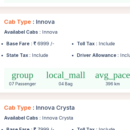
Cab Type
: Innova
Availabel Cabs
: Innova
Base Fare
:
6999 /-
Toll Tax
: Include
State Tax
: Include
Driver Allowance
: Inc
group
local_mall
avg_pac
07 Passenger
04 Bag
396 km
Cab Type
: Innova Crysta
Availabel Cabs
: Innova Crysta
Base Fare
:
7999 /-
Toll Tax
: Include