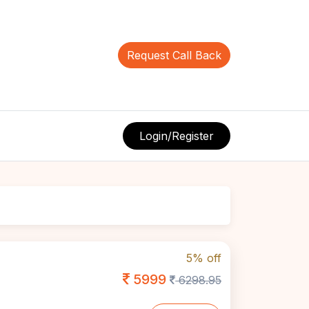
Request Call Back
Login/Register
5% off
5999
6298.95