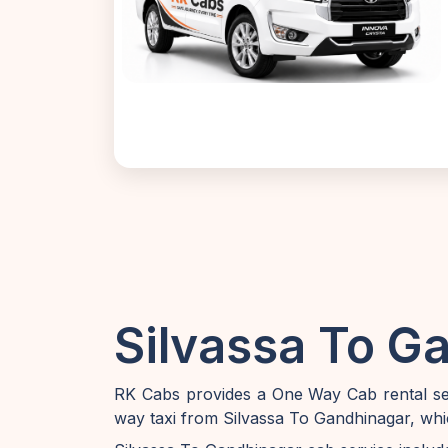
Silvassa To G
RK Cabs provides a One Way Cab rental ser
way taxi from Silvassa To Gandhinagar, whi