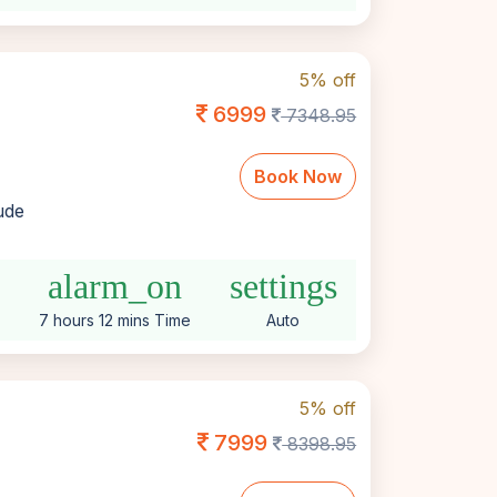
5% off
6999
7348.95
Book Now
lude
e
alarm_on
settings
7 hours 12 mins Time
Auto
5% off
7999
8398.95