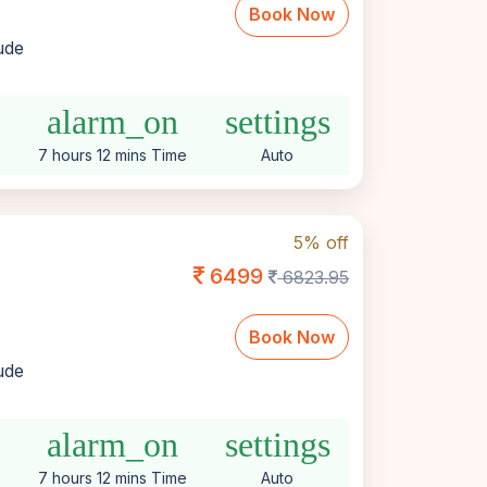
Book Now
lude
e
alarm_on
settings
7 hours 12 mins Time
Auto
5% off
6499
6823.95
Book Now
lude
e
alarm_on
settings
7 hours 12 mins Time
Auto