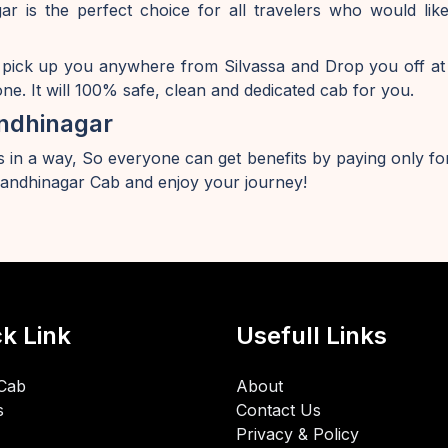
r is the perfect choice for all travelers who would l
 pick up you anywhere from Silvassa and Drop you off at
e. It will 100% safe, clean and dedicated cab for you.
ndhinagar
 in a way, So everyone can get benefits by paying only for
andhinagar Cab and enjoy your journey!
k Link
Usefull Links
Cab
About
s
Contact Us
Privacy & Policy