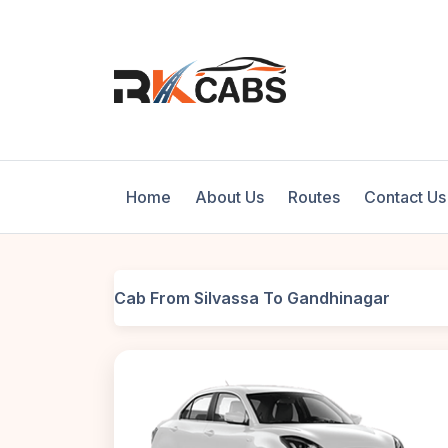
Home
About Us
Routes
Contact Us
Cab From Silvassa To Gandhinagar