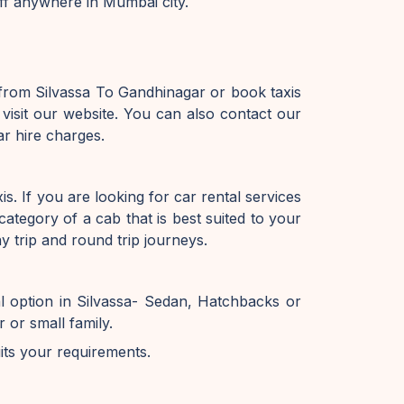
off anywhere in Mumbai city.
 from Silvassa To Gandhinagar or book taxis
isit our website. You can also contact our
r hire charges.
. If you are looking for car rental services
ategory of a cab that is best suited to your
 trip and round trip journeys.
l option in Silvassa- Sedan, Hatchbacks or
or small family.
uits your requirements.