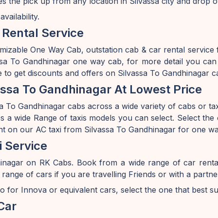
s the pick up from any location in Silvassa city and drop 
ailability.
 Rental Service
mizable One Way Cab, outstation cab & car rental service
sa To Gandhinagar one way cab, for more detail you can v
 to get discounts and offers on Silvassa To Gandhinagar ca
ssa To Gandhinagar At Lowest Price
a To Gandhinagar cabs across a wide variety of cabs or taxis
 a wide Range of taxis models you can select. Select the c
nt on our AC taxi from Silvassa To Gandhinagar for one way
i Service
inagar on RK Cabs. Book from a wide range of car renta
e of cars if you are travelling Friends or with a partner 
o for Innova or equivalent cars, select the one that best s
Car