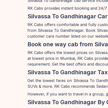
Silvassa To Gandhinagar cab service include
RK Cabs provides instant booking and 24/7 av
Silvassa To Gandhinagar Car
RK Cabs offers comfortable and fully custo
from Silvassa To Gandhinagar. Book Silvas
customer care number listed on our website
Book one way cab from Silva
RK Cabs offers the lowest prices on Silvass
at lowest price in Mumbai, RK Cabs provides
requirement. Get the best offers and discou
Silvassa To Gandhinagar Tax
Get the lowest fares on Silvassa To Gandh
SUVs & more. RK Cabs recommends Sedan rang
However, if you want to travel in a group, g
Silvassa To Gandhinagar By 