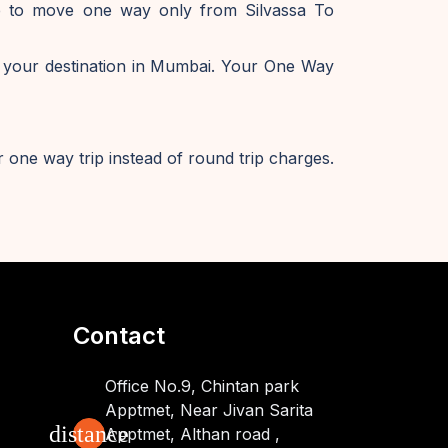
ike to move one way only from Silvassa To
 your destination in Mumbai. Your One Way
 one way trip instead of round trip charges.
Contact
Office No.9, Chintan park
Apptmet, Near Jivan Sarita
distance
Apptmet, Althan road ,