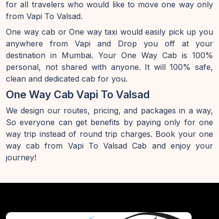
for all travelers who would like to move one way only
from Vapi To Valsad.
One way cab or One way taxi would easily pick up you
anywhere from Vapi and Drop you off at your
destination in Mumbai. Your One Way Cab is 100%
personal, not shared with anyone. It will 100% safe,
clean and dedicated cab for you.
One Way Cab Vapi To Valsad
We design our routes, pricing, and packages in a way,
So everyone can get benefits by paying only for one
way trip instead of round trip charges. Book your one
way cab from Vapi To Valsad Cab and enjoy your
journey!