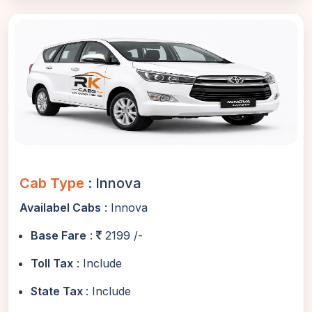
Cab Type
: Innova
Availabel Cabs
: Innova
Base Fare
:
2199 /-
Toll Tax
: Include
State Tax
: Include