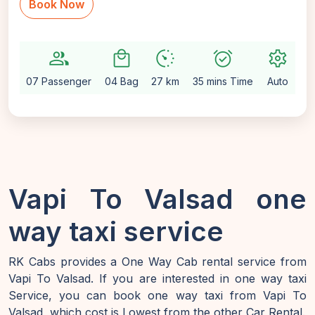
Book Now
group
local_mall
avg_pace
alarm_on
settings
07 Passenger
04 Bag
27 km
35 mins Time
Auto
Vapi To Valsad one
way taxi service
RK Cabs provides a One Way Cab rental service from
Vapi To Valsad. If you are interested in one way taxi
Service, you can book one way taxi from Vapi To
Valsad, which cost is Lowest from the other Car Rental.