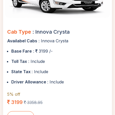
Cab Type
: Innova Crysta
Availabel Cabs
: Innova Crysta
Base Fare
:
3199 /-
Toll Tax
: Include
State Tax
: Include
Driver Allowance
: Include
5% off
3199
3358.95