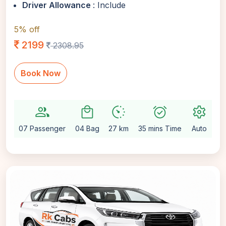
Driver Allowance
: Include
5% off
2199
2308.95
Book Now
group
local_mall
avg_pace
alarm_on
settings
07 Passenger
04 Bag
27 km
35 mins Time
Auto