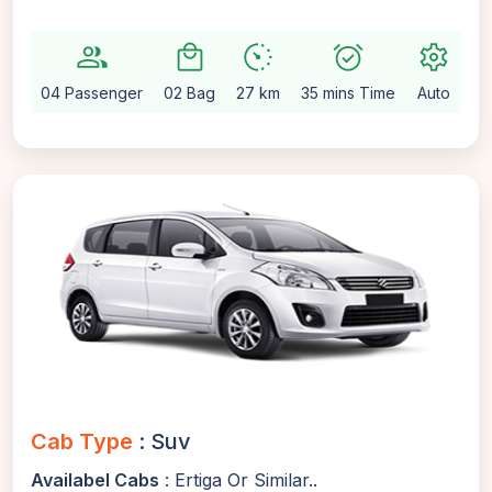
group
local_mall
avg_pace
alarm_on
settings
04 Passenger
02 Bag
27 km
35 mins Time
Auto
Cab Type
: Suv
Availabel Cabs
: Ertiga Or Similar..