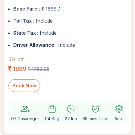
Base Fare
:
1699 /-
Toll Tax
: Include
State Tax
: Include
Driver Allowance
: Include
5% off
1699
1783.95
Book Now
group
local_mall
avg_pace
alarm_on
settings
07 Passenger
04 Bag
27 km
35 mins Time
Auto