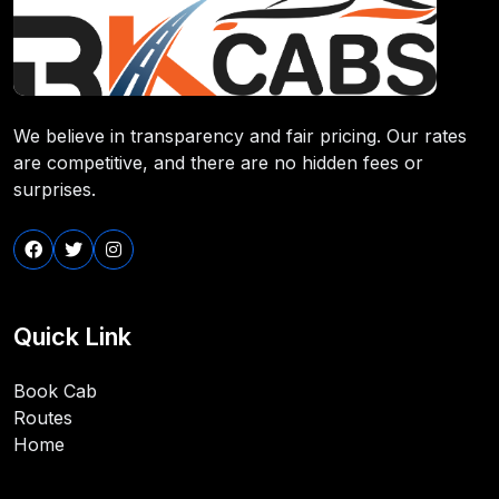
We believe in transparency and fair pricing. Our rates
are competitive, and there are no hidden fees or
surprises.
Quick Link
Book Cab
Routes
Home