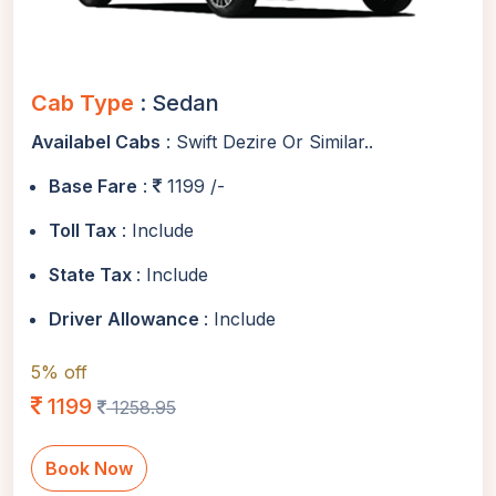
Cab Type
: Sedan
Availabel Cabs
: Swift Dezire Or Similar..
Base Fare
:
1199 /-
Toll Tax
: Include
State Tax
: Include
Driver Allowance
: Include
5% off
1199
1258.95
Book Now