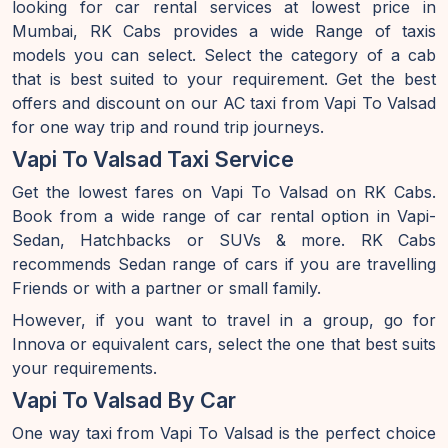
looking for car rental services at lowest price in
Mumbai, RK Cabs provides a wide Range of taxis
models you can select. Select the category of a cab
that is best suited to your requirement. Get the best
offers and discount on our AC taxi from Vapi To Valsad
for one way trip and round trip journeys.
Vapi To Valsad Taxi Service
Get the lowest fares on Vapi To Valsad on RK Cabs.
Book from a wide range of car rental option in Vapi-
Sedan, Hatchbacks or SUVs & more. RK Cabs
recommends Sedan range of cars if you are travelling
Friends or with a partner or small family.
However, if you want to travel in a group, go for
Innova or equivalent cars, select the one that best suits
your requirements.
Vapi To Valsad By Car
One way taxi from Vapi To Valsad is the perfect choice