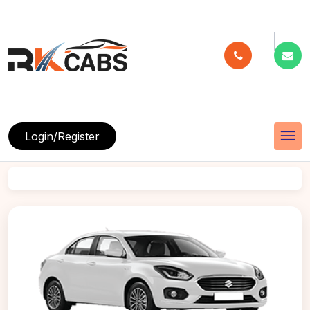
menu
Login/Register