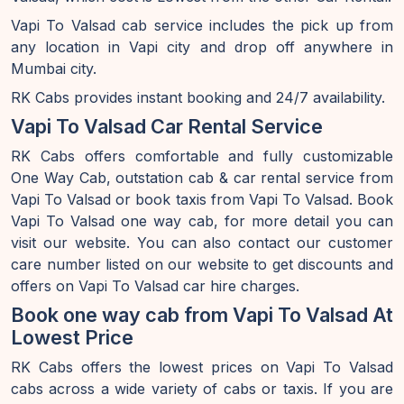
Vapi To Valsad cab service includes the pick up from
any location in Vapi city and drop off anywhere in
Mumbai city.
RK Cabs provides instant booking and 24/7 availability.
Vapi To Valsad Car Rental Service
RK Cabs offers comfortable and fully customizable
One Way Cab, outstation cab & car rental service from
Vapi To Valsad or book taxis from Vapi To Valsad. Book
Vapi To Valsad one way cab, for more detail you can
visit our website. You can also contact our customer
care number listed on our website to get discounts and
offers on Vapi To Valsad car hire charges.
Book one way cab from Vapi To Valsad At
Lowest Price
RK Cabs offers the lowest prices on Vapi To Valsad
cabs across a wide variety of cabs or taxis. If you are