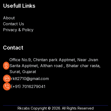
Usefull Links
About
Contact Us
Privacy & Policy
Contact
Office No.9, Chintan park Apptmet, Near Jivan
distance
Sarita Apptmet, Althan road , Bhatar char rasta,
Surat, Gujarat
mark_as_unread
rktt2710@gmail.com
phone_in_talk
(+91) 7016279041
Rkcabs Copyright © 2026. All Rights Reserved