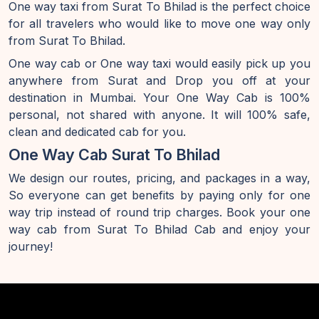
One way taxi from Surat To Bhilad is the perfect choice
for all travelers who would like to move one way only
from Surat To Bhilad.
One way cab or One way taxi would easily pick up you
anywhere from Surat and Drop you off at your
destination in Mumbai. Your One Way Cab is 100%
personal, not shared with anyone. It will 100% safe,
clean and dedicated cab for you.
One Way Cab Surat To Bhilad
We design our routes, pricing, and packages in a way,
So everyone can get benefits by paying only for one
way trip instead of round trip charges. Book your one
way cab from Surat To Bhilad Cab and enjoy your
journey!