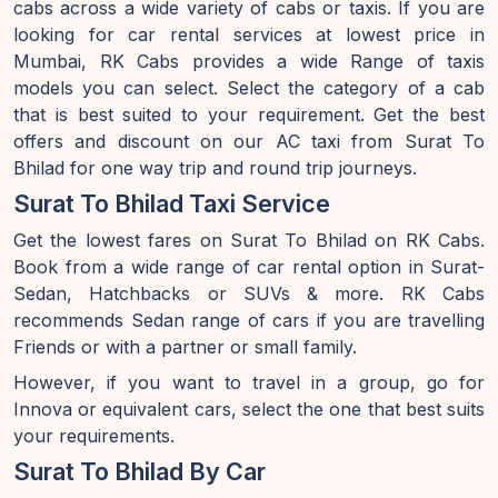
cabs across a wide variety of cabs or taxis. If you are
looking for car rental services at lowest price in
Mumbai, RK Cabs provides a wide Range of taxis
models you can select. Select the category of a cab
that is best suited to your requirement. Get the best
offers and discount on our AC taxi from Surat To
Bhilad for one way trip and round trip journeys.
Surat To Bhilad Taxi Service
Get the lowest fares on Surat To Bhilad on RK Cabs.
Book from a wide range of car rental option in Surat-
Sedan, Hatchbacks or SUVs & more. RK Cabs
recommends Sedan range of cars if you are travelling
Friends or with a partner or small family.
However, if you want to travel in a group, go for
Innova or equivalent cars, select the one that best suits
your requirements.
Surat To Bhilad By Car