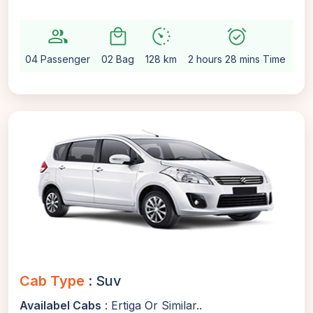
group
local_mall
avg_pace
alarm_on
setti
04 Passenger
02 Bag
128 km
2 hours 28 mins Time
Au
Cab Type
: Suv
Availabel Cabs
: Ertiga Or Similar..