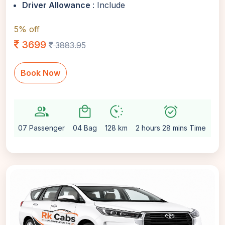
Driver Allowance
: Include
5% off
3699
3883.95
Book Now
group
local_mall
avg_pace
alarm_on
setti
07 Passenger
04 Bag
128 km
2 hours 28 mins Time
Au