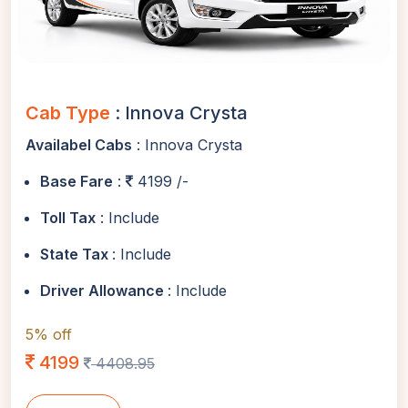
Cab Type
: Innova Crysta
Availabel Cabs
: Innova Crysta
Base Fare
:
4199 /-
Toll Tax
: Include
State Tax
: Include
Driver Allowance
: Include
5% off
4199
4408.95