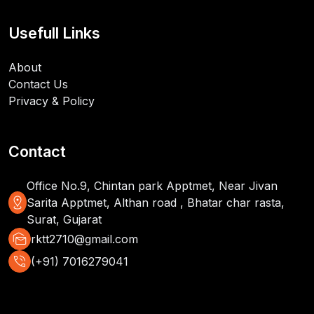
Usefull Links
About
Contact Us
Privacy & Policy
Contact
Office No.9, Chintan park Apptmet, Near Jivan
distance
Sarita Apptmet, Althan road , Bhatar char rasta,
Surat, Gujarat
mark_as_unread
rktt2710@gmail.com
phone_in_talk
(+91) 7016279041