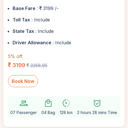
Base Fare
:
3199 /-
Toll Tax
: Include
State Tax
: Include
Driver Allowance
: Include
5% off
3199
3358.95
Book Now
group
local_mall
avg_pace
alarm_on
setti
07 Passenger
04 Bag
128 km
2 hours 28 mins Time
Au