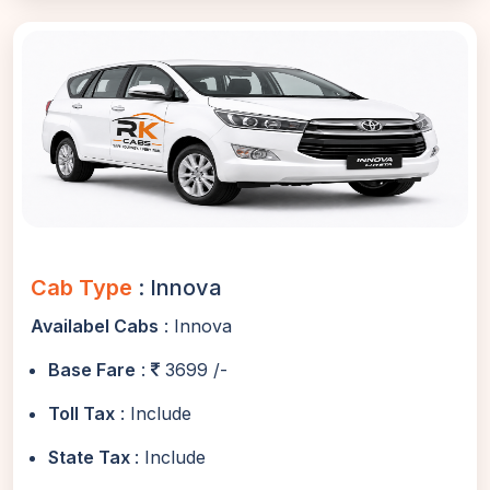
Cab Type
: Innova
Availabel Cabs
: Innova
Base Fare
:
3699 /-
Toll Tax
: Include
State Tax
: Include