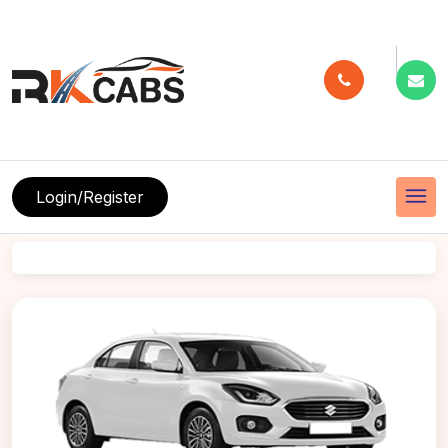
menu
Login/Register