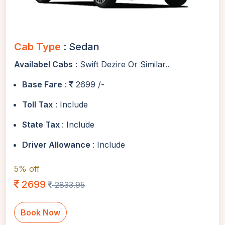
Cab Type
: Sedan
Availabel Cabs
: Swift Dezire Or Similar..
Base Fare
:
2699 /-
Toll Tax
: Include
State Tax
: Include
Driver Allowance
: Include
5% off
2699
2833.95
Book Now