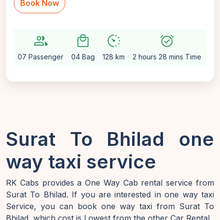
Book Now
group
local_mall
avg_pace
alarm_on
setti
07 Passenger
04 Bag
128 km
2 hours 28 mins Time
Au
Surat To Bhilad one
way taxi service
RK Cabs provides a One Way Cab rental service from
Surat To Bhilad. If you are interested in one way taxi
Service, you can book one way taxi from Surat To
Bhilad, which cost is Lowest from the other Car Rental.