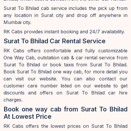
Surat To Bhilad cab service includes the pick up from
any location in Surat city and drop off anywhere in
Mumbai city.
RK Cabs provides instant booking and 24/7 availability.
Surat To Bhilad Car Rental Service
RK Cabs offers comfortable and fully customizable
One Way Cab, outstation cab & car rental service from
Surat To Bhilad or book taxis from Surat To Bhilad.
Book Surat To Bhilad one way cab, for more detail you
can visit our website. You can also contact our
customer care number listed on our website to get
discounts and offers on Surat To Bhilad car hire
charges.
Book one way cab from Surat To Bhilad
At Lowest Price
RK Cabs offers the lowest prices on Surat To Bhilad