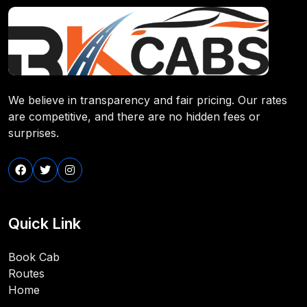
We believe in transparency and fair pricing. Our rates
are competitive, and there are no hidden fees or
surprises.
Quick Link
Book Cab
Routes
Home