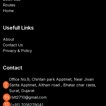
Routes
Home
Usefull Links
About
Contact Us
Privacy & Policy
Contact
Office No.9, Chintan park Apptmet, Near Jivan
distance
Sarita Apptmet, Althan road , Bhatar char rasta,
Surat, Gujarat
mark_as_unread
rktt2710@gmail.com
phone_in_talk
(+91) 7016279041