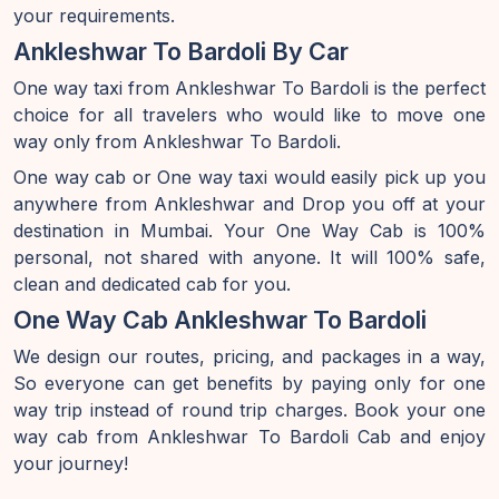
your requirements.
Ankleshwar To Bardoli By Car
One way taxi from Ankleshwar To Bardoli is the perfect
choice for all travelers who would like to move one
way only from Ankleshwar To Bardoli.
One way cab or One way taxi would easily pick up you
anywhere from Ankleshwar and Drop you off at your
destination in Mumbai. Your One Way Cab is 100%
personal, not shared with anyone. It will 100% safe,
clean and dedicated cab for you.
One Way Cab Ankleshwar To Bardoli
We design our routes, pricing, and packages in a way,
So everyone can get benefits by paying only for one
way trip instead of round trip charges. Book your one
way cab from Ankleshwar To Bardoli Cab and enjoy
your journey!