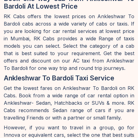
Bardoli At Lowest Price
RK Cabs offers the lowest prices on Ankleshwar To
Bardoli cabs across a wide variety of cabs or taxis. If
you are looking for car rental services at lowest price
in Mumbai, RK Cabs provides a wide Range of taxis
models you can select. Select the category of a cab
that is best suited to your requirement. Get the best
offers and discount on our AC taxi from Ankleshwar
To Bardoli for one way trip and round trip journeys.
Ankleshwar To Bardoli Taxi Service
Get the lowest fares on Ankleshwar To Bardoli on RK
Cabs. Book from a wide range of car rental option in
Ankleshwar- Sedan, Hatchbacks or SUVs & more. RK
Cabs recommends Sedan range of cars if you are
travelling Friends or with a partner or small family.
However, if you want to travel in a group, go for
Innova or equivalent cars, select the one that best suits