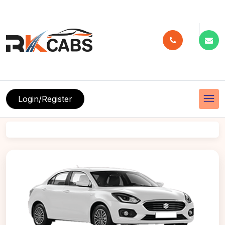
menu
Login/Register