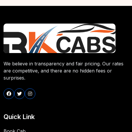
We believe in transparency and fair pricing. Our rates
are competitive, and there are no hidden fees or
surprises.
Quick Link
Book Cab