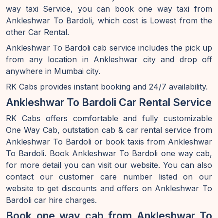
way taxi Service, you can book one way taxi from
Ankleshwar To Bardoli, which cost is Lowest from the
other Car Rental.
Ankleshwar To Bardoli cab service includes the pick up
from any location in Ankleshwar city and drop off
anywhere in Mumbai city.
RK Cabs provides instant booking and 24/7 availability.
Ankleshwar To Bardoli Car Rental Service
RK Cabs offers comfortable and fully customizable
One Way Cab, outstation cab & car rental service from
Ankleshwar To Bardoli or book taxis from Ankleshwar
To Bardoli. Book Ankleshwar To Bardoli one way cab,
for more detail you can visit our website. You can also
contact our customer care number listed on our
website to get discounts and offers on Ankleshwar To
Bardoli car hire charges.
Book one way cab from Ankleshwar To