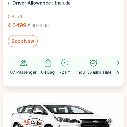
Driver Allowance
: Include
5% off
3499
3673.95
Book Now
group
local_mall
avg_pace
alarm_on
settings
07 Passenger
04 Bag
72 km
1 hour 35 mins Time
Auto