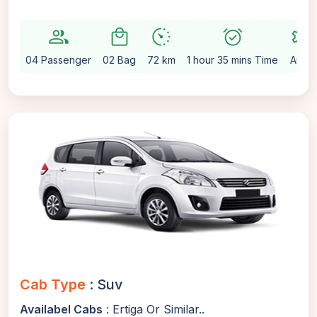
group
local_mall
avg_pace
alarm_on
settings
04 Passenger
02 Bag
72 km
1 hour 35 mins Time
Auto
Cab Type
: Suv
Availabel Cabs
: Ertiga Or Similar..