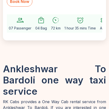
Book Now
group
local_mall
avg_pace
alarm_on
settings
07 Passenger
04 Bag
72 km
1 hour 35 mins Time
Auto
Ankleshwar To
Bardoli one way taxi
service
RK Cabs provides a One Way Cab rental service from
Ankleshwar To Bardoli. If you are interested in one