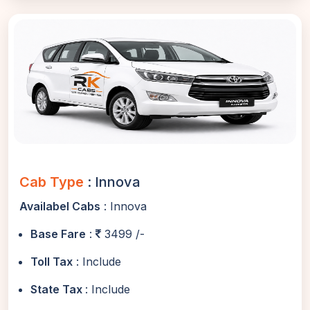
Cab Type
: Innova
Availabel Cabs
: Innova
Base Fare
:
3499 /-
Toll Tax
: Include
State Tax
: Include