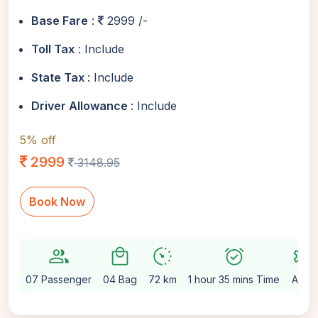
Base Fare
:
2999 /-
Toll Tax
: Include
State Tax
: Include
Driver Allowance
: Include
5% off
2999
3148.95
Book Now
group
local_mall
avg_pace
alarm_on
settings
07 Passenger
04 Bag
72 km
1 hour 35 mins Time
Auto