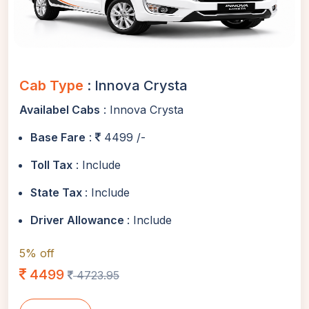
Cab Type
: Innova Crysta
Availabel Cabs
: Innova Crysta
Base Fare
:
4499 /-
Toll Tax
: Include
State Tax
: Include
Driver Allowance
: Include
5% off
4499
4723.95