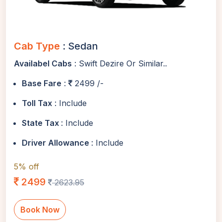
Cab Type
: Sedan
Availabel Cabs
: Swift Dezire Or Similar..
Base Fare
:
2499 /-
Toll Tax
: Include
State Tax
: Include
Driver Allowance
: Include
5% off
2499
2623.95
Book Now