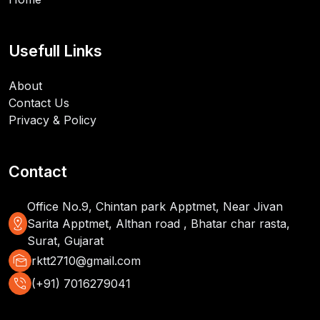
Usefull Links
About
Contact Us
Privacy & Policy
Contact
Office No.9, Chintan park Apptmet, Near Jivan
distance
Sarita Apptmet, Althan road , Bhatar char rasta,
Surat, Gujarat
mark_as_unread
rktt2710@gmail.com
phone_in_talk
(+91) 7016279041