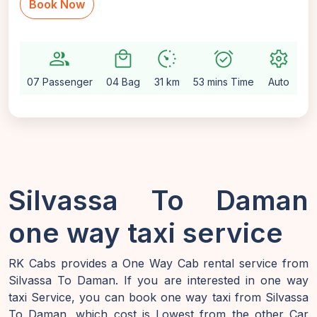
Book Now
group
local_mall
avg_pace
alarm_on
settings
07 Passenger
04 Bag
31 km
53 mins Time
Auto
Silvassa To Daman
one way taxi service
RK Cabs provides a One Way Cab rental service from
Silvassa To Daman. If you are interested in one way
taxi Service, you can book one way taxi from Silvassa
To Daman, which cost is Lowest from the other Car