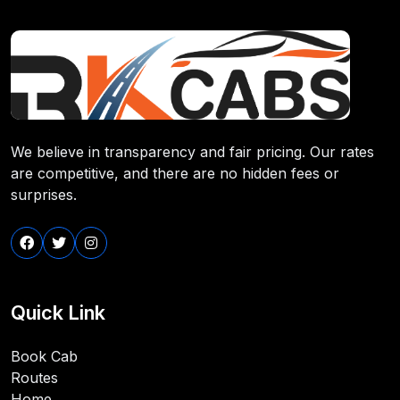
We believe in transparency and fair pricing. Our rates
are competitive, and there are no hidden fees or
surprises.
Quick Link
Book Cab
Routes
Home