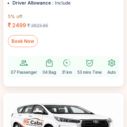
Driver Allowance
: Include
5% off
2499
2623.95
Book Now
group
local_mall
avg_pace
alarm_on
settings
07 Passenger
04 Bag
31 km
53 mins Time
Auto