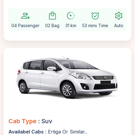
group
local_mall
avg_pace
alarm_on
settings
04 Passenger
02 Bag
31 km
53 mins Time
Auto
Cab Type
: Suv
Availabel Cabs
: Ertiga Or Similar..