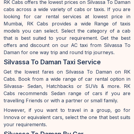
RK Cabs offers the lowest prices on Silvassa To Daman
cabs across a wide variety of cabs or taxis. If you are
looking for car rental services at lowest price in
Mumbai, RK Cabs provides a wide Range of taxis
models you can select. Select the category of a cab
that is best suited to your requirement. Get the best
offers and discount on our AC taxi from Silvassa To
Daman for one way trip and round trip journeys.
Silvassa To Daman Taxi Service
Get the lowest fares on Silvassa To Daman on RK
Cabs. Book from a wide range of car rental option in
Silvassa- Sedan, Hatchbacks or SUVs & more. RK
Cabs recommends Sedan range of cars if you are
travelling Friends or with a partner or small family.
However, if you want to travel in a group, go for
Innova or equivalent cars, select the one that best suits
your requirements.