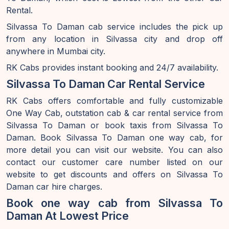
Rental.
Silvassa To Daman cab service includes the pick up
from any location in Silvassa city and drop off
anywhere in Mumbai city.
RK Cabs provides instant booking and 24/7 availability.
Silvassa To Daman Car Rental Service
RK Cabs offers comfortable and fully customizable
One Way Cab, outstation cab & car rental service from
Silvassa To Daman or book taxis from Silvassa To
Daman. Book Silvassa To Daman one way cab, for
more detail you can visit our website. You can also
contact our customer care number listed on our
website to get discounts and offers on Silvassa To
Daman car hire charges.
Book one way cab from Silvassa To
Daman At Lowest Price