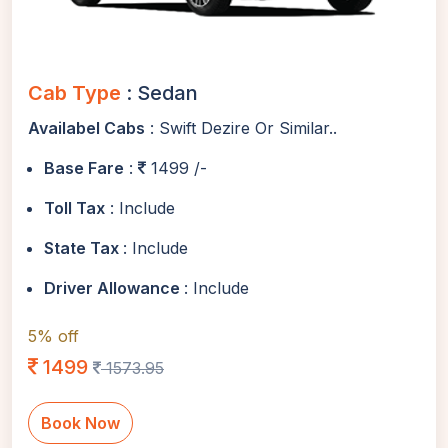
Cab Type
: Sedan
Availabel Cabs
: Swift Dezire Or Similar..
Base Fare
:
1499 /-
Toll Tax
: Include
State Tax
: Include
Driver Allowance
: Include
5% off
1499
1573.95
Book Now