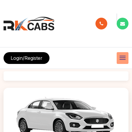
menu
Login/Register