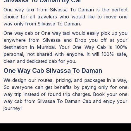
Silvassa To Daman By Car
One way taxi from Silvassa To Daman is the perfect
choice for all travelers who would like to move one
way only from Silvassa To Daman.
One way cab or One way taxi would easily pick up you
anywhere from Silvassa and Drop you off at your
destination in Mumbai. Your One Way Cab is 100%
personal, not shared with anyone. It will 100% safe,
clean and dedicated cab for you.
One Way Cab Silvassa To Daman
We design our routes, pricing, and packages in a way,
So everyone can get benefits by paying only for one
way trip instead of round trip charges. Book your one
way cab from Silvassa To Daman Cab and enjoy your
journey!