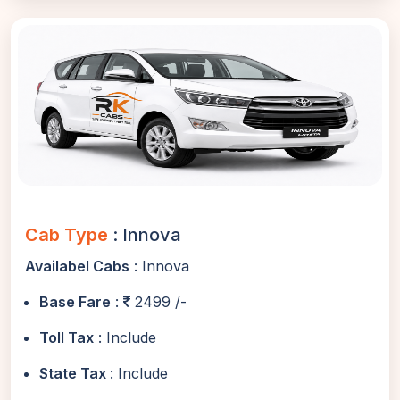
Cab Type
: Innova
Availabel Cabs
: Innova
Base Fare
:
2499 /-
Toll Tax
: Include
State Tax
: Include