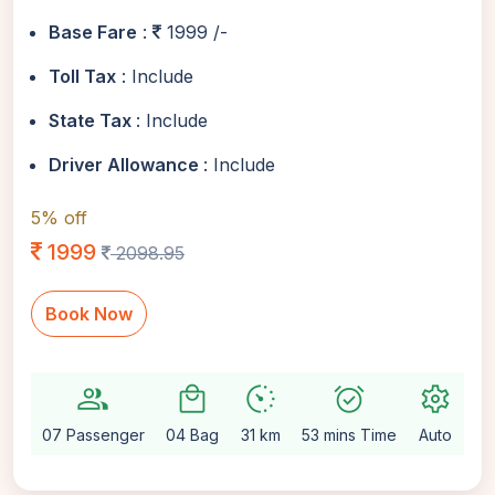
Base Fare
:
1999 /-
Toll Tax
: Include
State Tax
: Include
Driver Allowance
: Include
5% off
1999
2098.95
Book Now
group
local_mall
avg_pace
alarm_on
settings
07 Passenger
04 Bag
31 km
53 mins Time
Auto