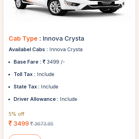
Cab Type
: Innova Crysta
Availabel Cabs
: Innova Crysta
Base Fare
:
3499 /-
Toll Tax
: Include
State Tax
: Include
Driver Allowance
: Include
5% off
3499
3673.95