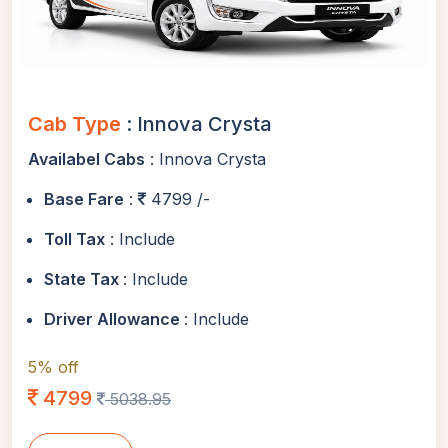
Cab Type
: Innova Crysta
Availabel Cabs
: Innova Crysta
Base Fare
:
4799 /-
Toll Tax
: Include
State Tax
: Include
Driver Allowance
: Include
5% off
4799
5038.95