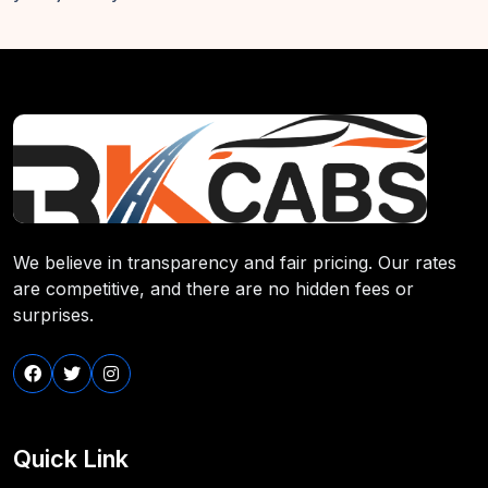
We believe in transparency and fair pricing. Our rates
are competitive, and there are no hidden fees or
surprises.
Quick Link