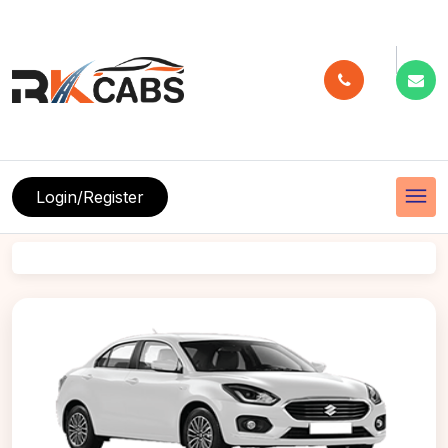
menu
Login/Register