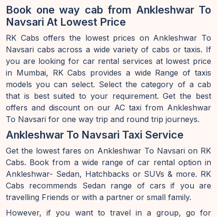
Book one way cab from Ankleshwar To
Navsari At Lowest Price
RK Cabs offers the lowest prices on Ankleshwar To
Navsari cabs across a wide variety of cabs or taxis. If
you are looking for car rental services at lowest price
in Mumbai, RK Cabs provides a wide Range of taxis
models you can select. Select the category of a cab
that is best suited to your requirement. Get the best
offers and discount on our AC taxi from Ankleshwar
To Navsari for one way trip and round trip journeys.
Ankleshwar To Navsari Taxi Service
Get the lowest fares on Ankleshwar To Navsari on RK
Cabs. Book from a wide range of car rental option in
Ankleshwar- Sedan, Hatchbacks or SUVs & more. RK
Cabs recommends Sedan range of cars if you are
travelling Friends or with a partner or small family.
However, if you want to travel in a group, go for