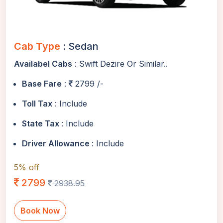
Cab Type
: Sedan
Availabel Cabs
: Swift Dezire Or Similar..
Base Fare
:
2799 /-
Toll Tax
: Include
State Tax
: Include
Driver Allowance
: Include
5% off
2799
2938.95
Book Now