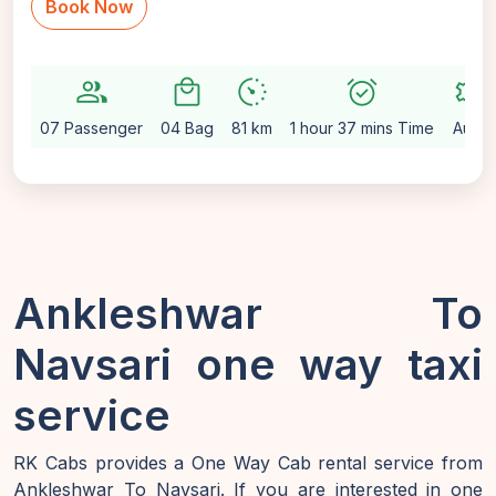
Book Now
group
local_mall
avg_pace
alarm_on
settings
07 Passenger
04 Bag
81 km
1 hour 37 mins Time
Auto
Ankleshwar To
Navsari one way taxi
service
RK Cabs provides a One Way Cab rental service from
Ankleshwar To Navsari. If you are interested in one