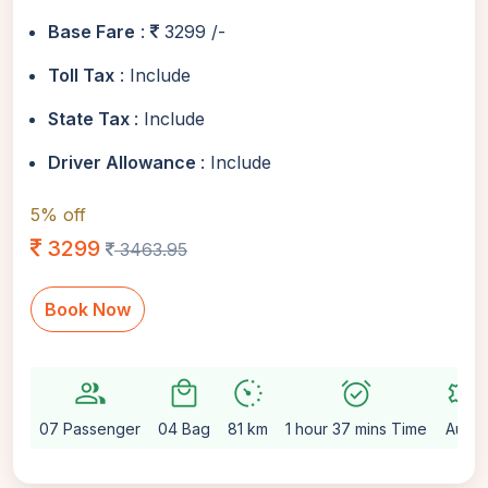
Base Fare
:
3299 /-
Toll Tax
: Include
State Tax
: Include
Driver Allowance
: Include
5% off
3299
3463.95
Book Now
group
local_mall
avg_pace
alarm_on
settings
07 Passenger
04 Bag
81 km
1 hour 37 mins Time
Auto