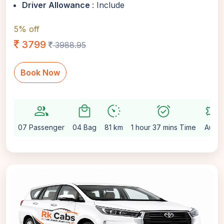
Driver Allowance
: Include
5% off
3799
3988.95
Book Now
group
local_mall
avg_pace
alarm_on
settings
07 Passenger
04 Bag
81 km
1 hour 37 mins Time
Auto