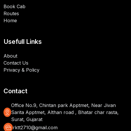
Book Cab
Routes
Home
Usefull Links
About
Contact Us
Privacy & Policy
Contact
Office No.9, Chintan park Apptmet, Near Jivan
distance
Sarita Apptmet, Althan road , Bhatar char rasta,
Surat, Gujarat
mark_as_unread
rktt2710@gmail.com