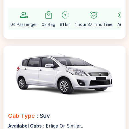
group
local_mall
avg_pace
alarm_on
settings
04 Passenger
02 Bag
81 km
1 hour 37 mins Time
Auto
Cab Type
: Suv
Availabel Cabs
: Ertiga Or Similar..