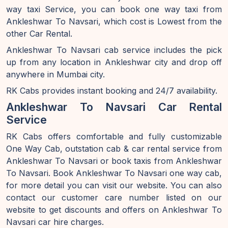
way taxi Service, you can book one way taxi from
Ankleshwar To Navsari, which cost is Lowest from the
other Car Rental.
Ankleshwar To Navsari cab service includes the pick
up from any location in Ankleshwar city and drop off
anywhere in Mumbai city.
RK Cabs provides instant booking and 24/7 availability.
Ankleshwar To Navsari Car Rental
Service
RK Cabs offers comfortable and fully customizable
One Way Cab, outstation cab & car rental service from
Ankleshwar To Navsari or book taxis from Ankleshwar
To Navsari. Book Ankleshwar To Navsari one way cab,
for more detail you can visit our website. You can also
contact our customer care number listed on our
website to get discounts and offers on Ankleshwar To
Navsari car hire charges.