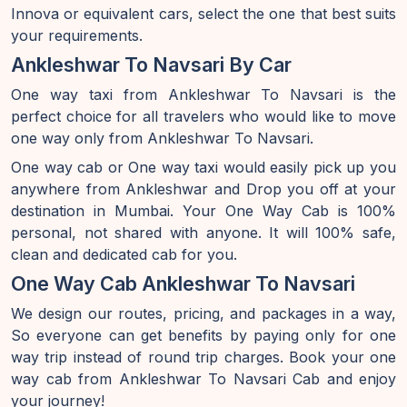
Innova or equivalent cars, select the one that best suits
your requirements.
Ankleshwar To Navsari By Car
One way taxi from Ankleshwar To Navsari is the
perfect choice for all travelers who would like to move
one way only from Ankleshwar To Navsari.
One way cab or One way taxi would easily pick up you
anywhere from Ankleshwar and Drop you off at your
destination in Mumbai. Your One Way Cab is 100%
personal, not shared with anyone. It will 100% safe,
clean and dedicated cab for you.
One Way Cab Ankleshwar To Navsari
We design our routes, pricing, and packages in a way,
So everyone can get benefits by paying only for one
way trip instead of round trip charges. Book your one
way cab from Ankleshwar To Navsari Cab and enjoy
your journey!