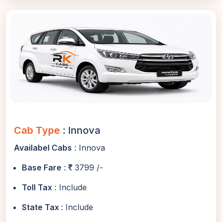
Cab Type
: Innova
Availabel Cabs
: Innova
Base Fare
:
3799 /-
Toll Tax
: Include
State Tax
: Include