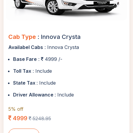
Cab Type
: Innova Crysta
Availabel Cabs
: Innova Crysta
Base Fare
:
4999 /-
Toll Tax
: Include
State Tax
: Include
Driver Allowance
: Include
5% off
4999
5248.95