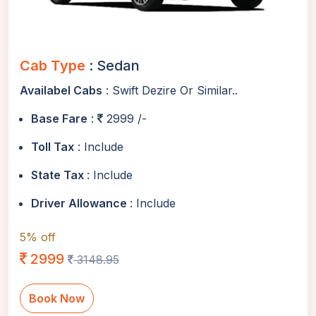
Cab Type
: Sedan
Availabel Cabs
: Swift Dezire Or Similar..
Base Fare
:
2999 /-
Toll Tax
: Include
State Tax
: Include
Driver Allowance
: Include
5% off
2999
3148.95
Book Now