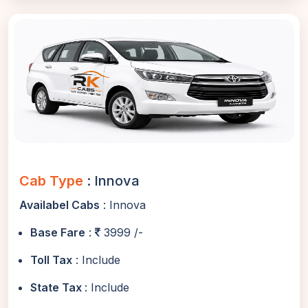
Cab Type
: Innova
Availabel Cabs
: Innova
Base Fare
:
3999 /-
Toll Tax
: Include
State Tax
: Include