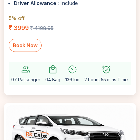
Driver Allowance
: Include
5% off
3999
4198.95
Book Now
group
local_mall
avg_pace
alarm_on
setti
07 Passenger
04 Bag
136 km
2 hours 55 mins Time
Au