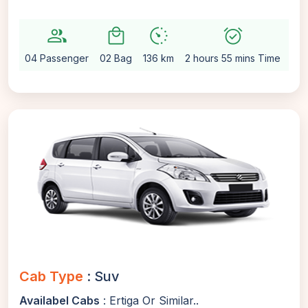
group
local_mall
avg_pace
alarm_on
settin
04 Passenger
02 Bag
136 km
2 hours 55 mins Time
Aut
Cab Type
: Suv
Availabel Cabs
: Ertiga Or Similar..