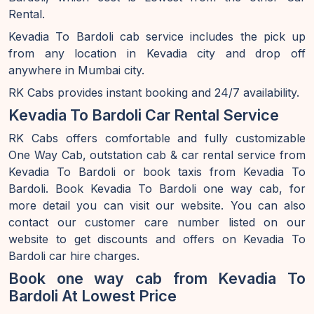
Rental.
Kevadia To Bardoli cab service includes the pick up
from any location in Kevadia city and drop off
anywhere in Mumbai city.
RK Cabs provides instant booking and 24/7 availability.
Kevadia To Bardoli Car Rental Service
RK Cabs offers comfortable and fully customizable
One Way Cab, outstation cab & car rental service from
Kevadia To Bardoli or book taxis from Kevadia To
Bardoli. Book Kevadia To Bardoli one way cab, for
more detail you can visit our website. You can also
contact our customer care number listed on our
website to get discounts and offers on Kevadia To
Bardoli car hire charges.
Book one way cab from Kevadia To
Bardoli At Lowest Price