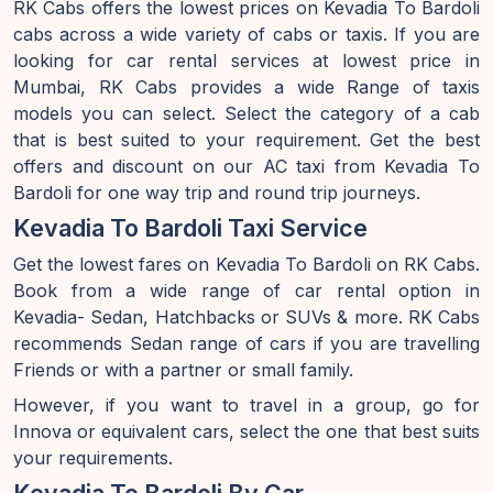
RK Cabs offers the lowest prices on Kevadia To Bardoli
cabs across a wide variety of cabs or taxis. If you are
looking for car rental services at lowest price in
Mumbai, RK Cabs provides a wide Range of taxis
models you can select. Select the category of a cab
that is best suited to your requirement. Get the best
offers and discount on our AC taxi from Kevadia To
Bardoli for one way trip and round trip journeys.
Kevadia To Bardoli Taxi Service
Get the lowest fares on Kevadia To Bardoli on RK Cabs.
Book from a wide range of car rental option in
Kevadia- Sedan, Hatchbacks or SUVs & more. RK Cabs
recommends Sedan range of cars if you are travelling
Friends or with a partner or small family.
However, if you want to travel in a group, go for
Innova or equivalent cars, select the one that best suits
your requirements.