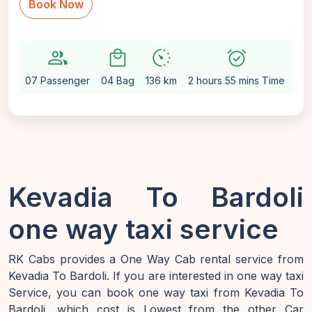
Book Now
group
local_mall
avg_pace
alarm_on
setti
07 Passenger
04 Bag
136 km
2 hours 55 mins Time
Au
Kevadia To Bardoli
one way taxi service
RK Cabs provides a One Way Cab rental service from
Kevadia To Bardoli. If you are interested in one way taxi
Service, you can book one way taxi from Kevadia To
Bardoli, which cost is Lowest from the other Car