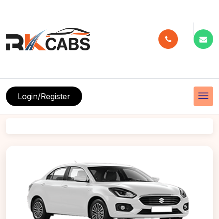
menu
Login/Register