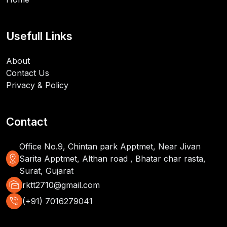
Usefull Links
About
Contact Us
Privacy & Policy
Contact
Office No.9, Chintan park Apptmet, Near Jivan
distance
Sarita Apptmet, Althan road , Bhatar char rasta,
Surat, Gujarat
mark_as_unread
rktt2710@gmail.com
phone_in_talk
(+91) 7016279041