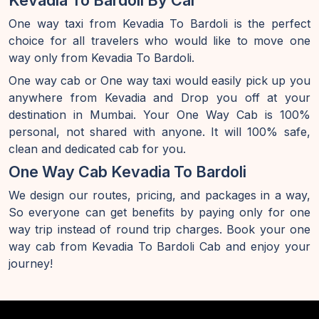
Kevadia To Bardoli By Car
One way taxi from Kevadia To Bardoli is the perfect
choice for all travelers who would like to move one
way only from Kevadia To Bardoli.
One way cab or One way taxi would easily pick up you
anywhere from Kevadia and Drop you off at your
destination in Mumbai. Your One Way Cab is 100%
personal, not shared with anyone. It will 100% safe,
clean and dedicated cab for you.
One Way Cab Kevadia To Bardoli
We design our routes, pricing, and packages in a way,
So everyone can get benefits by paying only for one
way trip instead of round trip charges. Book your one
way cab from Kevadia To Bardoli Cab and enjoy your
journey!