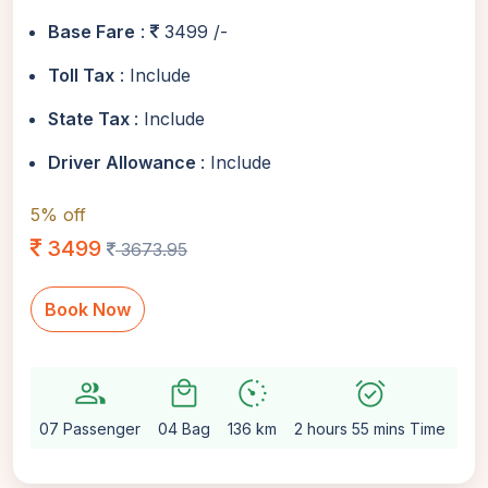
Base Fare
:
3499 /-
Toll Tax
: Include
State Tax
: Include
Driver Allowance
: Include
5% off
3499
3673.95
Book Now
group
local_mall
avg_pace
alarm_on
setti
07 Passenger
04 Bag
136 km
2 hours 55 mins Time
Au