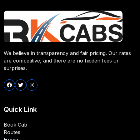
We believe in transparency and fair pricing. Our rates
are competitive, and there are no hidden fees or
surprises.
Quick Link
Book Cab
Routes
Home