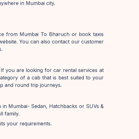
nywhere in Mumbai city.
vice from Mumbai To Bharuch or book taxis
ebsite. You can also contact our customer
s.
f you are looking for car rental services at
tegory of a cab that is best suited to your
p and round trip journeys.
on in Mumbai- Sedan, Hatchbacks or SUVs &
l family.
uits your requirements.