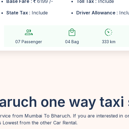
Base Fare
:
6199 /-
Toll Tax
: Include
State Tax
: Include
Driver Allowance
: Inc
group
local_mall
avg_pace
07 Passenger
04 Bag
333 km
ruch one way taxi 
vice from Mumbai To Bharuch. If you are interested in 
 Lowest from the other Car Rental.