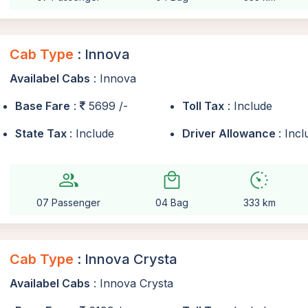
Cab Type
: Innova
Availabel Cabs
: Innova
Base Fare
:
5699 /-
Toll Tax
: Include
State Tax
: Include
Driver Allowance
: Inc
group
local_mall
avg_pace
07 Passenger
04 Bag
333 km
Cab Type
: Innova Crysta
Availabel Cabs
: Innova Crysta