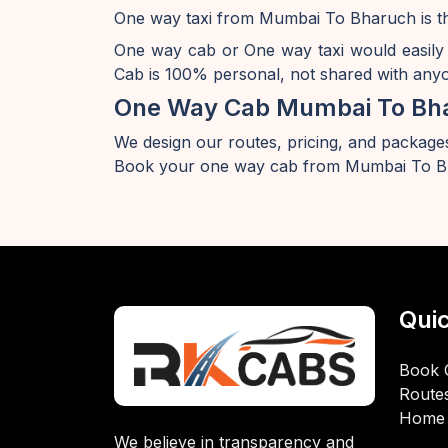
One way taxi from Mumbai To Bharuch is th
One way cab or One way taxi would easily
Cab is 100% personal, not shared with anyon
One Way Cab Mumbai To Bh
We design our routes, pricing, and packages
Book your one way cab from Mumbai To Bh
Quic
Book 
Route
Home
We believe in transparency and