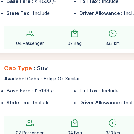
Base Fare
:
4699 /-
Toll Tax
: Include
State Tax
: Include
Driver Allowance
: Inc
group
local_mall
avg_pace
04 Passenger
02 Bag
333 km
Cab Type
: Suv
Availabel Cabs
: Ertiga Or Similar..
Base Fare
:
5199 /-
Toll Tax
: Include
State Tax
: Include
Driver Allowance
: Inc
group
local_mall
avg_pace
07 Passenger
04 Bag
333 km