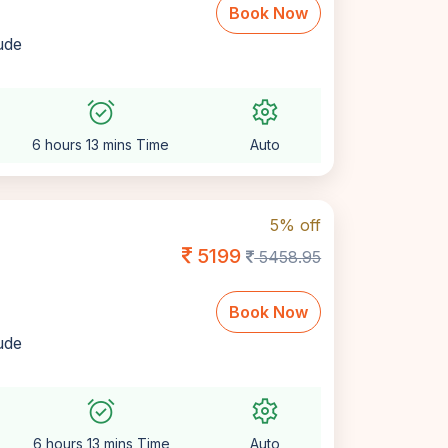
Book Now
lude
alarm_on
settings
6 hours 13 mins Time
Auto
5% off
5199
5458.95
Book Now
lude
alarm_on
settings
6 hours 13 mins Time
Auto