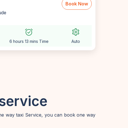
Book Now
lude
alarm_on
settings
6 hours 13 mins Time
Auto
service
one way taxi Service, you can book one way