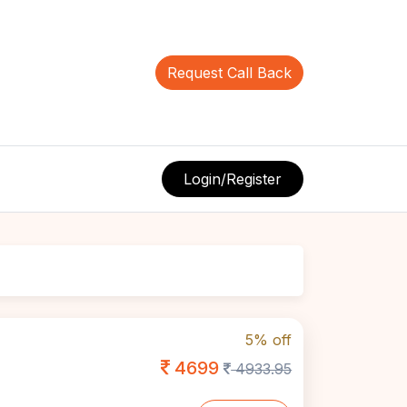
Request Call Back
Login/Register
5% off
4699
4933.95