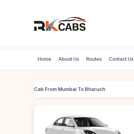
Home
About Us
Routes
Contact Us
Cab From Mumbai To Bharuch