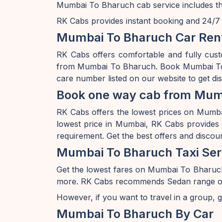
Mumbai To Bharuch cab service includes the
RK Cabs provides instant booking and 24/7 av
Mumbai To Bharuch Car Rent
RK Cabs offers comfortable and fully cus
from Mumbai To Bharuch. Book Mumbai To B
care number listed on our website to get d
Book one way cab from Mumb
RK Cabs offers the lowest prices on Mumbai 
lowest price in Mumbai, RK Cabs provides a
requirement. Get the best offers and disco
Mumbai To Bharuch Taxi Ser
Get the lowest fares on Mumbai To Bharuc
more. RK Cabs recommends Sedan range of car
However, if you want to travel in a group, g
Mumbai To Bharuch By Car