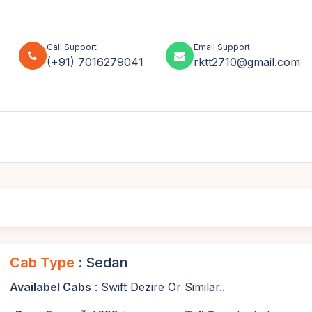
Call Support
Email Support
(+91) 7016279041
rktt2710@gmail.com
Cab Type
: Sedan
Availabel Cabs
: Swift Dezire Or Similar..