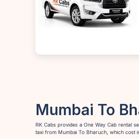
Mumbai To Bha
RK Cabs provides a One Way Cab rental ser
taxi from Mumbai To Bharuch, which cost is