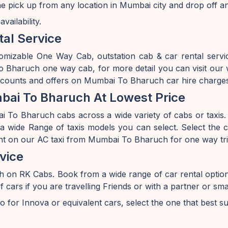
 pick up from any location in Mumbai city and drop off a
ailability.
al Service
tomizable One Way Cab, outstation cab & car rental ser
haruch one way cab, for more detail you can visit our w
iscounts and offers on Mumbai To Bharuch car hire charge
ai To Bharuch At Lowest Price
To Bharuch cabs across a wide variety of cabs or taxis. I
 wide Range of taxis models you can select. Select the ca
unt on our AC taxi from Mumbai To Bharuch for one way tri
vice
h on RK Cabs. Book from a wide range of car rental opti
s if you are travelling Friends or with a partner or smal
o for Innova or equivalent cars, select the one that best s