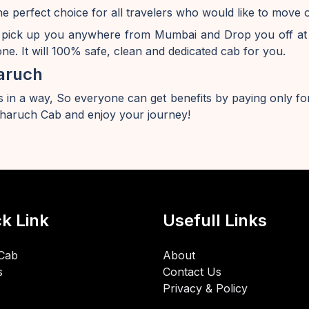
e perfect choice for all travelers who would like to mov
 pick up you anywhere from Mumbai and Drop you off at
e. It will 100% safe, clean and dedicated cab for you.
aruch
 in a way, So everyone can get benefits by paying only for
aruch Cab and enjoy your journey!
k Link
Usefull Links
Cab
About
s
Contact Us
Privacy & Policy