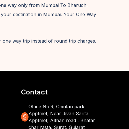
e one way only from Mumbai To Bharuch.
 your destination in Mumbai. Your One Way
 one way trip instead of round trip charges.
Contact
Office No.9, Chintan park
Apptmet, Near Jivan Sarita
distance
Apptmet, Althan road , Bhatar
char rasta, Surat, Gujarat