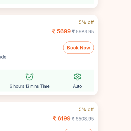
5% off
5699
5983.95
Book Now
lude
alarm_on
settings
6 hours 13 mins Time
Auto
5% off
6199
6508.95