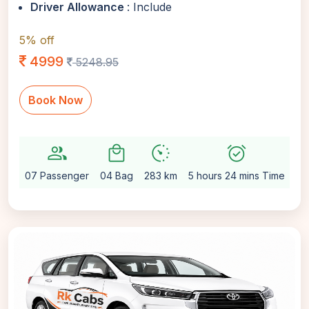
Driver Allowance
: Include
5% off
4999
5248.95
Book Now
group
local_mall
avg_pace
alarm_on
sett
07 Passenger
04 Bag
283 km
5 hours 24 mins Time
Au