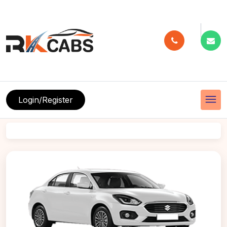
menu
Login/Register