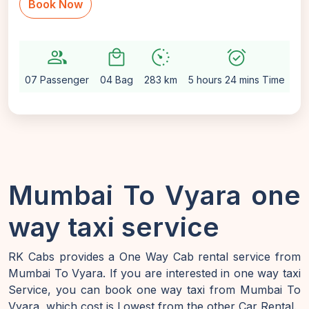
Book Now
group
local_mall
avg_pace
alarm_on
sett
07 Passenger
04 Bag
283 km
5 hours 24 mins Time
Au
Mumbai To Vyara one
way taxi service
RK Cabs provides a One Way Cab rental service from
Mumbai To Vyara. If you are interested in one way taxi
Service, you can book one way taxi from Mumbai To
Vyara, which cost is Lowest from the other Car Rental.