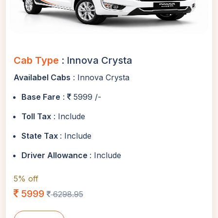
Cab Type
: Innova Crysta
Availabel Cabs
: Innova Crysta
Base Fare
:
5999 /-
Toll Tax
: Include
State Tax
: Include
Driver Allowance
: Include
5% off
5999
6298.95