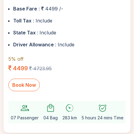
Base Fare
:
4499 /-
Toll Tax
: Include
State Tax
: Include
Driver Allowance
: Include
5% off
4499
4723.95
Book Now
group
local_mall
avg_pace
alarm_on
sett
07 Passenger
04 Bag
283 km
5 hours 24 mins Time
Au