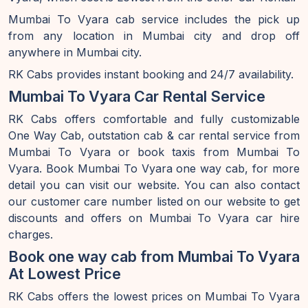
Mumbai To Vyara cab service includes the pick up
from any location in Mumbai city and drop off
anywhere in Mumbai city.
RK Cabs provides instant booking and 24/7 availability.
Mumbai To Vyara Car Rental Service
RK Cabs offers comfortable and fully customizable
One Way Cab, outstation cab & car rental service from
Mumbai To Vyara or book taxis from Mumbai To
Vyara. Book Mumbai To Vyara one way cab, for more
detail you can visit our website. You can also contact
our customer care number listed on our website to get
discounts and offers on Mumbai To Vyara car hire
charges.
Book one way cab from Mumbai To Vyara
At Lowest Price
RK Cabs offers the lowest prices on Mumbai To Vyara