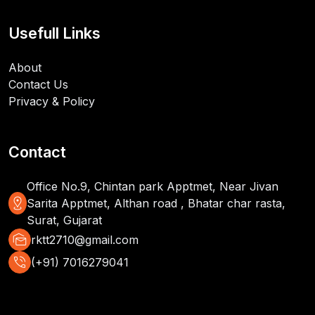
Usefull Links
About
Contact Us
Privacy & Policy
Contact
Office No.9, Chintan park Apptmet, Near Jivan
distance
Sarita Apptmet, Althan road , Bhatar char rasta,
Surat, Gujarat
mark_as_unread
rktt2710@gmail.com
phone_in_talk
(+91) 7016279041