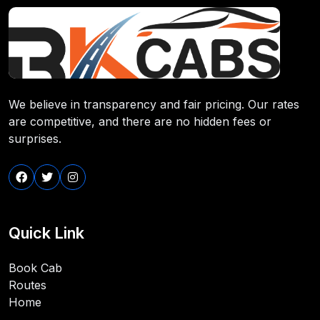
We believe in transparency and fair pricing. Our rates
are competitive, and there are no hidden fees or
surprises.
Quick Link
Book Cab
Routes
Home