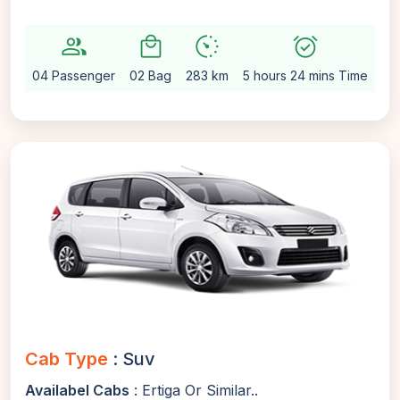
group
local_mall
avg_pace
alarm_on
setti
04 Passenger
02 Bag
283 km
5 hours 24 mins Time
Au
Cab Type
: Suv
Availabel Cabs
: Ertiga Or Similar..