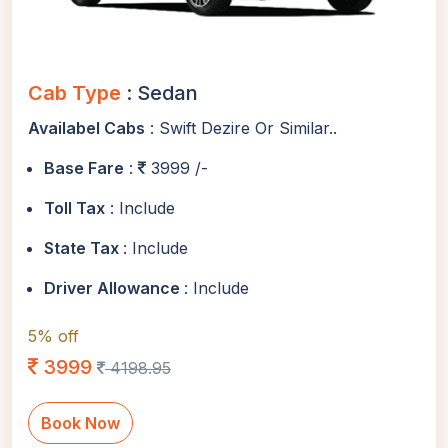
Cab Type
: Sedan
Availabel Cabs
: Swift Dezire Or Similar..
Base Fare
:
3999 /-
Toll Tax
: Include
State Tax
: Include
Driver Allowance
: Include
5% off
3999
4198.95
Book Now