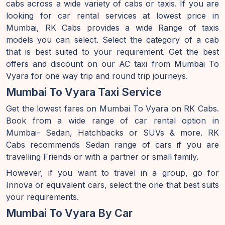
cabs across a wide variety of cabs or taxis. If you are
looking for car rental services at lowest price in
Mumbai, RK Cabs provides a wide Range of taxis
models you can select. Select the category of a cab
that is best suited to your requirement. Get the best
offers and discount on our AC taxi from Mumbai To
Vyara for one way trip and round trip journeys.
Mumbai To Vyara Taxi Service
Get the lowest fares on Mumbai To Vyara on RK Cabs.
Book from a wide range of car rental option in
Mumbai- Sedan, Hatchbacks or SUVs & more. RK
Cabs recommends Sedan range of cars if you are
travelling Friends or with a partner or small family.
However, if you want to travel in a group, go for
Innova or equivalent cars, select the one that best suits
your requirements.
Mumbai To Vyara By Car