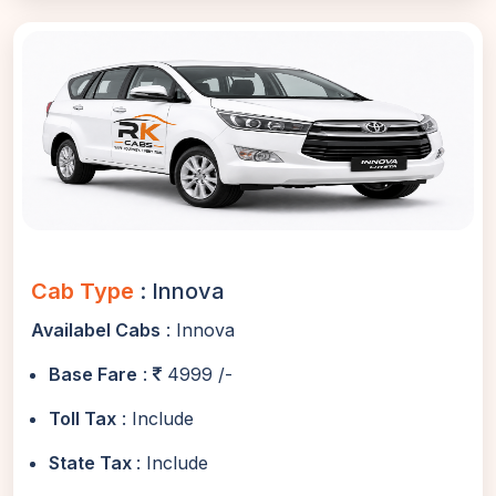
Cab Type
: Innova
Availabel Cabs
: Innova
Base Fare
:
4999 /-
Toll Tax
: Include
State Tax
: Include