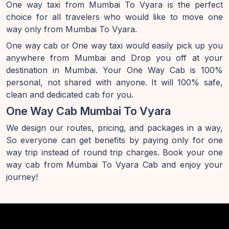
One way taxi from Mumbai To Vyara is the perfect
choice for all travelers who would like to move one
way only from Mumbai To Vyara.
One way cab or One way taxi would easily pick up you
anywhere from Mumbai and Drop you off at your
destination in Mumbai. Your One Way Cab is 100%
personal, not shared with anyone. It will 100% safe,
clean and dedicated cab for you.
One Way Cab Mumbai To Vyara
We design our routes, pricing, and packages in a way,
So everyone can get benefits by paying only for one
way trip instead of round trip charges. Book your one
way cab from Mumbai To Vyara Cab and enjoy your
journey!