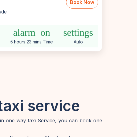
Book Now
lude
alarm_on
settings
5 hours 23 mins Time
Auto
axi service
 in one way taxi Service, you can book one