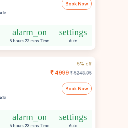
Book Now
lude
alarm_on
settings
5 hours 23 mins Time
Auto
5% off
4999
5248.95
Book Now
lude
alarm_on
settings
5 hours 23 mins Time
Auto