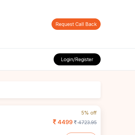
Request Call Back
Login/Register
5% off
4499
4723.95