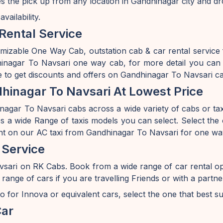
s the pick up from any location in Gandhinagar city and dr
ailability.
Rental Service
omizable One Way Cab, outstation cab & car rental service
agar To Navsari one way cab, for more detail you can v
 to get discounts and offers on Gandhinagar To Navsari ca
inagar To Navsari At Lowest Price
agar To Navsari cabs across a wide variety of cabs or taxis
 a wide Range of taxis models you can select. Select the c
nt on our AC taxi from Gandhinagar To Navsari for one way
 Service
vsari on RK Cabs. Book from a wide range of car rental o
e of cars if you are travelling Friends or with a partner 
o for Innova or equivalent cars, select the one that best s
Car