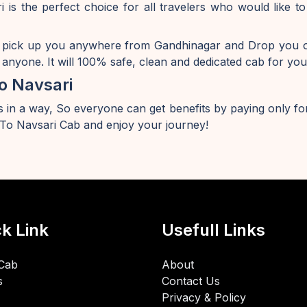
 is the perfect choice for all travelers who would like
 pick up you anywhere from Gandhinagar and Drop you of
anyone. It will 100% safe, clean and dedicated cab for you
o Navsari
 in a way, So everyone can get benefits by paying only for
o Navsari Cab and enjoy your journey!
k Link
Usefull Links
Cab
About
s
Contact Us
Privacy & Policy