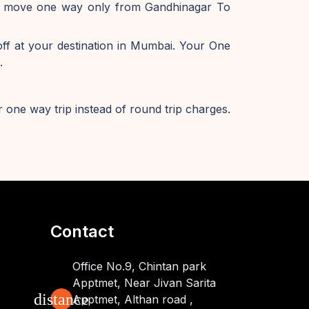
 to move one way only from Gandhinagar To
f at your destination in Mumbai. Your One
.
 one way trip instead of round trip charges.
Contact
Office No.9, Chintan park
Apptmet, Near Jivan Sarita
distance
Apptmet, Althan road ,