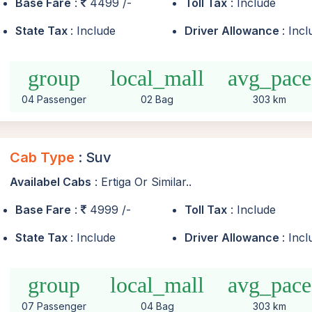
Base Fare
:
4499 /-
Toll Tax
: Include
State Tax
: Include
Driver Allowance
: Inc
group
local_mall
avg_pace
04 Passenger
02 Bag
303 km
Cab Type
: Suv
Availabel Cabs
: Ertiga Or Similar..
Base Fare
:
4999 /-
Toll Tax
: Include
State Tax
: Include
Driver Allowance
: Inc
group
local_mall
avg_pace
07 Passenger
04 Bag
303 km