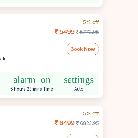
5% off
5499
5773.95
Book Now
lude
alarm_on
settings
5 hours 23 mins Time
Auto
5% off
6499
6823.95