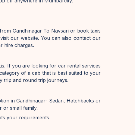
op off anywhere in Mumbai city.
 from Gandhinagar To Navsari or book taxis
isit our website. You can also contact our
r hire charges.
. If you are looking for car rental services
ategory of a cab that is best suited to your
 trip and round trip journeys.
ption in Gandhinagar- Sedan, Hatchbacks or
or small family.
uits your requirements.