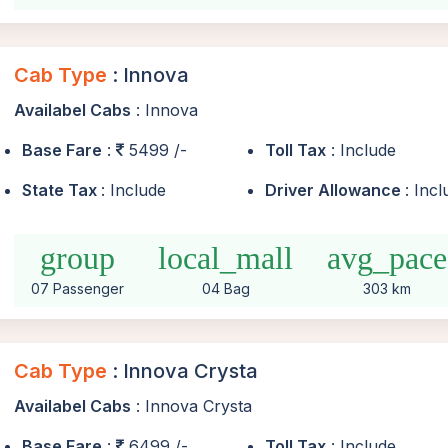
Cab Type
: Innova
Availabel Cabs
: Innova
Base Fare
:
5499 /-
Toll Tax
: Include
State Tax
: Include
Driver Allowance
: Inc
group
local_mall
avg_pace
07 Passenger
04 Bag
303 km
Cab Type
: Innova Crysta
Availabel Cabs
: Innova Crysta
Base Fare
:
6499 /-
Toll Tax
: Include