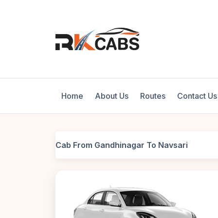
Home
About Us
Routes
Contact Us
Cab From Gandhinagar To Navsari