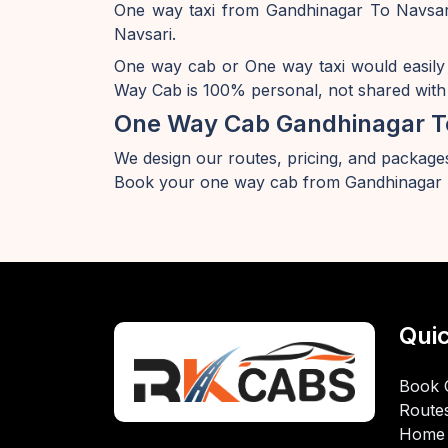
One way taxi from Gandhinagar To Navsari
Navsari.
One way cab or One way taxi would easily
Way Cab is 100% personal, not shared with 
One Way Cab Gandhinagar T
We design our routes, pricing, and packages
Book your one way cab from Gandhinagar T
Quic
Book 
Route
Home