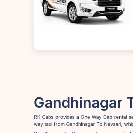
Gandhinagar T
RK Cabs provides a One Way Cab rental ser
way taxi from Gandhinagar To Navsari, whic