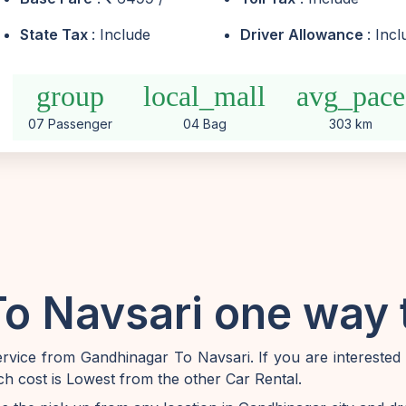
State Tax
: Include
Driver Allowance
: Inc
group
local_mall
avg_pace
07 Passenger
04 Bag
303 km
o Navsari one way t
vice from Gandhinagar To Navsari. If you are interested
h cost is Lowest from the other Car Rental.