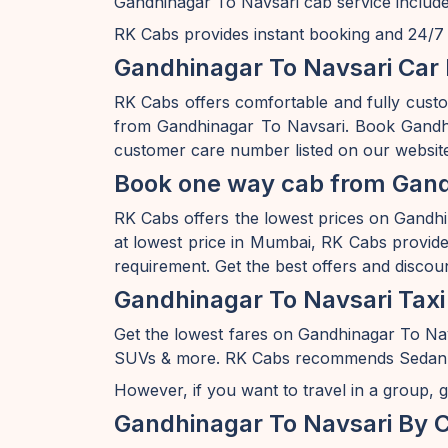
Gandhinagar To Navsari cab service include
RK Cabs provides instant booking and 24/7 av
Gandhinagar To Navsari Car 
RK Cabs offers comfortable and fully cust
from Gandhinagar To Navsari. Book Gandhin
customer care number listed on our website
Book one way cab from Gandh
RK Cabs offers the lowest prices on Gandhin
at lowest price in Mumbai, RK Cabs provides
requirement. Get the best offers and discou
Gandhinagar To Navsari Taxi
Get the lowest fares on Gandhinagar To Na
SUVs & more. RK Cabs recommends Sedan rang
However, if you want to travel in a group, g
Gandhinagar To Navsari By 