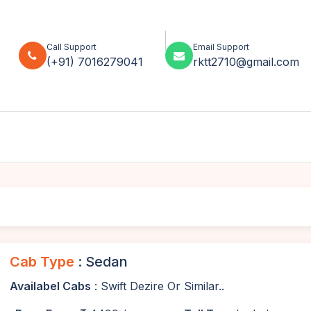
Call Support
Email Support
(+91) 7016279041
rktt2710@gmail.com
Cab Type
: Sedan
Availabel Cabs
: Swift Dezire Or Similar..