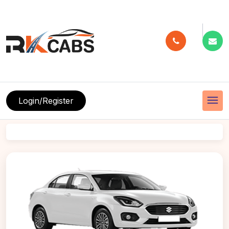
menu
Login/Register