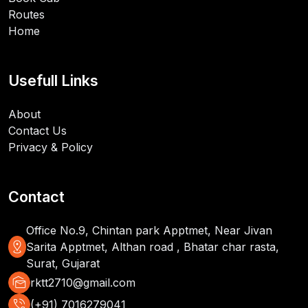
Routes
Home
Usefull Links
About
Contact Us
Privacy & Policy
Contact
Office No.9, Chintan park Apptmet, Near Jivan
distance
Sarita Apptmet, Althan road , Bhatar char rasta,
Surat, Gujarat
mark_as_unread
rktt2710@gmail.com
phone_in_talk
(+91) 7016279041