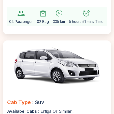
group
local_mall
avg_pace
alarm_on
settin
04 Passenger
02 Bag
335 km
5 hours 51 mins Time
Aut
Cab Type
: Suv
Availabel Cabs
: Ertiga Or Similar..