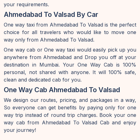
your requirements.
Ahmedabad To Valsad By Car
One way taxi from Ahmedabad To Valsad is the perfect
choice for all travelers who would like to move one
way only from Ahmedabad To Valsad.
One way cab or One way taxi would easily pick up you
anywhere from Ahmedabad and Drop you off at your
destination in Mumbai. Your One Way Cab is 100%
personal, not shared with anyone. It will 100% safe,
clean and dedicated cab for you.
One Way Cab Ahmedabad To Valsad
We design our routes, pricing, and packages in a way,
So everyone can get benefits by paying only for one
way trip instead of round trip charges. Book your one
way cab from Ahmedabad To Valsad Cab and enjoy
your journey!