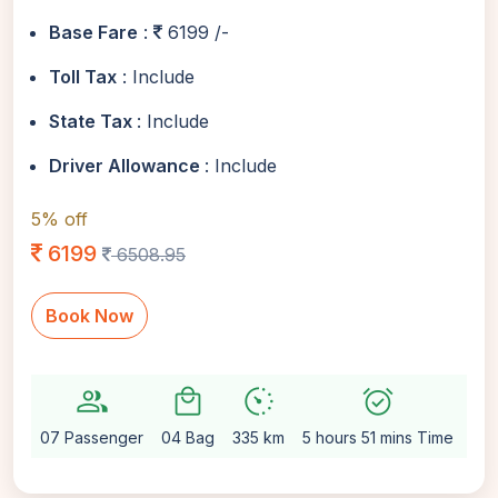
Base Fare
:
6199 /-
Toll Tax
: Include
State Tax
: Include
Driver Allowance
: Include
5% off
6199
6508.95
Book Now
group
local_mall
avg_pace
alarm_on
settin
07 Passenger
04 Bag
335 km
5 hours 51 mins Time
Aut