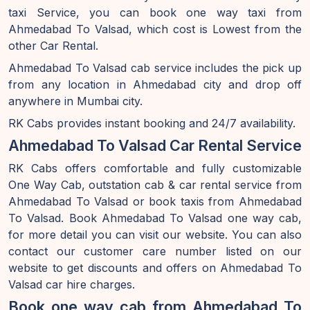
taxi Service, you can book one way taxi from
Ahmedabad To Valsad, which cost is Lowest from the
other Car Rental.
Ahmedabad To Valsad cab service includes the pick up
from any location in Ahmedabad city and drop off
anywhere in Mumbai city.
RK Cabs provides instant booking and 24/7 availability.
Ahmedabad To Valsad Car Rental Service
RK Cabs offers comfortable and fully customizable
One Way Cab, outstation cab & car rental service from
Ahmedabad To Valsad or book taxis from Ahmedabad
To Valsad. Book Ahmedabad To Valsad one way cab,
for more detail you can visit our website. You can also
contact our customer care number listed on our
website to get discounts and offers on Ahmedabad To
Valsad car hire charges.
Book one way cab from Ahmedabad To