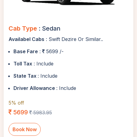
Cab Type
: Sedan
Availabel Cabs
: Swift Dezire Or Similar..
Base Fare
:
5699 /-
Toll Tax
: Include
State Tax
: Include
Driver Allowance
: Include
5% off
5699
5983.95
Book Now