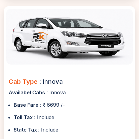
Cab Type
: Innova
Availabel Cabs
: Innova
Base Fare
:
6699 /-
Toll Tax
: Include
State Tax
: Include