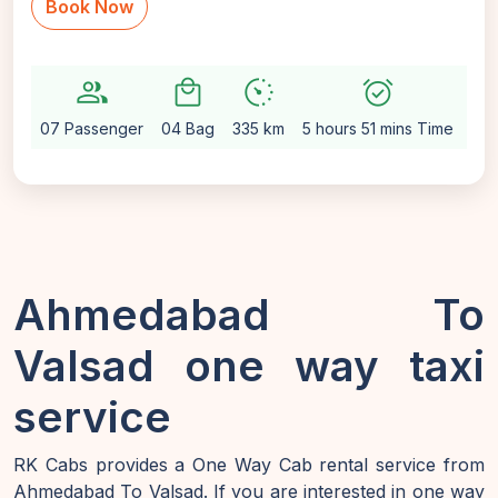
Book Now
group
local_mall
avg_pace
alarm_on
settin
07 Passenger
04 Bag
335 km
5 hours 51 mins Time
Aut
Ahmedabad To
Valsad one way taxi
service
RK Cabs provides a One Way Cab rental service from
Ahmedabad To Valsad. If you are interested in one way