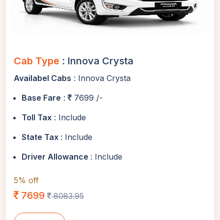
Cab Type
: Innova Crysta
Availabel Cabs
: Innova Crysta
Base Fare
:
7699 /-
Toll Tax
: Include
State Tax
: Include
Driver Allowance
: Include
5% off
7699
8083.95