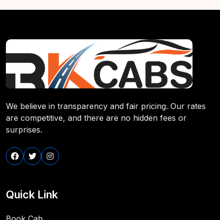
We believe in transparency and fair pricing. Our rates
are competitive, and there are no hidden fees or
surprises.
Quick Link
Book Cab