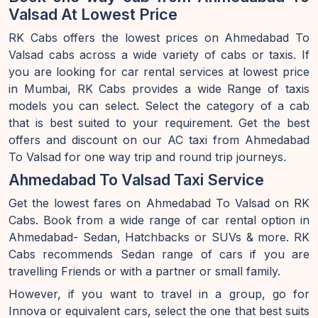
Valsad At Lowest Price
RK Cabs offers the lowest prices on Ahmedabad To
Valsad cabs across a wide variety of cabs or taxis. If
you are looking for car rental services at lowest price
in Mumbai, RK Cabs provides a wide Range of taxis
models you can select. Select the category of a cab
that is best suited to your requirement. Get the best
offers and discount on our AC taxi from Ahmedabad
To Valsad for one way trip and round trip journeys.
Ahmedabad To Valsad Taxi Service
Get the lowest fares on Ahmedabad To Valsad on RK
Cabs. Book from a wide range of car rental option in
Ahmedabad- Sedan, Hatchbacks or SUVs & more. RK
Cabs recommends Sedan range of cars if you are
travelling Friends or with a partner or small family.
However, if you want to travel in a group, go for
Innova or equivalent cars, select the one that best suits