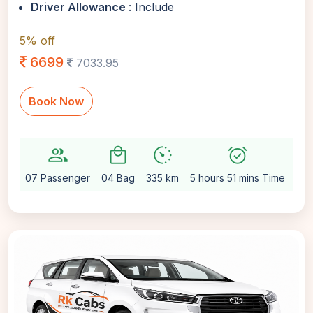
Driver Allowance
: Include
5% off
6699
7033.95
Book Now
group
local_mall
avg_pace
alarm_on
settin
07 Passenger
04 Bag
335 km
5 hours 51 mins Time
Aut