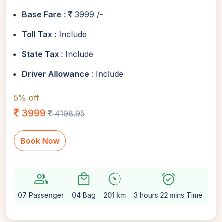
Base Fare
:
3999 /-
Toll Tax
: Include
State Tax
: Include
Driver Allowance
: Include
5% off
3999
4198.95
Book Now
group
local_mall
avg_pace
alarm_on
setti
07 Passenger
04 Bag
201 km
3 hours 22 mins Time
Au