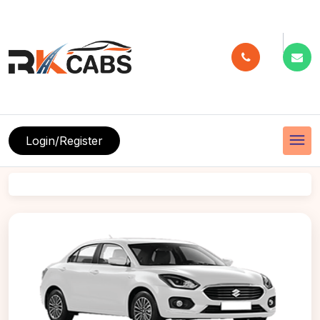
menu
Login/Register