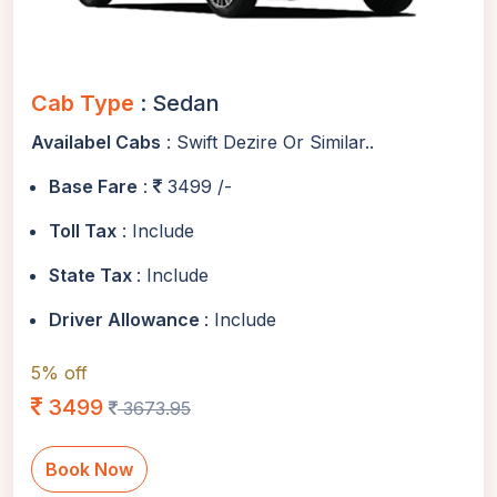
Cab Type
: Sedan
Availabel Cabs
: Swift Dezire Or Similar..
Base Fare
:
3499 /-
Toll Tax
: Include
State Tax
: Include
Driver Allowance
: Include
5% off
3499
3673.95
Book Now