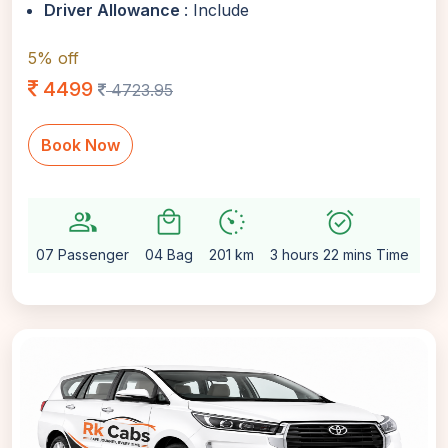
Driver Allowance
: Include
5% off
4499
4723.95
Book Now
group
local_mall
avg_pace
alarm_on
setti
07 Passenger
04 Bag
201 km
3 hours 22 mins Time
Au