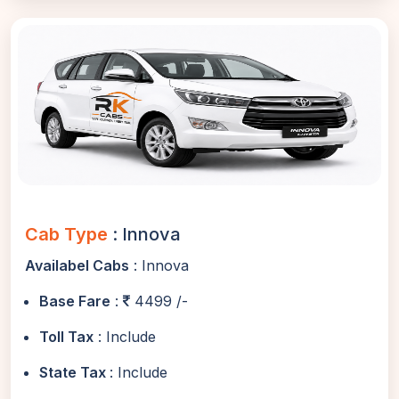
Cab Type
: Innova
Availabel Cabs
: Innova
Base Fare
:
4499 /-
Toll Tax
: Include
State Tax
: Include