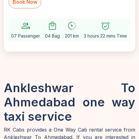
Book Now
group
local_mall
avg_pace
alarm_on
setti
07 Passenger
04 Bag
201 km
3 hours 22 mins Time
Au
Ankleshwar To
Ahmedabad one way
taxi service
RK Cabs provides a One Way Cab rental service from
Ankleshwar To Ahmedabad. If you are interested in