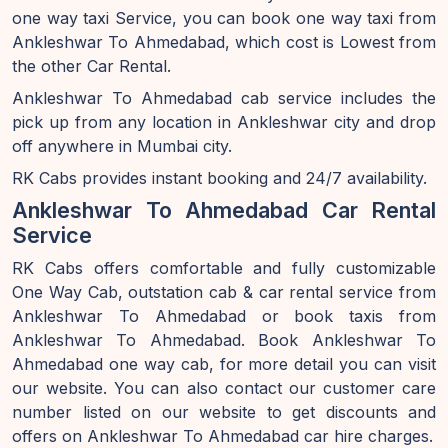
one way taxi Service, you can book one way taxi from
Ankleshwar To Ahmedabad, which cost is Lowest from
the other Car Rental.
Ankleshwar To Ahmedabad cab service includes the
pick up from any location in Ankleshwar city and drop
off anywhere in Mumbai city.
RK Cabs provides instant booking and 24/7 availability.
Ankleshwar To Ahmedabad Car Rental
Service
RK Cabs offers comfortable and fully customizable
One Way Cab, outstation cab & car rental service from
Ankleshwar To Ahmedabad or book taxis from
Ankleshwar To Ahmedabad. Book Ankleshwar To
Ahmedabad one way cab, for more detail you can visit
our website. You can also contact our customer care
number listed on our website to get discounts and
offers on Ankleshwar To Ahmedabad car hire charges.