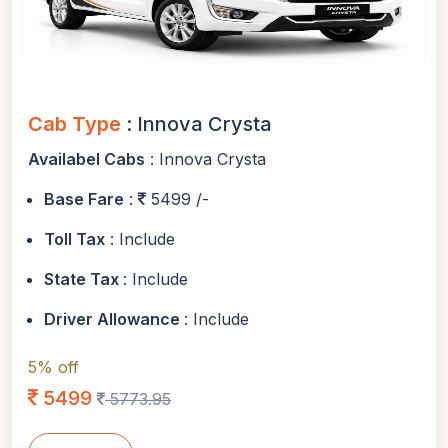
Cab Type
: Innova Crysta
Availabel Cabs
: Innova Crysta
Base Fare
:
5499 /-
Toll Tax
: Include
State Tax
: Include
Driver Allowance
: Include
5% off
5499
5773.95