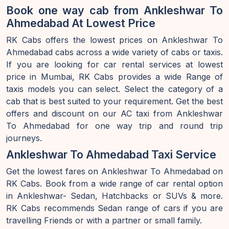
Book one way cab from Ankleshwar To
Ahmedabad At Lowest Price
RK Cabs offers the lowest prices on Ankleshwar To
Ahmedabad cabs across a wide variety of cabs or taxis.
If you are looking for car rental services at lowest
price in Mumbai, RK Cabs provides a wide Range of
taxis models you can select. Select the category of a
cab that is best suited to your requirement. Get the best
offers and discount on our AC taxi from Ankleshwar
To Ahmedabad for one way trip and round trip
journeys.
Ankleshwar To Ahmedabad Taxi Service
Get the lowest fares on Ankleshwar To Ahmedabad on
RK Cabs. Book from a wide range of car rental option
in Ankleshwar- Sedan, Hatchbacks or SUVs & more.
RK Cabs recommends Sedan range of cars if you are
travelling Friends or with a partner or small family.