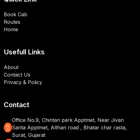
Book Cab
Routes
Home
Usefull Links
About
Contact Us
Privacy & Policy
Contact
Office No.9, Chintan park Apptmet, Near Jivan
distance
Sarita Apptmet, Althan road , Bhatar char rasta,
Surat, Gujarat