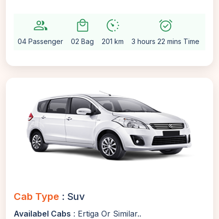
group
local_mall
avg_pace
alarm_on
settin
04 Passenger
02 Bag
201 km
3 hours 22 mins Time
Aut
Cab Type
: Suv
Availabel Cabs
: Ertiga Or Similar..