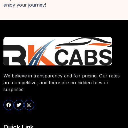
enjoy your journey!
We believe in transparency and fair pricing. Our rates
are competitive, and there are no hidden fees or
surprises.
Quick Link