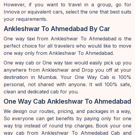
However, if you want to travel in a group, go for
Innova or equivalent cars, select the one that best suits
your requirements.
Ankleshwar To Ahmedabad By Car
One way taxi from Ankleshwar To Ahmedabad is the
perfect choice for all travelers who would like to move
one way only from Ankleshwar To Ahmedabad.
One way cab or One way taxi would easily pick up you
anywhere from Ankleshwar and Drop you off at your
destination in Mumbai. Your One Way Cab is 100%
personal, not shared with anyone. It will 100% safe,
clean and dedicated cab for you.
One Way Cab Ankleshwar To Ahmedabad
We design our routes, pricing, and packages in a way,
So everyone can get benefits by paying only for one
way trip instead of round trip charges. Book your one
way cab from Ankleshwar To Ahmedabad Cab and