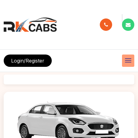
menu
Login/Register