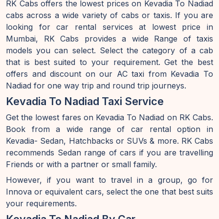
RK Cabs offers the lowest prices on Kevadia To Nadiad
cabs across a wide variety of cabs or taxis. If you are
looking for car rental services at lowest price in
Mumbai, RK Cabs provides a wide Range of taxis
models you can select. Select the category of a cab
that is best suited to your requirement. Get the best
offers and discount on our AC taxi from Kevadia To
Nadiad for one way trip and round trip journeys.
Kevadia To Nadiad Taxi Service
Get the lowest fares on Kevadia To Nadiad on RK Cabs.
Book from a wide range of car rental option in
Kevadia- Sedan, Hatchbacks or SUVs & more. RK Cabs
recommends Sedan range of cars if you are travelling
Friends or with a partner or small family.
However, if you want to travel in a group, go for
Innova or equivalent cars, select the one that best suits
your requirements.