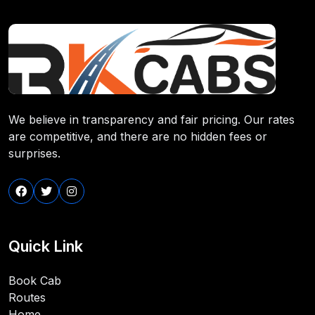
We believe in transparency and fair pricing. Our rates
are competitive, and there are no hidden fees or
surprises.
Quick Link
Book Cab
Routes
Home