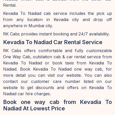
Rental.
Kevadia To Nadiad cab service includes the pick up
from any location in Kevadia city and drop off
anywhere in Mumbai city.
RK Cabs provides instant booking and 24/7 availability.
Kevadia To Nadiad Car Rental Service
RK Cabs offers comfortable and fully customizable
One Way Cab, outstation cab & car rental service from
Kevadia To Nadiad or book taxis from Kevadia To
Nadiad. Book Kevadia To Nadiad one way cab, for
more detail you can visit our website. You can also
contact our customer care number listed on our
website to get discounts and offers on Kevadia To
Nadiad car hire charges.
Book one way cab from Kevadia To
Nadiad At Lowest Price