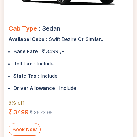
Cab Type
: Sedan
Availabel Cabs
: Swift Dezire Or Similar..
Base Fare
:
3499 /-
Toll Tax
: Include
State Tax
: Include
Driver Allowance
: Include
5% off
3499
3673.95
Book Now