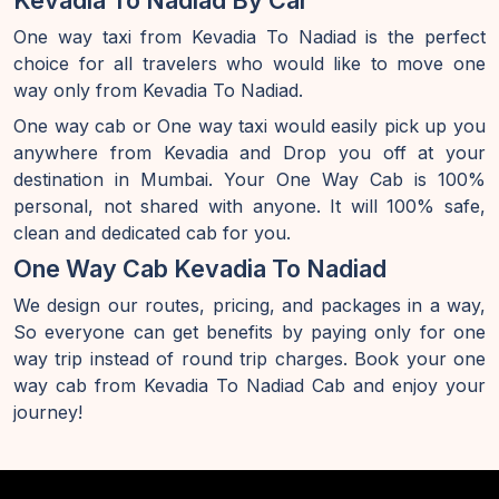
Kevadia To Nadiad By Car
One way taxi from Kevadia To Nadiad is the perfect
choice for all travelers who would like to move one
way only from Kevadia To Nadiad.
One way cab or One way taxi would easily pick up you
anywhere from Kevadia and Drop you off at your
destination in Mumbai. Your One Way Cab is 100%
personal, not shared with anyone. It will 100% safe,
clean and dedicated cab for you.
One Way Cab Kevadia To Nadiad
We design our routes, pricing, and packages in a way,
So everyone can get benefits by paying only for one
way trip instead of round trip charges. Book your one
way cab from Kevadia To Nadiad Cab and enjoy your
journey!