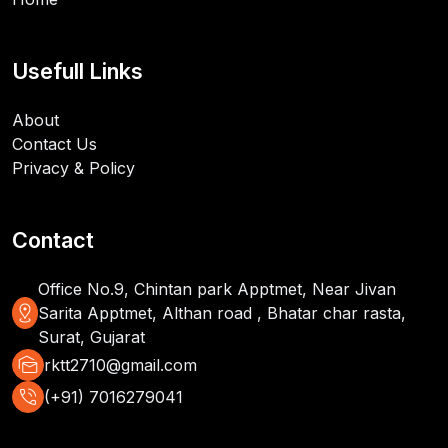
Usefull Links
About
Contact Us
Privacy & Policy
Contact
Office No.9, Chintan park Apptmet, Near Jivan
distance
Sarita Apptmet, Althan road , Bhatar char rasta,
Surat, Gujarat
mark_as_unread
rktt2710@gmail.com
phone_in_talk
(+91) 7016279041