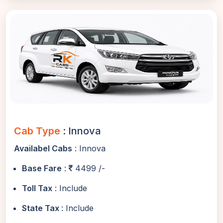
Cab Type
: Innova
Availabel Cabs
: Innova
Base Fare
:
4499 /-
Toll Tax
: Include
State Tax
: Include