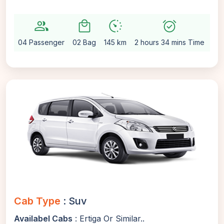
group
local_mall
avg_pace
alarm_on
setti
04 Passenger
02 Bag
145 km
2 hours 34 mins Time
Au
Cab Type
: Suv
Availabel Cabs
: Ertiga Or Similar..