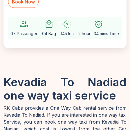
Book Now
group
local_mall
avg_pace
alarm_on
setti
07 Passenger
04 Bag
145 km
2 hours 34 mins Time
Au
Kevadia To Nadiad
one way taxi service
RK Cabs provides a One Way Cab rental service from
Kevadia To Nadiad. If you are interested in one way taxi
Service, you can book one way taxi from Kevadia To
Nadiad, which cost is Lowest from the other Car