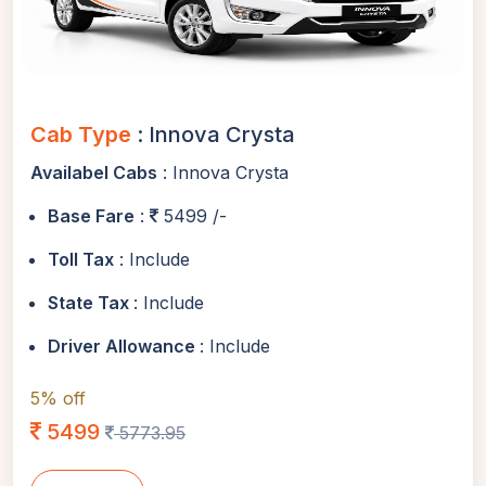
Cab Type
: Innova Crysta
Availabel Cabs
: Innova Crysta
Base Fare
:
5499 /-
Toll Tax
: Include
State Tax
: Include
Driver Allowance
: Include
5% off
5499
5773.95