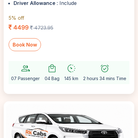
Driver Allowance
: Include
5% off
4499
4723.95
Book Now
group
local_mall
avg_pace
alarm_on
setti
07 Passenger
04 Bag
145 km
2 hours 34 mins Time
Au