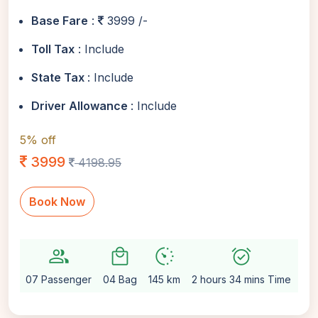
Base Fare
:
3999 /-
Toll Tax
: Include
State Tax
: Include
Driver Allowance
: Include
5% off
3999
4198.95
Book Now
group
local_mall
avg_pace
alarm_on
setti
07 Passenger
04 Bag
145 km
2 hours 34 mins Time
Au