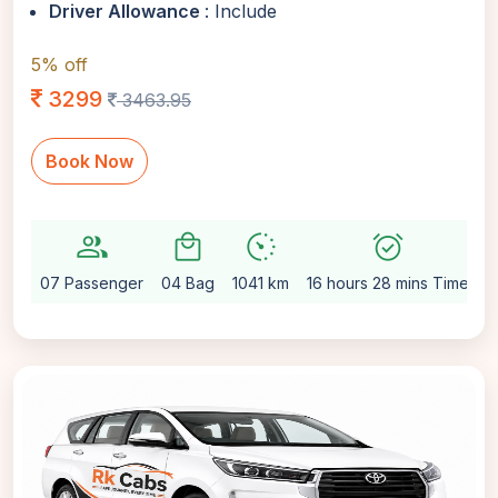
Driver Allowance
: Include
5% off
3299
3463.95
Book Now
group
local_mall
avg_pace
alarm_on
se
07 Passenger
04 Bag
1041 km
16 hours 28 mins Time
A