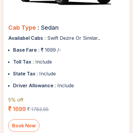
Cab Type
: Sedan
Availabel Cabs
: Swift Dezire Or Similar..
Base Fare
:
1699 /-
Toll Tax
: Include
State Tax
: Include
Driver Allowance
: Include
5% off
1699
1783.95
Book Now