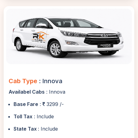
Cab Type
: Innova
Availabel Cabs
: Innova
Base Fare
:
3299 /-
Toll Tax
: Include
State Tax
: Include