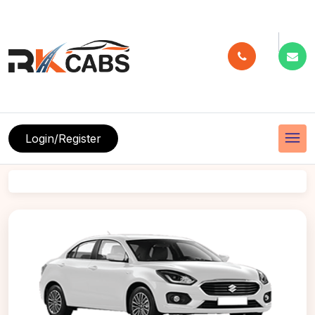
menu
Login/Register