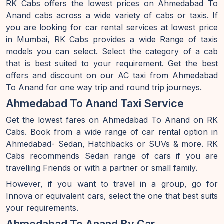
RK Cabs offers the lowest prices on Ahmedabad To
Anand cabs across a wide variety of cabs or taxis. If
you are looking for car rental services at lowest price
in Mumbai, RK Cabs provides a wide Range of taxis
models you can select. Select the category of a cab
that is best suited to your requirement. Get the best
offers and discount on our AC taxi from Ahmedabad
To Anand for one way trip and round trip journeys.
Ahmedabad To Anand Taxi Service
Get the lowest fares on Ahmedabad To Anand on RK
Cabs. Book from a wide range of car rental option in
Ahmedabad- Sedan, Hatchbacks or SUVs & more. RK
Cabs recommends Sedan range of cars if you are
travelling Friends or with a partner or small family.
However, if you want to travel in a group, go for
Innova or equivalent cars, select the one that best suits
your requirements.