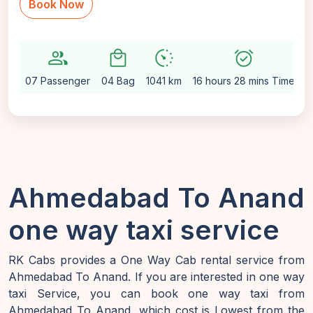
Book Now
group
local_mall
avg_pace
alarm_on
se
07 Passenger
04 Bag
1041 km
16 hours 28 mins Time
A
Ahmedabad To Anand
one way taxi service
RK Cabs provides a One Way Cab rental service from
Ahmedabad To Anand. If you are interested in one way
taxi Service, you can book one way taxi from
Ahmedabad To Anand, which cost is Lowest from the