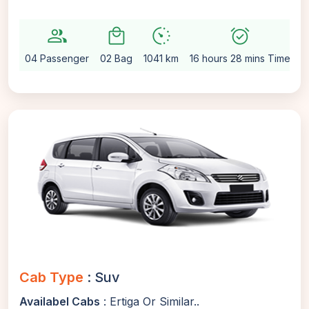
group
local_mall
avg_pace
alarm_on
se
04 Passenger
02 Bag
1041 km
16 hours 28 mins Time
A
Cab Type
: Suv
Availabel Cabs
: Ertiga Or Similar..