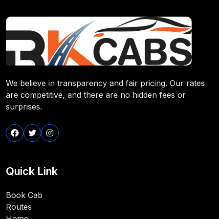
We believe in transparency and fair pricing. Our rates
are competitive, and there are no hidden fees or
surprises.
Quick Link
Book Cab
Routes
Home