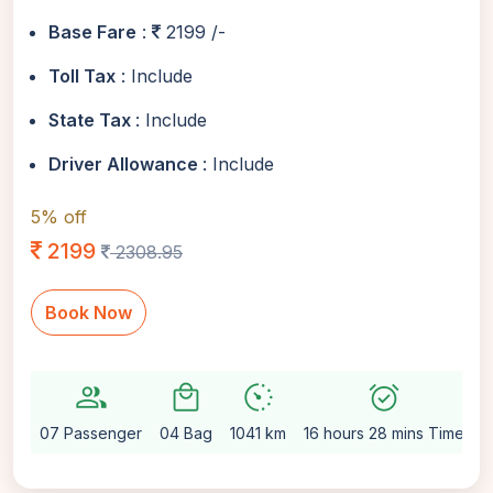
Base Fare
:
2199 /-
Toll Tax
: Include
State Tax
: Include
Driver Allowance
: Include
5% off
2199
2308.95
Book Now
group
local_mall
avg_pace
alarm_on
se
07 Passenger
04 Bag
1041 km
16 hours 28 mins Time
A