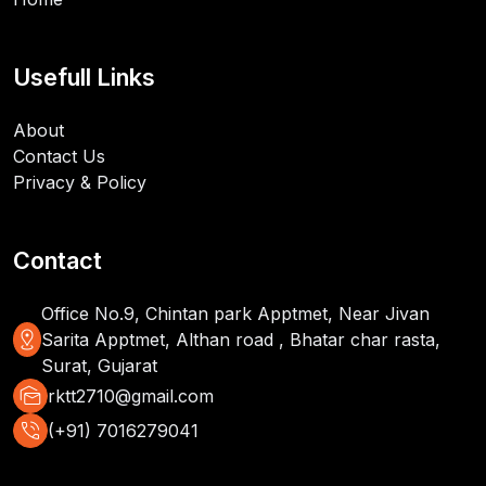
Usefull Links
About
Contact Us
Privacy & Policy
Contact
Office No.9, Chintan park Apptmet, Near Jivan
distance
Sarita Apptmet, Althan road , Bhatar char rasta,
Surat, Gujarat
mark_as_unread
rktt2710@gmail.com
phone_in_talk
(+91) 7016279041