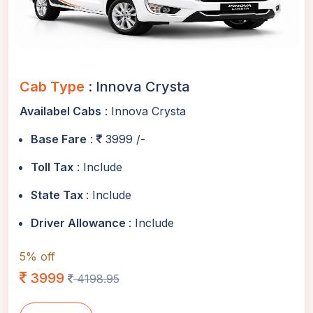
Cab Type
: Innova Crysta
Availabel Cabs
: Innova Crysta
Base Fare
:
3999 /-
Toll Tax
: Include
State Tax
: Include
Driver Allowance
: Include
5% off
3999
4198.95