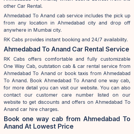
other Car Rental.
Ahmedabad To Anand cab service includes the pick up
from any location in Ahmedabad city and drop off
anywhere in Mumbai city.
RK Cabs provides instant booking and 24/7 availability.
Ahmedabad To Anand Car Rental Service
RK Cabs offers comfortable and fully customizable
One Way Cab, outstation cab & car rental service from
Ahmedabad To Anand or book taxis from Ahmedabad
To Anand. Book Ahmedabad To Anand one way cab,
for more detail you can visit our website. You can also
contact our customer care number listed on our
website to get discounts and offers on Ahmedabad To
Anand car hire charges.
Book one way cab from Ahmedabad To
Anand At Lowest Price