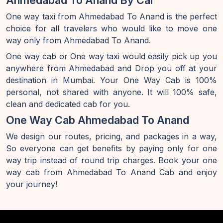
Ahmedabad To Anand By Car
One way taxi from Ahmedabad To Anand is the perfect
choice for all travelers who would like to move one
way only from Ahmedabad To Anand.
One way cab or One way taxi would easily pick up you
anywhere from Ahmedabad and Drop you off at your
destination in Mumbai. Your One Way Cab is 100%
personal, not shared with anyone. It will 100% safe,
clean and dedicated cab for you.
One Way Cab Ahmedabad To Anand
We design our routes, pricing, and packages in a way,
So everyone can get benefits by paying only for one
way trip instead of round trip charges. Book your one
way cab from Ahmedabad To Anand Cab and enjoy
your journey!