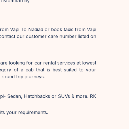
n Mumbai city.
from Vapi To Nadiad or book taxis from Vapi
 contact our customer care number listed on
are looking for car rental services at lowest
gory of a cab that is best suited to your
 round trip journeys.
Vapi- Sedan, Hatchbacks or SUVs & more. RK
uits your requirements.