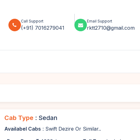
Call Support
Email Support
(+91) 7016279041
rktt2710@gmail.com
Cab Type
: Sedan
Availabel Cabs
: Swift Dezire Or Similar..