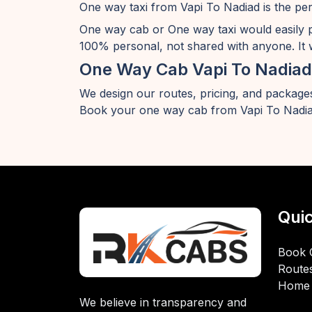
One way taxi from Vapi To Nadiad is the per
One way cab or One way taxi would easily 
100% personal, not shared with anyone. It w
One Way Cab Vapi To Nadiad
We design our routes, pricing, and packages
Book your one way cab from Vapi To Nadia
Quic
Book 
Route
Home
We believe in transparency and