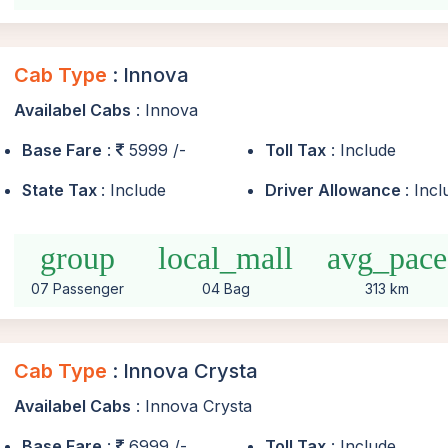
Cab Type
: Innova
Availabel Cabs
: Innova
Base Fare
:
5999 /-
Toll Tax
: Include
State Tax
: Include
Driver Allowance
: Inc
group
local_mall
avg_pace
07 Passenger
04 Bag
313 km
Cab Type
: Innova Crysta
Availabel Cabs
: Innova Crysta
Base Fare
:
6999 /-
Toll Tax
: Include