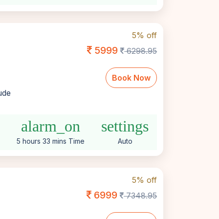
5% off
5999
6298.95
Book Now
lude
alarm_on
settings
5 hours 33 mins Time
Auto
5% off
6999
7348.95