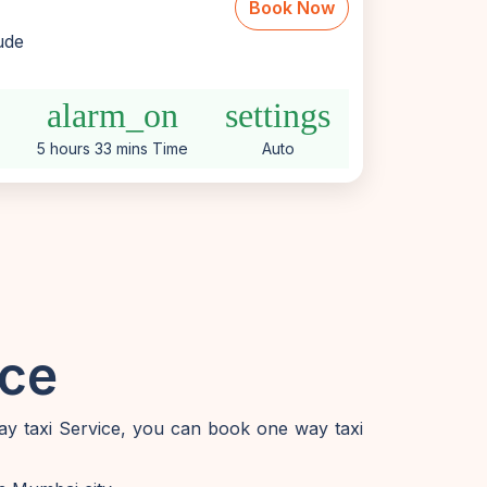
Book Now
lude
alarm_on
settings
5 hours 33 mins Time
Auto
ice
ay taxi Service, you can book one way taxi