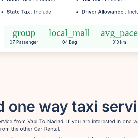
State Tax
: Include
Driver Allowance
: Inc
group
local_mall
avg_pace
07 Passenger
04 Bag
313 km
 one way taxi serv
vice from Vapi To Nadiad. If you are interested in one w
from the other Car Rental.