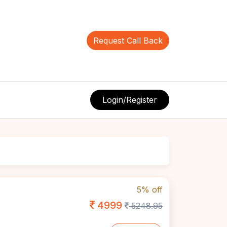
Request Call Back
Login/Register
5% off
4999
5248.95