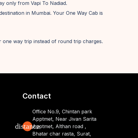
way only from Vapi To Nadiad.
destination in Mumbai. Your One Way Cab is
 one way trip instead of round trip charges.
Contact
Office No.9, Chintan park
Apptmet, Near Jivan Sarita
distance
Apptmet, Althan road ,
Bhatar char rasta, Surat,