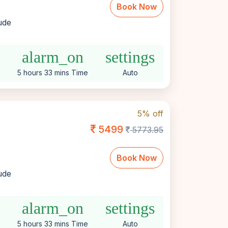
Book Now
lude
alarm_on
settings
5 hours 33 mins Time
Auto
5% off
5499
5773.95
Book Now
lude
alarm_on
settings
5 hours 33 mins Time
Auto