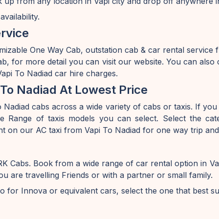
k up from any location in Vapi city and drop off anywhere i
ailability.
rvice
mizable One Way Cab, outstation cab & car rental service 
, for more detail you can visit our website. You can also
Vapi To Nadiad car hire charges.
To Nadiad At Lowest Price
Nadiad cabs across a wide variety of cabs or taxis. If you 
 Range of taxis models you can select. Select the cate
nt on our AC taxi from Vapi To Nadiad for one way trip and
 RK Cabs. Book from a wide range of car rental option in 
are travelling Friends or with a partner or small family.
o for Innova or equivalent cars, select the one that best s