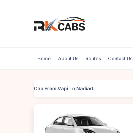
Home
About Us
Routes
Contact Us
Cab From Vapi To Nadiad