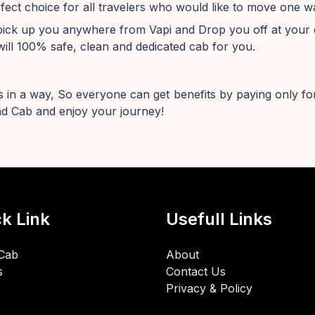
fect choice for all travelers who would like to move one 
pick up you anywhere from Vapi and Drop you off at your 
ill 100% safe, clean and dedicated cab for you.
 in a way, So everyone can get benefits by paying only for
d Cab and enjoy your journey!
k Link
Usefull Links
Cab
About
s
Contact Us
Privacy & Policy