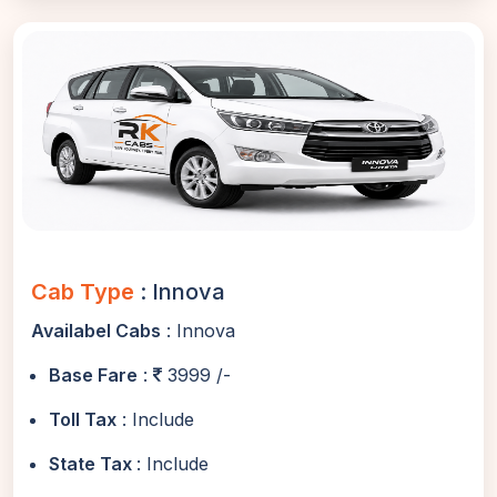
Cab Type
: Innova
Availabel Cabs
: Innova
Base Fare
:
3999 /-
Toll Tax
: Include
State Tax
: Include