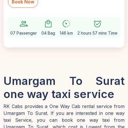
Book Now
group
local_mall
avg_pace
alarm_on
setti
07 Passenger
04 Bag
146 km
2 hours 57 mins Time
Au
Umargam To Surat
one way taxi service
RK Cabs provides a One Way Cab rental service from
Umargam To Surat. If you are interested in one way
taxi Service, you can book one way taxi from
Umargam To Surat, which cost is Lowest from the