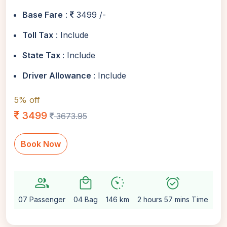
Base Fare
:
3499 /-
Toll Tax
: Include
State Tax
: Include
Driver Allowance
: Include
5% off
3499
3673.95
Book Now
group
local_mall
avg_pace
alarm_on
setti
07 Passenger
04 Bag
146 km
2 hours 57 mins Time
Au