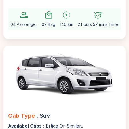
group
local_mall
avg_pace
alarm_on
setti
04 Passenger
02 Bag
146 km
2 hours 57 mins Time
Au
Cab Type
: Suv
Availabel Cabs
: Ertiga Or Similar..