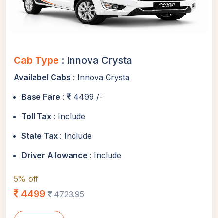
Cab Type
: Innova Crysta
Availabel Cabs
: Innova Crysta
Base Fare
:
4499 /-
Toll Tax
: Include
State Tax
: Include
Driver Allowance
: Include
5% off
4499
4723.95