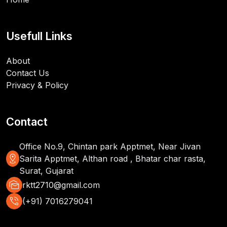
Usefull Links
About
Contact Us
Privacy & Policy
Contact
Office No.9, Chintan park Apptmet, Near Jivan
distance
Sarita Apptmet, Althan road , Bhatar char rasta,
Surat, Gujarat
mark_as_unread
rktt2710@gmail.com
phone_in_talk
(+91) 7016279041