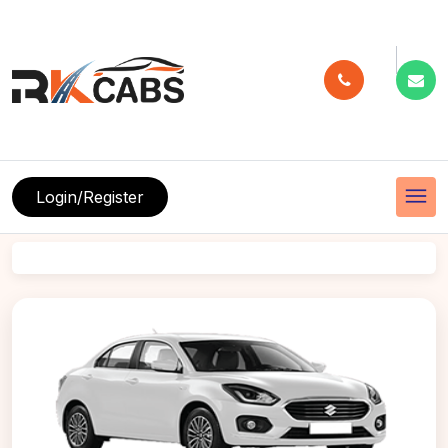
menu
Login/Register