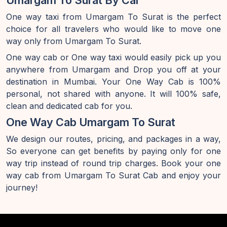
Umargam To Surat By Car
One way taxi from Umargam To Surat is the perfect
choice for all travelers who would like to move one
way only from Umargam To Surat.
One way cab or One way taxi would easily pick up you
anywhere from Umargam and Drop you off at your
destination in Mumbai. Your One Way Cab is 100%
personal, not shared with anyone. It will 100% safe,
clean and dedicated cab for you.
One Way Cab Umargam To Surat
We design our routes, pricing, and packages in a way,
So everyone can get benefits by paying only for one
way trip instead of round trip charges. Book your one
way cab from Umargam To Surat Cab and enjoy your
journey!