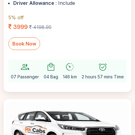
Driver Allowance
: Include
5% off
3999
4198.95
Book Now
group
local_mall
avg_pace
alarm_on
setti
07 Passenger
04 Bag
146 km
2 hours 57 mins Time
Au