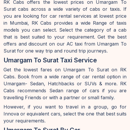
RK Cabs offers the lowest prices on Umargam To
Surat cabs across a wide variety of cabs or taxis. If
you are looking for car rental services at lowest price
in Mumbai, RK Cabs provides a wide Range of taxis
models you can select. Select the category of a cab
that is best suited to your requirement. Get the best
offers and discount on our AC taxi from Umargam To
Surat for one way trip and round trip journeys.
Umargam To Surat Taxi Service
Get the lowest fares on Umargam To Surat on RK
Cabs. Book from a wide range of car rental option in
Umargam- Sedan, Hatchbacks or SUVs & more. RK
Cabs recommends Sedan range of cars if you are
travelling Friends or with a partner or small family.
However, if you want to travel in a group, go for
Innova or equivalent cars, select the one that best suits
your requirements.