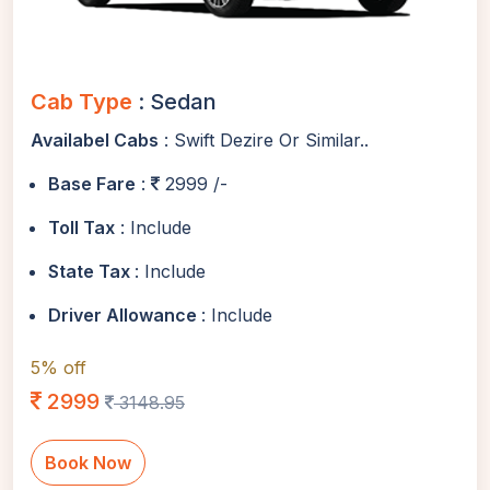
Cab Type
: Sedan
Availabel Cabs
: Swift Dezire Or Similar..
Base Fare
:
2999 /-
Toll Tax
: Include
State Tax
: Include
Driver Allowance
: Include
5% off
2999
3148.95
Book Now