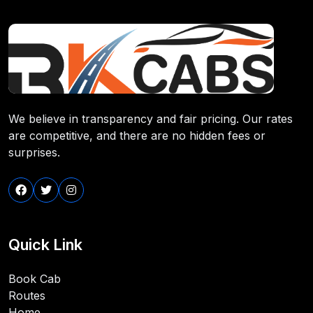
We believe in transparency and fair pricing. Our rates
are competitive, and there are no hidden fees or
surprises.
Quick Link
Book Cab
Routes
Home