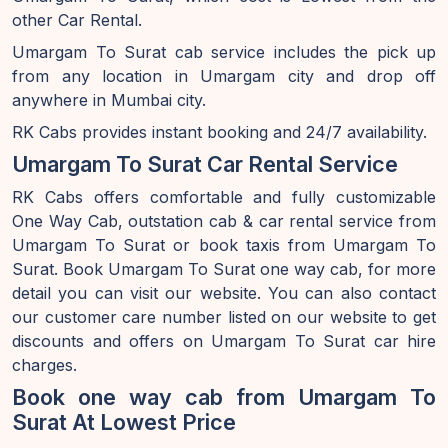
other Car Rental.
Umargam To Surat cab service includes the pick up
from any location in Umargam city and drop off
anywhere in Mumbai city.
RK Cabs provides instant booking and 24/7 availability.
Umargam To Surat Car Rental Service
RK Cabs offers comfortable and fully customizable
One Way Cab, outstation cab & car rental service from
Umargam To Surat or book taxis from Umargam To
Surat. Book Umargam To Surat one way cab, for more
detail you can visit our website. You can also contact
our customer care number listed on our website to get
discounts and offers on Umargam To Surat car hire
charges.
Book one way cab from Umargam To
Surat At Lowest Price