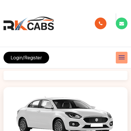
menu
Login/Register