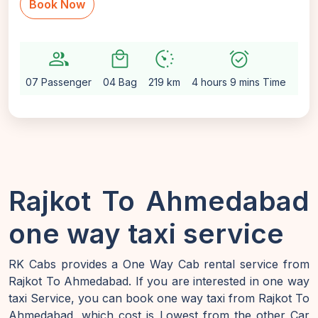
Book Now
group
local_mall
avg_pace
alarm_on
setting
07 Passenger
04 Bag
219 km
4 hours 9 mins Time
Aut
Rajkot To Ahmedabad
one way taxi service
RK Cabs provides a One Way Cab rental service from
Rajkot To Ahmedabad. If you are interested in one way
taxi Service, you can book one way taxi from Rajkot To
Ahmedabad, which cost is Lowest from the other Car