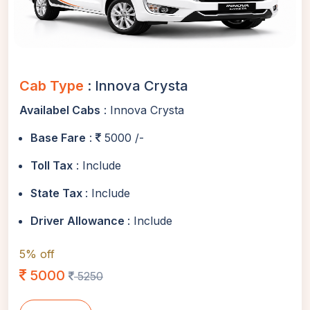
Cab Type
: Innova Crysta
Availabel Cabs
: Innova Crysta
Base Fare
:
5000 /-
Toll Tax
: Include
State Tax
: Include
Driver Allowance
: Include
5% off
5000
5250