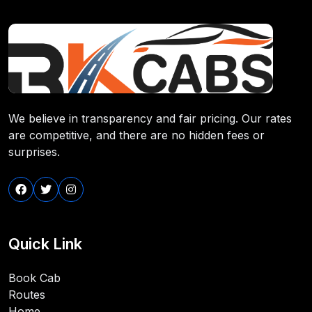
We believe in transparency and fair pricing. Our rates
are competitive, and there are no hidden fees or
surprises.
Quick Link
Book Cab
Routes
Home