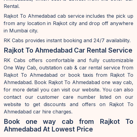
Rental.
Rajkot To Ahmedabad cab service includes the pick up
from any location in Rajkot city and drop off anywhere
in Mumbai city.
RK Cabs provides instant booking and 24/7 availability.
Rajkot To Ahmedabad Car Rental Service
RK Cabs offers comfortable and fully customizable
One Way Cab, outstation cab & car rental service from
Rajkot To Ahmedabad or book taxis from Rajkot To
Ahmedabad. Book Rajkot To Ahmedabad one way cab,
for more detail you can visit our website. You can also
contact our customer care number listed on our
website to get discounts and offers on Rajkot To
Ahmedabad car hire charges.
Book one way cab from Rajkot To
Ahmedabad At Lowest Price