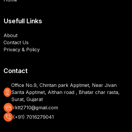
Usefull Links
About
Contact Us
Privacy & Policy
Contact
Office No.9, Chintan park Apptmet, Near Jivan
distance
Sarita Apptmet, Althan road , Bhatar char rasta,
Surat, Gujarat
mark_as_unread
rktt2710@gmail.com
phone_in_talk
(+91) 7016279041