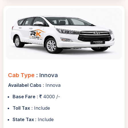
Cab Type
: Innova
Availabel Cabs
: Innova
Base Fare
:
4000 /-
Toll Tax
: Include
State Tax
: Include