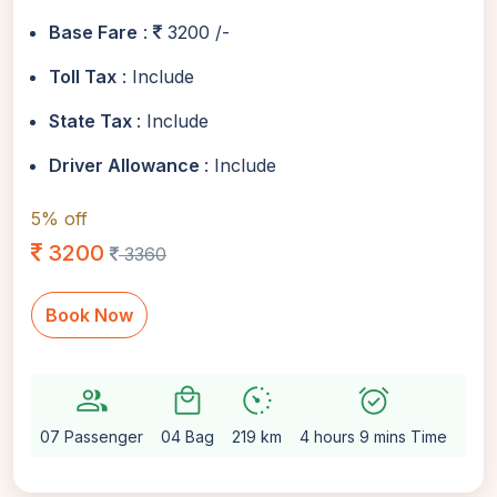
Base Fare
:
3200 /-
Toll Tax
: Include
State Tax
: Include
Driver Allowance
: Include
5% off
3200
3360
Book Now
group
local_mall
avg_pace
alarm_on
setting
07 Passenger
04 Bag
219 km
4 hours 9 mins Time
Aut