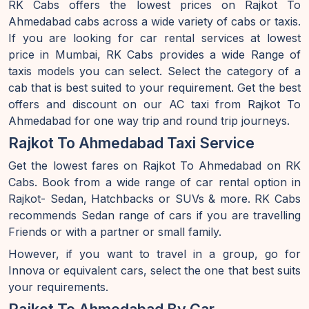
RK Cabs offers the lowest prices on Rajkot To
Ahmedabad cabs across a wide variety of cabs or taxis.
If you are looking for car rental services at lowest
price in Mumbai, RK Cabs provides a wide Range of
taxis models you can select. Select the category of a
cab that is best suited to your requirement. Get the best
offers and discount on our AC taxi from Rajkot To
Ahmedabad for one way trip and round trip journeys.
Rajkot To Ahmedabad Taxi Service
Get the lowest fares on Rajkot To Ahmedabad on RK
Cabs. Book from a wide range of car rental option in
Rajkot- Sedan, Hatchbacks or SUVs & more. RK Cabs
recommends Sedan range of cars if you are travelling
Friends or with a partner or small family.
However, if you want to travel in a group, go for
Innova or equivalent cars, select the one that best suits
your requirements.