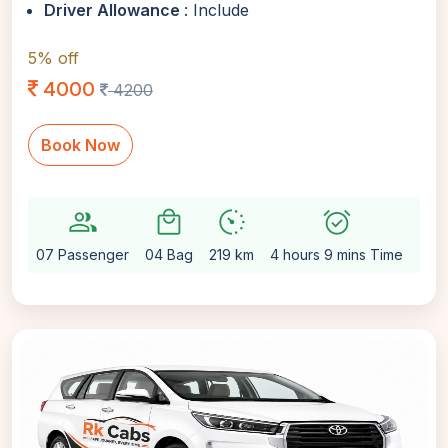
Driver Allowance
: Include
5% off
4000
4200
Book Now
group
local_mall
avg_pace
alarm_on
setting
07 Passenger
04 Bag
219 km
4 hours 9 mins Time
Aut