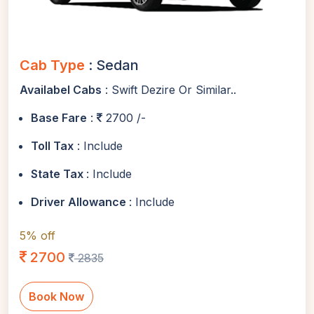
Cab Type
: Sedan
Availabel Cabs
: Swift Dezire Or Similar..
Base Fare
:
2700 /-
Toll Tax
: Include
State Tax
: Include
Driver Allowance
: Include
5% off
2700
2835
Book Now