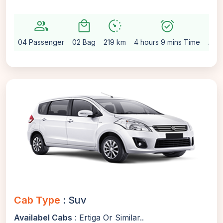
group
local_mall
avg_pace
alarm_on
setting
04 Passenger
02 Bag
219 km
4 hours 9 mins Time
Aut
Cab Type
: Suv
Availabel Cabs
: Ertiga Or Similar..