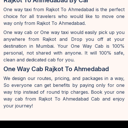
Rajkot To Ahmedabad By Car
One way taxi from Rajkot To Ahmedabad is the perfect
choice for all travelers who would like to move one
way only from Rajkot To Ahmedabad.
One way cab or One way taxi would easily pick up you
anywhere from Rajkot and Drop you off at your
destination in Mumbai. Your One Way Cab is 100%
personal, not shared with anyone. It will 100% safe,
clean and dedicated cab for you.
One Way Cab Rajkot To Ahmedabad
We design our routes, pricing, and packages in a way,
So everyone can get benefits by paying only for one
way trip instead of round trip charges. Book your one
way cab from Rajkot To Ahmedabad Cab and enjoy
your journey!