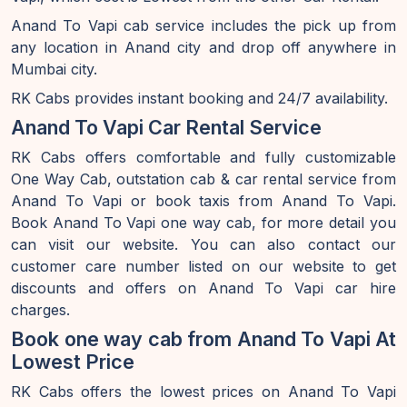
Anand To Vapi cab service includes the pick up from
any location in Anand city and drop off anywhere in
Mumbai city.
RK Cabs provides instant booking and 24/7 availability.
Anand To Vapi Car Rental Service
RK Cabs offers comfortable and fully customizable
One Way Cab, outstation cab & car rental service from
Anand To Vapi or book taxis from Anand To Vapi.
Book Anand To Vapi one way cab, for more detail you
can visit our website. You can also contact our
customer care number listed on our website to get
discounts and offers on Anand To Vapi car hire
charges.
Book one way cab from Anand To Vapi At
Lowest Price
RK Cabs offers the lowest prices on Anand To Vapi