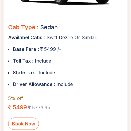
Cab Type
: Sedan
Availabel Cabs
: Swift Dezire Or Similar..
Base Fare
:
5499 /-
Toll Tax
: Include
State Tax
: Include
Driver Allowance
: Include
5% off
5499
5773.95
Book Now