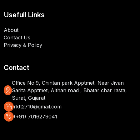
Usefull Links
About
Contact Us
Privacy & Policy
Contact
Office No.9, Chintan park Apptmet, Near Jivan
distance
Sarita Apptmet, Althan road , Bhatar char rasta,
Surat, Gujarat
mark_as_unread
rktt2710@gmail.com
phone_in_talk
(+91) 7016279041