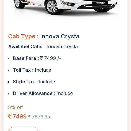
Cab Type
: Innova Crysta
Availabel Cabs
: Innova Crysta
Base Fare
:
7499 /-
Toll Tax
: Include
State Tax
: Include
Driver Allowance
: Include
5% off
7499
7873.95