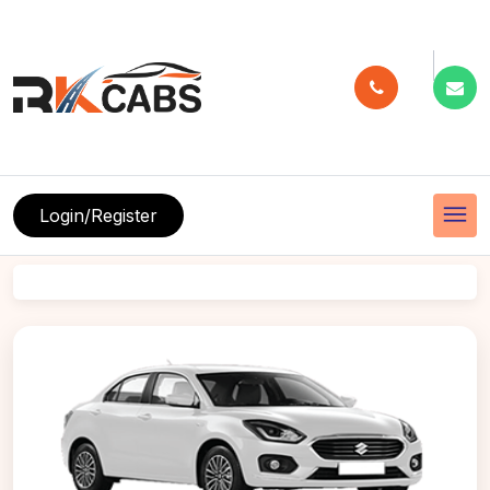
menu
Login/Register