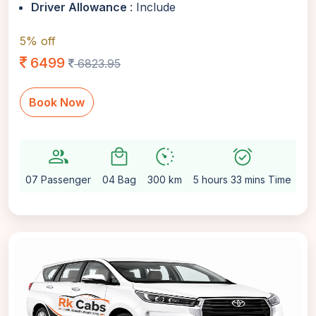
Driver Allowance
: Include
5% off
6499
6823.95
Book Now
group
local_mall
avg_pace
alarm_on
sett
07 Passenger
04 Bag
300 km
5 hours 33 mins Time
Au