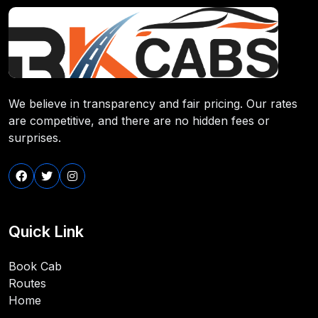
We believe in transparency and fair pricing. Our rates
are competitive, and there are no hidden fees or
surprises.
Quick Link
Book Cab
Routes
Home