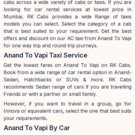
cabs across a wide variety of cabs or taxis. If you are
looking for car rental services at lowest price in
Mumbai, RK Cabs provides a wide Range of taxis
models you can select. Select the category of a cab
that is best suited to your requirement. Get the best
offers and discount on our AC taxi from Anand To Vapi
for one way trip and round trip journeys.
Anand To Vapi Taxi Service
Get the lowest fares on Anand To Vapi on RK Cabs.
Book from a wide range of car rental option in Anand-
Sedan, Hatchbacks or SUVs & more. RK Cabs
recommends Sedan range of cars if you are travelling
Friends or with a partner or small family.
However, if you want to travel in a group, go for
Innova or equivalent cars, select the one that best suits
your requirements.
Anand To Vapi By Car