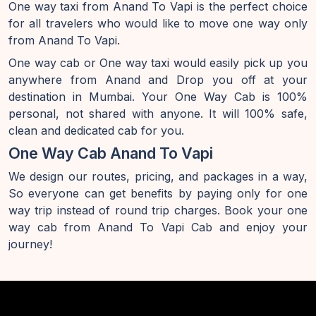
One way taxi from Anand To Vapi is the perfect choice
for all travelers who would like to move one way only
from Anand To Vapi.
One way cab or One way taxi would easily pick up you
anywhere from Anand and Drop you off at your
destination in Mumbai. Your One Way Cab is 100%
personal, not shared with anyone. It will 100% safe,
clean and dedicated cab for you.
One Way Cab Anand To Vapi
We design our routes, pricing, and packages in a way,
So everyone can get benefits by paying only for one
way trip instead of round trip charges. Book your one
way cab from Anand To Vapi Cab and enjoy your
journey!