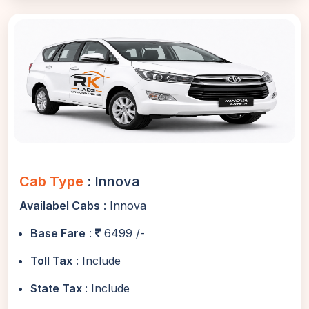
Cab Type
: Innova
Availabel Cabs
: Innova
Base Fare
:
6499 /-
Toll Tax
: Include
State Tax
: Include