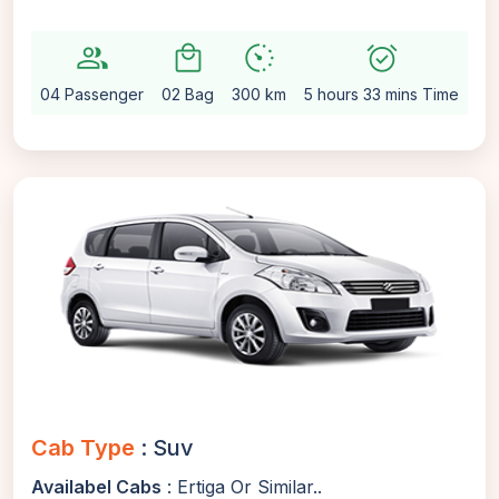
group
local_mall
avg_pace
alarm_on
setti
04 Passenger
02 Bag
300 km
5 hours 33 mins Time
Au
Cab Type
: Suv
Availabel Cabs
: Ertiga Or Similar..