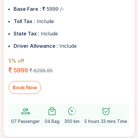
Base Fare
:
5999 /-
Toll Tax
: Include
State Tax
: Include
Driver Allowance
: Include
5% off
5999
6298.95
Book Now
group
local_mall
avg_pace
alarm_on
sett
07 Passenger
04 Bag
300 km
5 hours 33 mins Time
Au