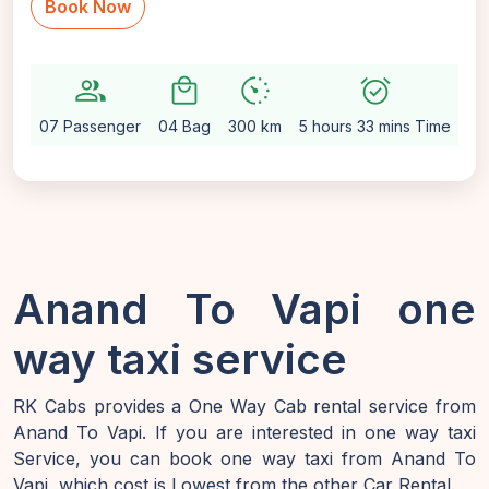
Book Now
group
local_mall
avg_pace
alarm_on
sett
07 Passenger
04 Bag
300 km
5 hours 33 mins Time
Au
Anand To Vapi one
way taxi service
RK Cabs provides a One Way Cab rental service from
Anand To Vapi. If you are interested in one way taxi
Service, you can book one way taxi from Anand To
Vapi, which cost is Lowest from the other Car Rental.