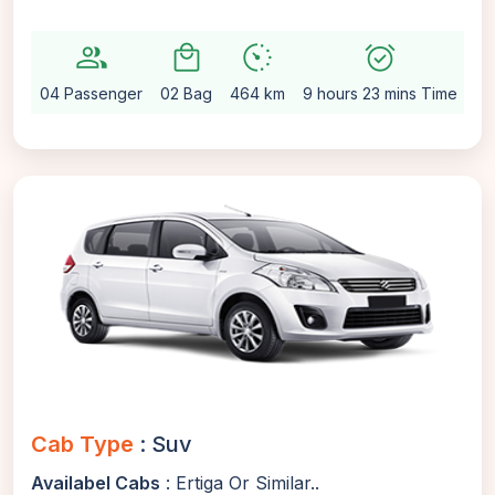
group
local_mall
avg_pace
alarm_on
sett
04 Passenger
02 Bag
464 km
9 hours 23 mins Time
Au
Cab Type
: Suv
Availabel Cabs
: Ertiga Or Similar..