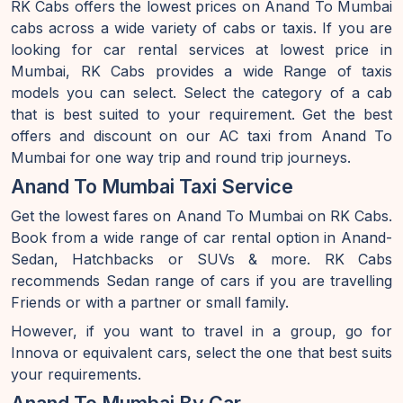
RK Cabs offers the lowest prices on Anand To Mumbai
cabs across a wide variety of cabs or taxis. If you are
looking for car rental services at lowest price in
Mumbai, RK Cabs provides a wide Range of taxis
models you can select. Select the category of a cab
that is best suited to your requirement. Get the best
offers and discount on our AC taxi from Anand To
Mumbai for one way trip and round trip journeys.
Anand To Mumbai Taxi Service
Get the lowest fares on Anand To Mumbai on RK Cabs.
Book from a wide range of car rental option in Anand-
Sedan, Hatchbacks or SUVs & more. RK Cabs
recommends Sedan range of cars if you are travelling
Friends or with a partner or small family.
However, if you want to travel in a group, go for
Innova or equivalent cars, select the one that best suits
your requirements.