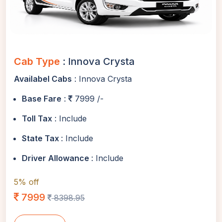
Cab Type
: Innova Crysta
Availabel Cabs
: Innova Crysta
Base Fare
:
7999 /-
Toll Tax
: Include
State Tax
: Include
Driver Allowance
: Include
5% off
7999
8398.95