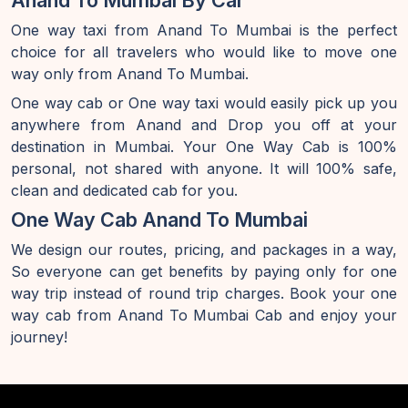
Anand To Mumbai By Car
One way taxi from Anand To Mumbai is the perfect
choice for all travelers who would like to move one
way only from Anand To Mumbai.
One way cab or One way taxi would easily pick up you
anywhere from Anand and Drop you off at your
destination in Mumbai. Your One Way Cab is 100%
personal, not shared with anyone. It will 100% safe,
clean and dedicated cab for you.
One Way Cab Anand To Mumbai
We design our routes, pricing, and packages in a way,
So everyone can get benefits by paying only for one
way trip instead of round trip charges. Book your one
way cab from Anand To Mumbai Cab and enjoy your
journey!