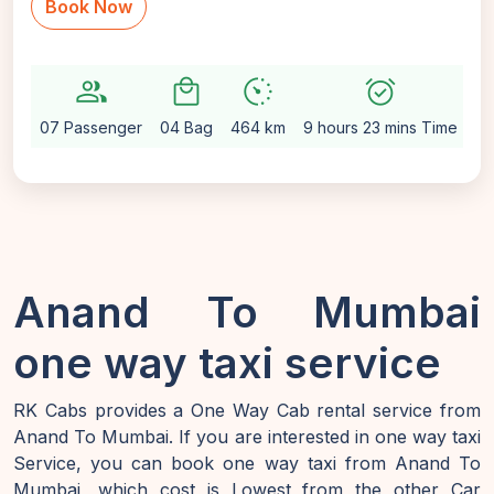
Book Now
group
local_mall
avg_pace
alarm_on
sett
07 Passenger
04 Bag
464 km
9 hours 23 mins Time
Au
Anand To Mumbai
one way taxi service
RK Cabs provides a One Way Cab rental service from
Anand To Mumbai. If you are interested in one way taxi
Service, you can book one way taxi from Anand To
Mumbai, which cost is Lowest from the other Car