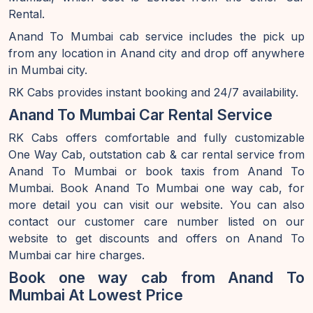
Rental.
Anand To Mumbai cab service includes the pick up
from any location in Anand city and drop off anywhere
in Mumbai city.
RK Cabs provides instant booking and 24/7 availability.
Anand To Mumbai Car Rental Service
RK Cabs offers comfortable and fully customizable
One Way Cab, outstation cab & car rental service from
Anand To Mumbai or book taxis from Anand To
Mumbai. Book Anand To Mumbai one way cab, for
more detail you can visit our website. You can also
contact our customer care number listed on our
website to get discounts and offers on Anand To
Mumbai car hire charges.
Book one way cab from Anand To
Mumbai At Lowest Price