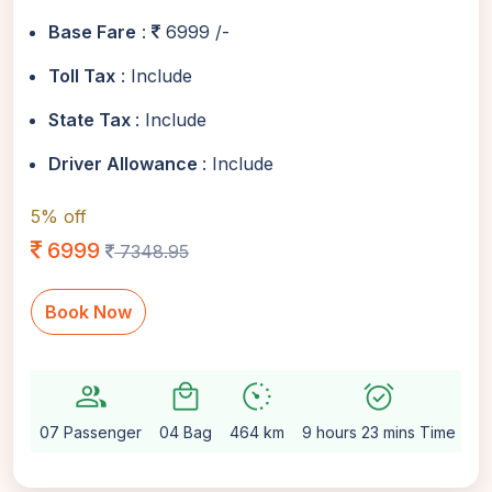
Base Fare
:
6999 /-
Toll Tax
: Include
State Tax
: Include
Driver Allowance
: Include
5% off
6999
7348.95
Book Now
group
local_mall
avg_pace
alarm_on
sett
07 Passenger
04 Bag
464 km
9 hours 23 mins Time
Au