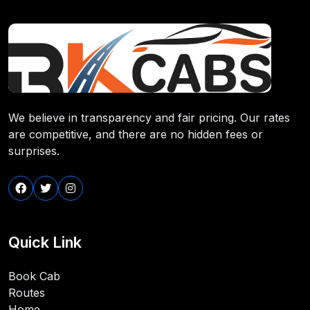
We believe in transparency and fair pricing. Our rates
are competitive, and there are no hidden fees or
surprises.
Quick Link
Book Cab
Routes
Home