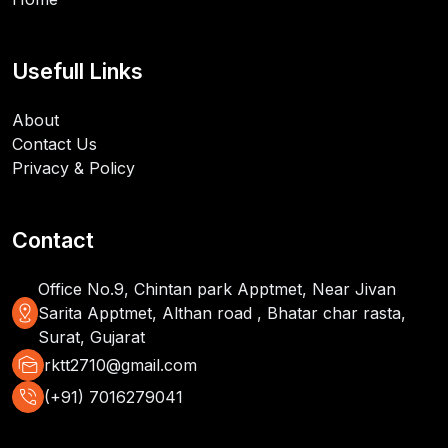
Usefull Links
About
Contact Us
Privacy & Policy
Contact
Office No.9, Chintan park Apptmet, Near Jivan
distance
Sarita Apptmet, Althan road , Bhatar char rasta,
Surat, Gujarat
mark_as_unread
rktt2710@gmail.com
phone_in_talk
(+91) 7016279041