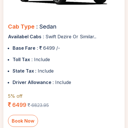
Cab Type
: Sedan
Availabel Cabs
: Swift Dezire Or Similar..
Base Fare
:
6499 /-
Toll Tax
: Include
State Tax
: Include
Driver Allowance
: Include
5% off
6499
6823.95
Book Now