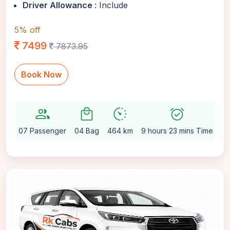
Driver Allowance
: Include
5% off
7499
7873.95
Book Now
group
local_mall
avg_pace
alarm_on
sett
07 Passenger
04 Bag
464 km
9 hours 23 mins Time
Au