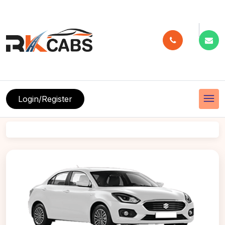
menu
Login/Register