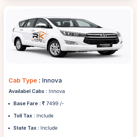
Cab Type
: Innova
Availabel Cabs
: Innova
Base Fare
:
7499 /-
Toll Tax
: Include
State Tax
: Include