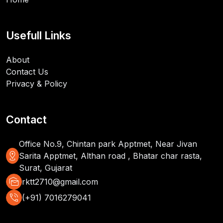
Usefull Links
About
Contact Us
Privacy & Policy
Contact
Office No.9, Chintan park Apptmet, Near Jivan
distance
Sarita Apptmet, Althan road , Bhatar char rasta,
Surat, Gujarat
mark_as_unread
rktt2710@gmail.com
phone_in_talk
(+91) 7016279041