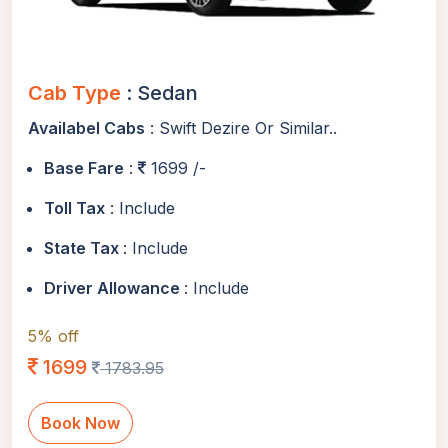
Cab Type
: Sedan
Availabel Cabs
: Swift Dezire Or Similar..
Base Fare
:
1699 /-
Toll Tax
: Include
State Tax
: Include
Driver Allowance
: Include
5% off
1699
1783.95
Book Now