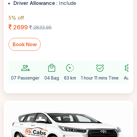
Driver Allowance
: Include
5% off
2699
2833.95
Book Now
group
local_mall
avg_pace
alarm_on
settings
07 Passenger
04 Bag
63 km
1 hour 11 mins Time
Auto