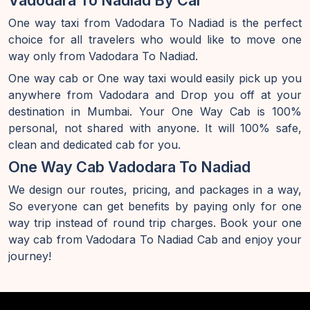
Vadodara To Nadiad By Car
One way taxi from Vadodara To Nadiad is the perfect
choice for all travelers who would like to move one
way only from Vadodara To Nadiad.
One way cab or One way taxi would easily pick up you
anywhere from Vadodara and Drop you off at your
destination in Mumbai. Your One Way Cab is 100%
personal, not shared with anyone. It will 100% safe,
clean and dedicated cab for you.
One Way Cab Vadodara To Nadiad
We design our routes, pricing, and packages in a way,
So everyone can get benefits by paying only for one
way trip instead of round trip charges. Book your one
way cab from Vadodara To Nadiad Cab and enjoy your
journey!