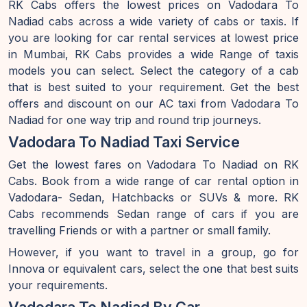
RK Cabs offers the lowest prices on Vadodara To
Nadiad cabs across a wide variety of cabs or taxis. If
you are looking for car rental services at lowest price
in Mumbai, RK Cabs provides a wide Range of taxis
models you can select. Select the category of a cab
that is best suited to your requirement. Get the best
offers and discount on our AC taxi from Vadodara To
Nadiad for one way trip and round trip journeys.
Vadodara To Nadiad Taxi Service
Get the lowest fares on Vadodara To Nadiad on RK
Cabs. Book from a wide range of car rental option in
Vadodara- Sedan, Hatchbacks or SUVs & more. RK
Cabs recommends Sedan range of cars if you are
travelling Friends or with a partner or small family.
However, if you want to travel in a group, go for
Innova or equivalent cars, select the one that best suits
your requirements.