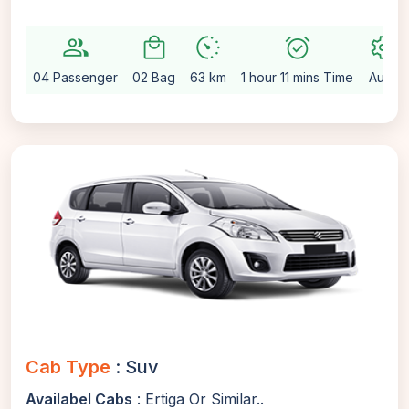
group
local_mall
avg_pace
alarm_on
settings
04 Passenger
02 Bag
63 km
1 hour 11 mins Time
Auto
Cab Type
: Suv
Availabel Cabs
: Ertiga Or Similar..