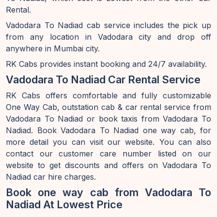
Rental.
Vadodara To Nadiad cab service includes the pick up
from any location in Vadodara city and drop off
anywhere in Mumbai city.
RK Cabs provides instant booking and 24/7 availability.
Vadodara To Nadiad Car Rental Service
RK Cabs offers comfortable and fully customizable
One Way Cab, outstation cab & car rental service from
Vadodara To Nadiad or book taxis from Vadodara To
Nadiad. Book Vadodara To Nadiad one way cab, for
more detail you can visit our website. You can also
contact our customer care number listed on our
website to get discounts and offers on Vadodara To
Nadiad car hire charges.
Book one way cab from Vadodara To
Nadiad At Lowest Price