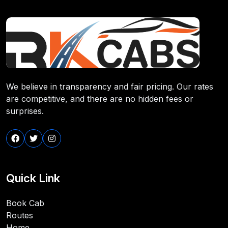
We believe in transparency and fair pricing. Our rates
are competitive, and there are no hidden fees or
surprises.
Quick Link
Book Cab
Routes
Home