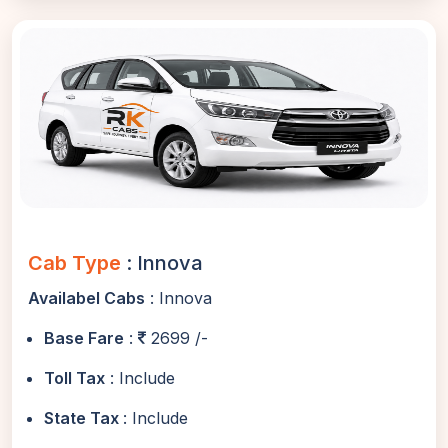
Cab Type
: Innova
Availabel Cabs
: Innova
Base Fare
:
2699 /-
Toll Tax
: Include
State Tax
: Include