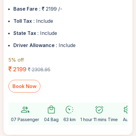
Base Fare
:
2199 /-
Toll Tax
: Include
State Tax
: Include
Driver Allowance
: Include
5% off
2199
2308.95
Book Now
group
local_mall
avg_pace
alarm_on
settings
07 Passenger
04 Bag
63 km
1 hour 11 mins Time
Auto