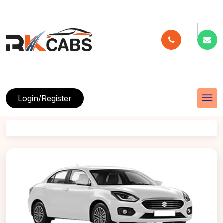
menu
Login/Register