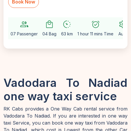
Book Now
group
local_mall
avg_pace
alarm_on
settings
07 Passenger
04 Bag
63 km
1 hour 11 mins Time
Auto
Vadodara To Nadiad
one way taxi service
RK Cabs provides a One Way Cab rental service from
Vadodara To Nadiad. If you are interested in one way
taxi Service, you can book one way taxi from Vadodara
To Nadiad, which cost is Lowest from the other Car