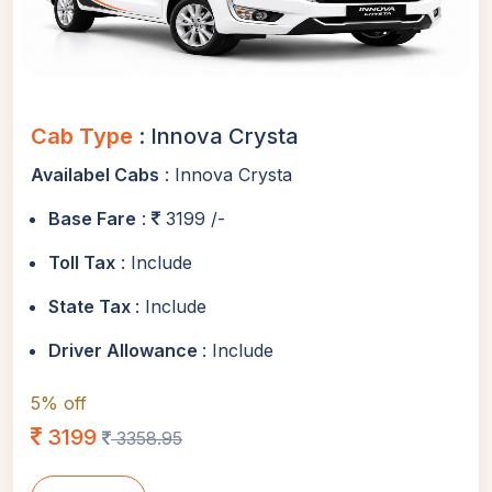
Cab Type
: Innova Crysta
Availabel Cabs
: Innova Crysta
Base Fare
:
3199 /-
Toll Tax
: Include
State Tax
: Include
Driver Allowance
: Include
5% off
3199
3358.95