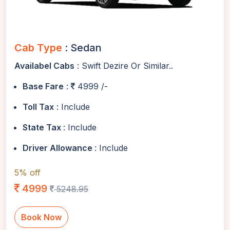
Cab Type
: Sedan
Availabel Cabs
: Swift Dezire Or Similar..
Base Fare
:
4999 /-
Toll Tax
: Include
State Tax
: Include
Driver Allowance
: Include
5% off
4999
5248.95
Book Now