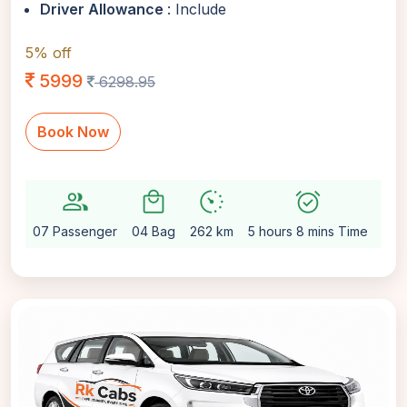
Driver Allowance
: Include
5% off
5999
6298.95
Book Now
group
local_mall
avg_pace
alarm_on
settin
07 Passenger
04 Bag
262 km
5 hours 8 mins Time
Aut