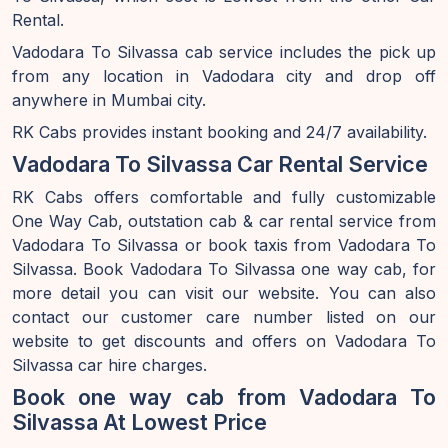
Rental.
Vadodara To Silvassa cab service includes the pick up
from any location in Vadodara city and drop off
anywhere in Mumbai city.
RK Cabs provides instant booking and 24/7 availability.
Vadodara To Silvassa Car Rental Service
RK Cabs offers comfortable and fully customizable
One Way Cab, outstation cab & car rental service from
Vadodara To Silvassa or book taxis from Vadodara To
Silvassa. Book Vadodara To Silvassa one way cab, for
more detail you can visit our website. You can also
contact our customer care number listed on our
website to get discounts and offers on Vadodara To
Silvassa car hire charges.
Book one way cab from Vadodara To
Silvassa At Lowest Price