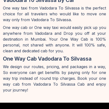
Vadodara To Silvassa By Car
One way taxi from Vadodara To Silvassa is the perfect
choice for all travelers who would like to move one
way only from Vadodara To Silvassa.
One way cab or One way taxi would easily pick up you
anywhere from Vadodara and Drop you off at your
destination in Mumbai. Your One Way Cab is 100%
personal, not shared with anyone. It will 100% safe,
clean and dedicated cab for you.
One Way Cab Vadodara To Silvassa
We design our routes, pricing, and packages in a way,
So everyone can get benefits by paying only for one
way trip instead of round trip charges. Book your one
way cab from Vadodara To Silvassa Cab and enjoy
your journey!