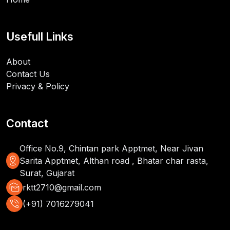
Usefull Links
About
Contact Us
Privacy & Policy
Contact
Office No.9, Chintan park Apptmet, Near Jivan
distance
Sarita Apptmet, Althan road , Bhatar char rasta,
Surat, Gujarat
mark_as_unread
rktt2710@gmail.com
phone_in_talk
(+91) 7016279041