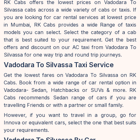
RK Cabs offers the lowest prices on Vadodara To
Silvassa cabs across a wide variety of cabs or taxis. If
you are looking for car rental services at lowest price
in Mumbai, RK Cabs provides a wide Range of taxis
models you can select. Select the category of a cab
that is best suited to your requirement. Get the best
offers and discount on our AC taxi from Vadodara To
Silvassa for one way trip and round trip journeys.
Vadodara To Silvassa Taxi Service
Get the lowest fares on Vadodara To Silvassa on RK
Cabs. Book from a wide range of car rental option in
Vadodara- Sedan, Hatchbacks or SUVs & more. RK
Cabs recommends Sedan range of cars if you are
travelling Friends or with a partner or small family.
However, if you want to travel in a group, go for
Innova or equivalent cars, select the one that best suits
your requirements.