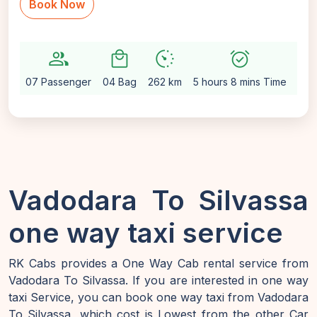
Book Now
group
local_mall
avg_pace
alarm_on
settin
07 Passenger
04 Bag
262 km
5 hours 8 mins Time
Aut
Vadodara To Silvassa
one way taxi service
RK Cabs provides a One Way Cab rental service from
Vadodara To Silvassa. If you are interested in one way
taxi Service, you can book one way taxi from Vadodara
To Silvassa, which cost is Lowest from the other Car