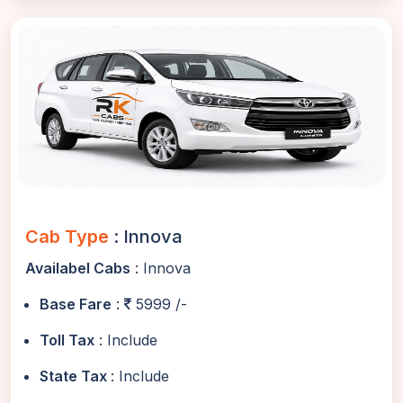
Cab Type
: Innova
Availabel Cabs
: Innova
Base Fare
:
5999 /-
Toll Tax
: Include
State Tax
: Include