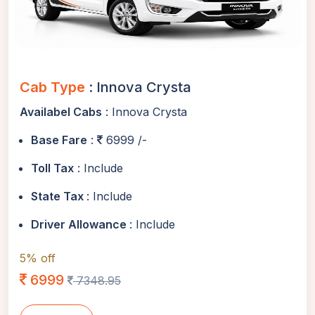
Cab Type
: Innova Crysta
Availabel Cabs
: Innova Crysta
Base Fare
:
6999 /-
Toll Tax
: Include
State Tax
: Include
Driver Allowance
: Include
5% off
6999
7348.95