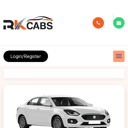
menu
Login/Register