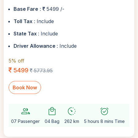
Base Fare
:
5499 /-
Toll Tax
: Include
State Tax
: Include
Driver Allowance
: Include
5% off
5499
5773.95
Book Now
group
local_mall
avg_pace
alarm_on
settin
07 Passenger
04 Bag
262 km
5 hours 8 mins Time
Aut