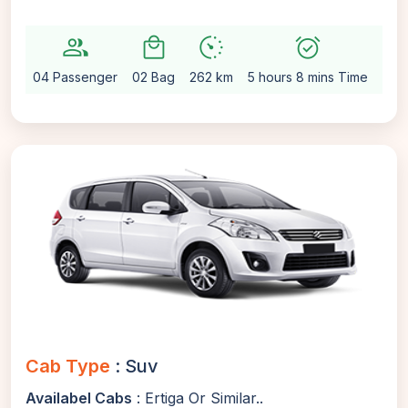
group
local_mall
avg_pace
alarm_on
setting
04 Passenger
02 Bag
262 km
5 hours 8 mins Time
Aut
Cab Type
: Suv
Availabel Cabs
: Ertiga Or Similar..