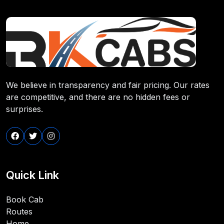
We believe in transparency and fair pricing. Our rates
are competitive, and there are no hidden fees or
surprises.
Quick Link
Book Cab
Routes
Home