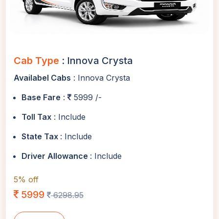
Cab Type
: Innova Crysta
Availabel Cabs
: Innova Crysta
Base Fare
:
5999 /-
Toll Tax
: Include
State Tax
: Include
Driver Allowance
: Include
5% off
5999
6298.95