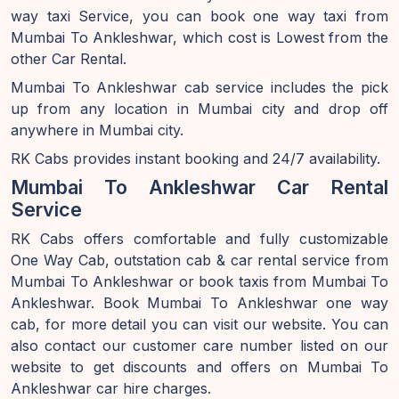
way taxi Service, you can book one way taxi from
Mumbai To Ankleshwar, which cost is Lowest from the
other Car Rental.
Mumbai To Ankleshwar cab service includes the pick
up from any location in Mumbai city and drop off
anywhere in Mumbai city.
RK Cabs provides instant booking and 24/7 availability.
Mumbai To Ankleshwar Car Rental
Service
RK Cabs offers comfortable and fully customizable
One Way Cab, outstation cab & car rental service from
Mumbai To Ankleshwar or book taxis from Mumbai To
Ankleshwar. Book Mumbai To Ankleshwar one way
cab, for more detail you can visit our website. You can
also contact our customer care number listed on our
website to get discounts and offers on Mumbai To
Ankleshwar car hire charges.