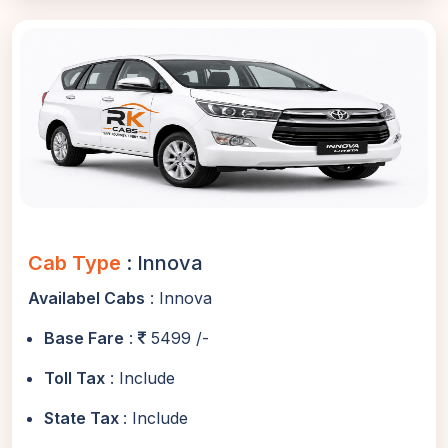
Cab Type
: Innova
Availabel Cabs
: Innova
Base Fare
:
5499 /-
Toll Tax
: Include
State Tax
: Include