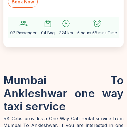
Book Now
group
local_mall
avg_pace
alarm_on
sett
07 Passenger
04 Bag
324 km
5 hours 58 mins Time
Au
Mumbai To
Ankleshwar one way
taxi service
RK Cabs provides a One Way Cab rental service from
Mumbai To Ankleshwar. If you are interested in one