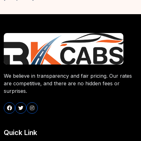
We believe in transparency and fair pricing. Our rates
are competitive, and there are no hidden fees or
surprises.
Quick Link