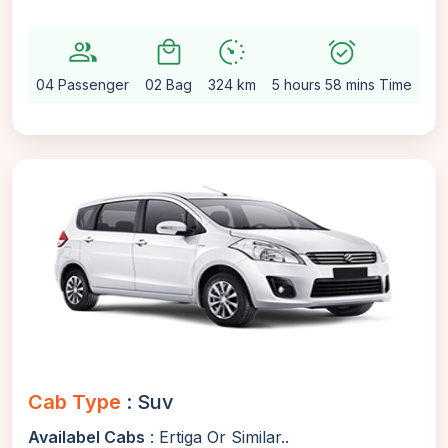
group
local_mall
avg_pace
alarm_on
setti
04 Passenger
02 Bag
324 km
5 hours 58 mins Time
Au
Cab Type
: Suv
Availabel Cabs
: Ertiga Or Similar..