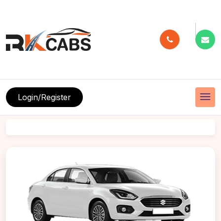
menu
Login/Register