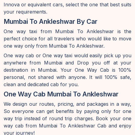
Innova or equivalent cars, select the one that best suits
your requirements.
Mumbai To Ankleshwar By Car
One way taxi from Mumbai To Ankleshwar is the
perfect choice for all travelers who would like to move
one way only from Mumbai To Ankleshwar.
One way cab or One way taxi would easily pick up you
anywhere from Mumbai and Drop you off at your
destination in Mumbai. Your One Way Cab is 100%
personal, not shared with anyone. It will 100% safe,
clean and dedicated cab for you.
One Way Cab Mumbai To Ankleshwar
We design our routes, pricing, and packages in a way,
So everyone can get benefits by paying only for one
way trip instead of round trip charges. Book your one
way cab from Mumbai To Ankleshwar Cab and enjoy
your journey!