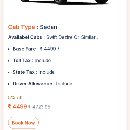
Cab Type
: Sedan
Availabel Cabs
: Swift Dezire Or Similar..
Base Fare
:
4499 /-
Toll Tax
: Include
State Tax
: Include
Driver Allowance
: Include
5% off
4499
4723.95
Book Now