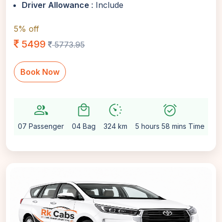
Driver Allowance
: Include
5% off
5499
5773.95
Book Now
group
local_mall
avg_pace
alarm_on
sett
07 Passenger
04 Bag
324 km
5 hours 58 mins Time
Au