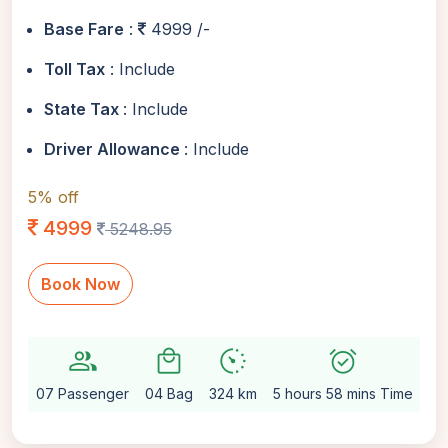
Base Fare
:
4999 /-
Toll Tax
: Include
State Tax
: Include
Driver Allowance
: Include
5% off
4999
5248.95
Book Now
group
local_mall
avg_pace
alarm_on
sett
07 Passenger
04 Bag
324 km
5 hours 58 mins Time
Au