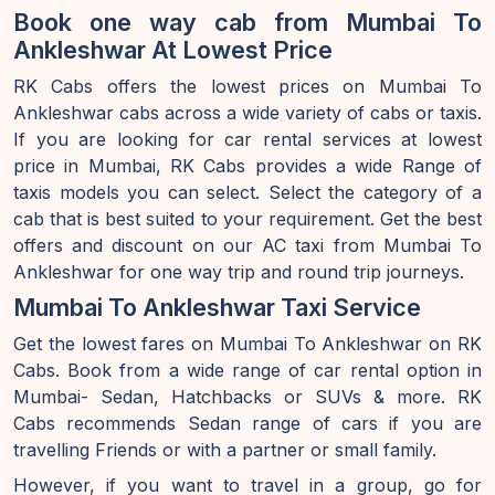
Book one way cab from Mumbai To
Ankleshwar At Lowest Price
RK Cabs offers the lowest prices on Mumbai To
Ankleshwar cabs across a wide variety of cabs or taxis.
If you are looking for car rental services at lowest
price in Mumbai, RK Cabs provides a wide Range of
taxis models you can select. Select the category of a
cab that is best suited to your requirement. Get the best
offers and discount on our AC taxi from Mumbai To
Ankleshwar for one way trip and round trip journeys.
Mumbai To Ankleshwar Taxi Service
Get the lowest fares on Mumbai To Ankleshwar on RK
Cabs. Book from a wide range of car rental option in
Mumbai- Sedan, Hatchbacks or SUVs & more. RK
Cabs recommends Sedan range of cars if you are
travelling Friends or with a partner or small family.
However, if you want to travel in a group, go for