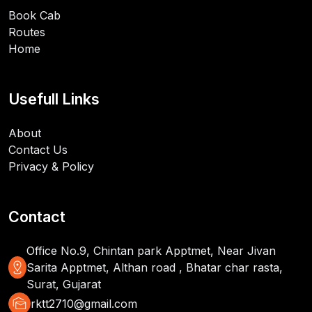
Book Cab
Routes
Home
Usefull Links
About
Contact Us
Privacy & Policy
Contact
Office No.9, Chintan park Apptmet, Near Jivan
distance
Sarita Apptmet, Althan road , Bhatar char rasta,
Surat, Gujarat
mark_as_unread
rktt2710@gmail.com