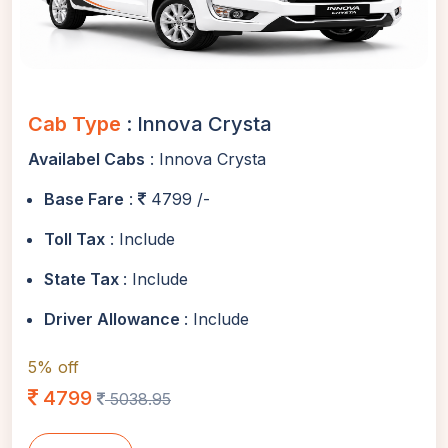
Cab Type
: Innova Crysta
Availabel Cabs
: Innova Crysta
Base Fare
:
4799 /-
Toll Tax
: Include
State Tax
: Include
Driver Allowance
: Include
5% off
4799
5038.95