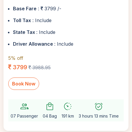
Base Fare
:
3799 /-
Toll Tax
: Include
State Tax
: Include
Driver Allowance
: Include
5% off
3799
3988.95
Book Now
group
local_mall
avg_pace
alarm_on
setting
07 Passenger
04 Bag
191 km
3 hours 13 mins Time
Aut