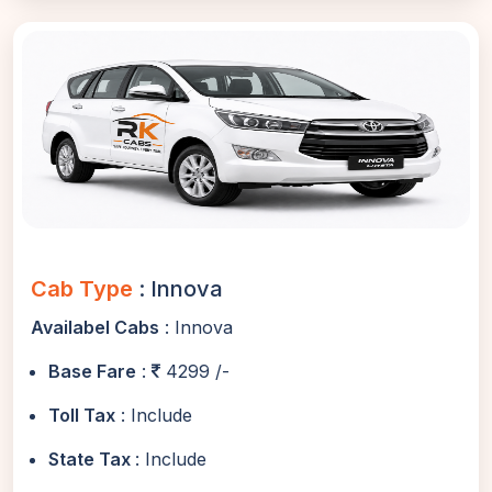
Cab Type
: Innova
Availabel Cabs
: Innova
Base Fare
:
4299 /-
Toll Tax
: Include
State Tax
: Include