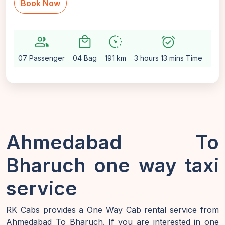
Book Now
group
local_mall
avg_pace
alarm_on
setting
07 Passenger
04 Bag
191 km
3 hours 13 mins Time
Aut
Ahmedabad To
Bharuch one way taxi
service
RK Cabs provides a One Way Cab rental service from
Ahmedabad To Bharuch. If you are interested in one