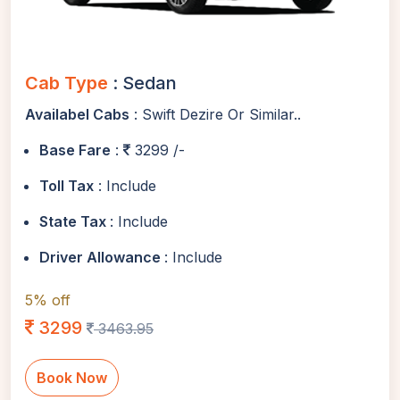
Cab Type
: Sedan
Availabel Cabs
: Swift Dezire Or Similar..
Base Fare
:
3299 /-
Toll Tax
: Include
State Tax
: Include
Driver Allowance
: Include
5% off
3299
3463.95
Book Now