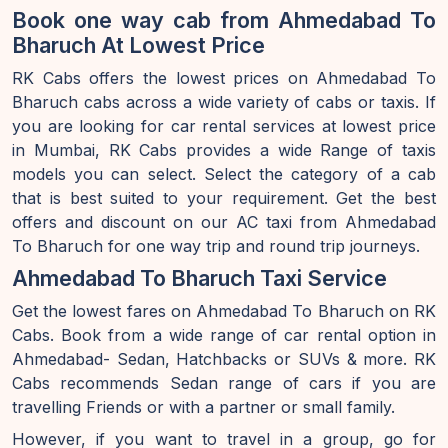
Book one way cab from Ahmedabad To
Bharuch At Lowest Price
RK Cabs offers the lowest prices on Ahmedabad To
Bharuch cabs across a wide variety of cabs or taxis. If
you are looking for car rental services at lowest price
in Mumbai, RK Cabs provides a wide Range of taxis
models you can select. Select the category of a cab
that is best suited to your requirement. Get the best
offers and discount on our AC taxi from Ahmedabad
To Bharuch for one way trip and round trip journeys.
Ahmedabad To Bharuch Taxi Service
Get the lowest fares on Ahmedabad To Bharuch on RK
Cabs. Book from a wide range of car rental option in
Ahmedabad- Sedan, Hatchbacks or SUVs & more. RK
Cabs recommends Sedan range of cars if you are
travelling Friends or with a partner or small family.
However, if you want to travel in a group, go for