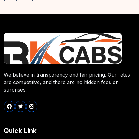
We believe in transparency and fair pricing. Our rates
are competitive, and there are no hidden fees or
surprises.
Quick Link