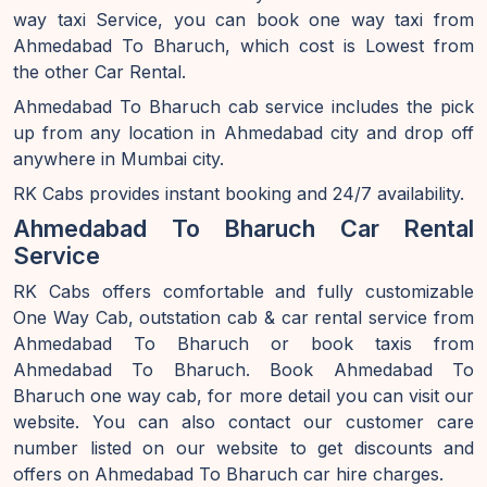
way taxi Service, you can book one way taxi from
Ahmedabad To Bharuch, which cost is Lowest from
the other Car Rental.
Ahmedabad To Bharuch cab service includes the pick
up from any location in Ahmedabad city and drop off
anywhere in Mumbai city.
RK Cabs provides instant booking and 24/7 availability.
Ahmedabad To Bharuch Car Rental
Service
RK Cabs offers comfortable and fully customizable
One Way Cab, outstation cab & car rental service from
Ahmedabad To Bharuch or book taxis from
Ahmedabad To Bharuch. Book Ahmedabad To
Bharuch one way cab, for more detail you can visit our
website. You can also contact our customer care
number listed on our website to get discounts and
offers on Ahmedabad To Bharuch car hire charges.