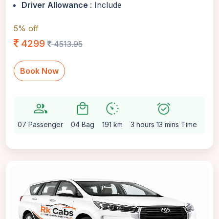
Driver Allowance
: Include
5% off
4299
4513.95
Book Now
group
local_mall
avg_pace
alarm_on
setting
07 Passenger
04 Bag
191 km
3 hours 13 mins Time
Aut