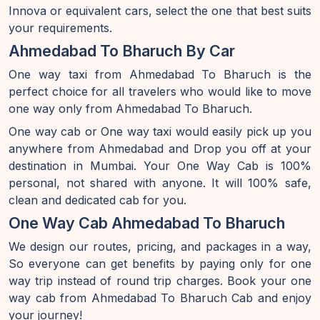
Innova or equivalent cars, select the one that best suits
your requirements.
Ahmedabad To Bharuch By Car
One way taxi from Ahmedabad To Bharuch is the
perfect choice for all travelers who would like to move
one way only from Ahmedabad To Bharuch.
One way cab or One way taxi would easily pick up you
anywhere from Ahmedabad and Drop you off at your
destination in Mumbai. Your One Way Cab is 100%
personal, not shared with anyone. It will 100% safe,
clean and dedicated cab for you.
One Way Cab Ahmedabad To Bharuch
We design our routes, pricing, and packages in a way,
So everyone can get benefits by paying only for one
way trip instead of round trip charges. Book your one
way cab from Ahmedabad To Bharuch Cab and enjoy
your journey!