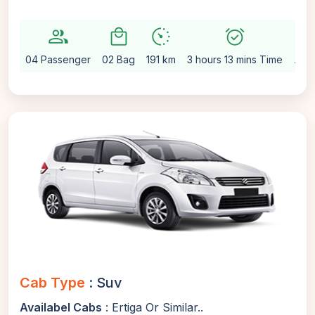
group
local_mall
avg_pace
alarm_on
setting
04 Passenger
02 Bag
191 km
3 hours 13 mins Time
Aut
Cab Type
: Suv
Availabel Cabs
: Ertiga Or Similar..