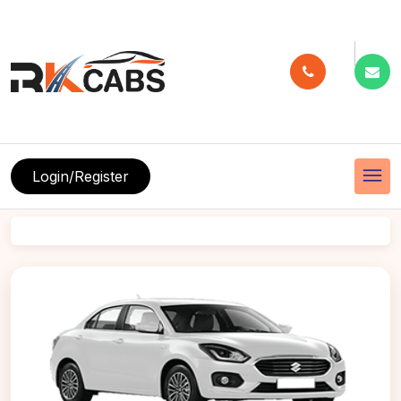
menu
Login/Register