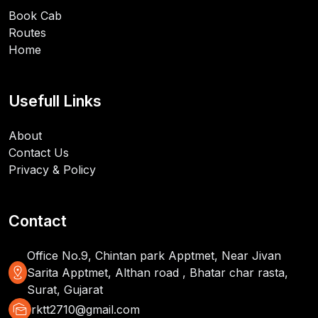
Book Cab
Routes
Home
Usefull Links
About
Contact Us
Privacy & Policy
Contact
Office No.9, Chintan park Apptmet, Near Jivan
distance
Sarita Apptmet, Althan road , Bhatar char rasta,
Surat, Gujarat
mark_as_unread
rktt2710@gmail.com