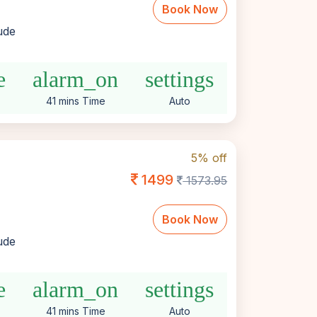
Book Now
lude
e
alarm_on
settings
41 mins Time
Auto
5% off
1499
1573.95
Book Now
lude
e
alarm_on
settings
41 mins Time
Auto