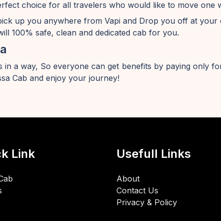
erfect choice for all travelers who would like to move one 
pick up you anywhere from Vapi and Drop you off at your 
ill 100% safe, clean and dedicated cab for you.
sa
 in a way, So everyone can get benefits by paying only for
sa Cab and enjoy your journey!
k Link
Usefull Links
Cab
About
s
Contact Us
Privacy & Policy