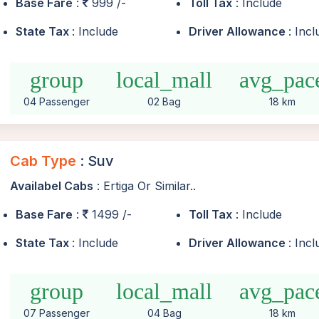
Base Fare
:
999 /-
Toll Tax
: Include
State Tax
: Include
Driver Allowance
: Inc
group
local_mall
avg_pac
04 Passenger
02 Bag
18 km
Cab Type
: Suv
Availabel Cabs
: Ertiga Or Similar..
Base Fare
:
1499 /-
Toll Tax
: Include
State Tax
: Include
Driver Allowance
: Inc
group
local_mall
avg_pac
07 Passenger
04 Bag
18 km