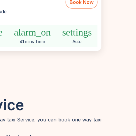
Book Now
lude
e
alarm_on
settings
41 mins Time
Auto
vice
way taxi Service, you can book one way taxi