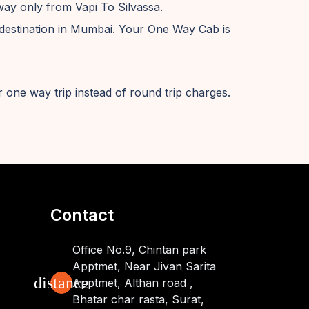
way only from Vapi To Silvassa.
destination in Mumbai. Your One Way Cab is
 one way trip instead of round trip charges.
Contact
Office No.9, Chintan park
Apptmet, Near Jivan Sarita
distance
Apptmet, Althan road ,
Bhatar char rasta, Surat,