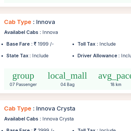
Cab Type
: Innova
Availabel Cabs
: Innova
Base Fare
:
1999 /-
Toll Tax
: Include
State Tax
: Include
Driver Allowance
: Inc
group
local_mall
avg_pac
07 Passenger
04 Bag
18 km
Cab Type
: Innova Crysta
Availabel Cabs
: Innova Crysta
Base Fare
:
2999 /-
Toll Tax
: Include