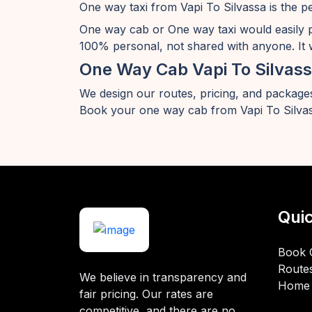
One way taxi from Vapi To Silvassa is the p
One way cab or One way taxi would easily 
100% personal, not shared with anyone. It w
One Way Cab Vapi To Silvas
We design our routes, pricing, and packages
Book your one way cab from Vapi To Silvas
Quic
Book 
Route
We believe in transparency and
Home
fair pricing. Our rates are
competitive, and there are no