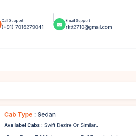
Call Support
Email Support
(+91) 7016279041
rktt2710@gmail.com
Cab Type
: Sedan
Availabel Cabs
: Swift Dezire Or Similar..