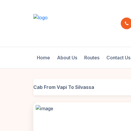
Home
About Us
Routes
Contact Us
Cab From Vapi To Silvassa