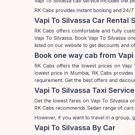
Vapi To Silvassa cab service includes the p
RK Cabs provides instant booking and 24/7 av
Vapi To Silvassa Car Rental 
RK Cabs offers comfortable and fully cust
Vapi To Silvassa. Book Vapi To Silvassa on
listed on our website to get discounts and o
Book one way cab from Vapi 
RK Cabs offers the lowest prices on Vapi T
lowest price in Mumbai, RK Cabs provides a
requirement. Get the best offers and discou
Vapi To Silvassa Taxi Service
Get the lowest fares on Vapi To Silvassa 
RK Cabs recommends Sedan range of cars if y
However, if you want to travel in a group, g
Vapi To Silvassa By Car