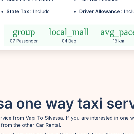
State Tax
: Include
Driver Allowance
: Inc
group
local_mall
avg_pac
07 Passenger
04 Bag
18 km
sa one way taxi ser
ice from Vapi To Silvassa. If you are interested in one 
 from the other Car Rental.