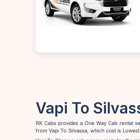
Vapi To Silvas
RK Cabs provides a One Way Cab rental serv
from Vapi To Silvassa, which cost is Lowest