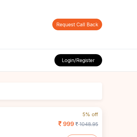
Request Call Back
Login/Register
5% off
999
1048.95