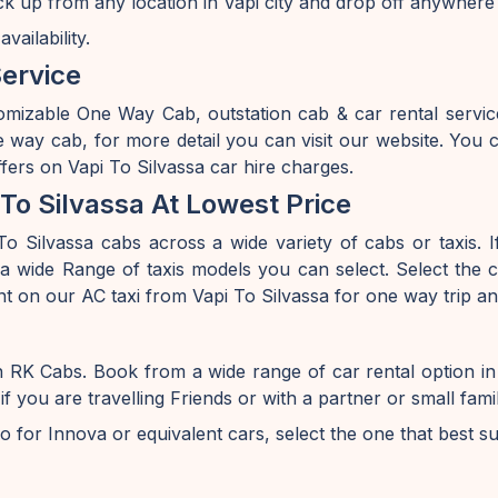
ick up from any location in Vapi city and drop off anywhere
ailability.
Service
omizable One Way Cab, outstation cab & car rental servic
e way cab, for more detail you can visit our website. Yo
ffers on Vapi To Silvassa car hire charges.
To Silvassa At Lowest Price
o Silvassa cabs across a wide variety of cabs or taxis. If
 wide Range of taxis models you can select. Select the ca
nt on our AC taxi from Vapi To Silvassa for one way trip an
on RK Cabs. Book from a wide range of car rental option 
ou are travelling Friends or with a partner or small famil
o for Innova or equivalent cars, select the one that best s