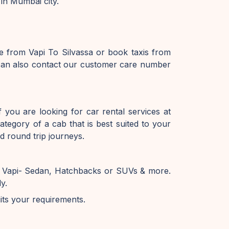
 in Mumbai city.
e from Vapi To Silvassa or book taxis from
u can also contact our customer care number
 you are looking for car rental services at
tegory of a cab that is best suited to your
d round trip journeys.
in Vapi- Sedan, Hatchbacks or SUVs & more.
y.
uits your requirements.