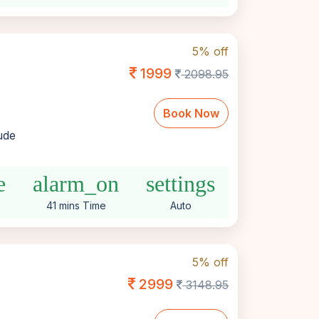
5% off
1999
2098.95
Book Now
lude
e
alarm_on
settings
41 mins Time
Auto
5% off
2999
3148.95