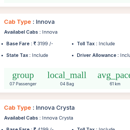
Cab Type
: Innova
Availabel Cabs
: Innova
Base Fare
:
3199 /-
Toll Tax
: Include
State Tax
: Include
Driver Allowance
: Inc
group
local_mall
avg_pac
07 Passenger
04 Bag
61 km
Cab Type
: Innova Crysta
Availabel Cabs
: Innova Crysta
Base Fare
:
4199 /-
Toll Tax
: Include