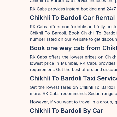
Chikhli To Bardoli cab service includes the 
RK Cabs provides instant booking and 24/7 av
Chikhli To Bardoli Car Rental
RK Cabs offers comfortable and fully custo
Chikhli To Bardoli. Book Chikhli To Bardo
number listed on our website to get discount
Book one way cab from Chikhl
RK Cabs offers the lowest prices on Chikhli
lowest price in Mumbai, RK Cabs provides a
requirement. Get the best offers and discou
Chikhli To Bardoli Taxi Servic
Get the lowest fares on Chikhli To Bardol
more. RK Cabs recommends Sedan range of car
However, if you want to travel in a group, g
Chikhli To Bardoli By Car