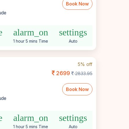
Book Now
lude
e
alarm_on
settings
1 hour 5 mins Time
Auto
5% off
2699
2833.95
Book Now
lude
e
alarm_on
settings
1 hour 5 mins Time
Auto