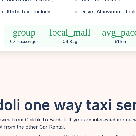
State Tax
: Include
Driver Allowance
: Inc
group
local_mall
avg_pac
07 Passenger
04 Bag
61 km
doli one way taxi se
ice from Chikhli To Bardoli. If you are interested in one 
st from the other Car Rental.