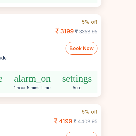
5% off
3199
3358.95
Book Now
lude
e
alarm_on
settings
1 hour 5 mins Time
Auto
5% off
4199
4408.95