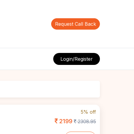
Request Call Back
Login/Register
5% off
2199
2308.95