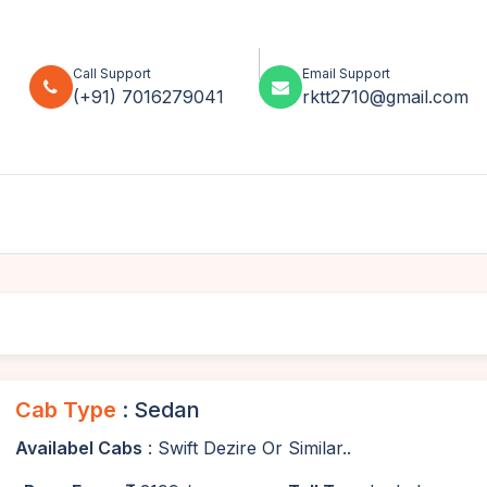
Call Support
Email Support
(+91) 7016279041
rktt2710@gmail.com
Cab Type
: Sedan
Availabel Cabs
: Swift Dezire Or Similar..