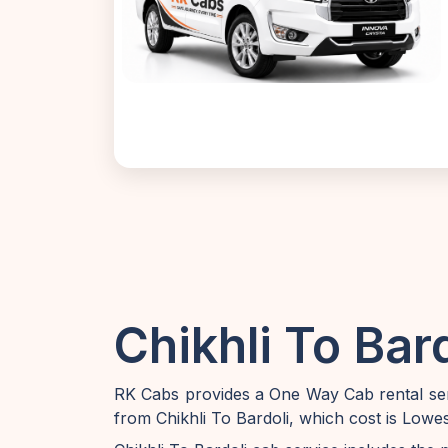
Chikhli To Bar
RK Cabs provides a One Way Cab rental serv
from Chikhli To Bardoli, which cost is Lowe