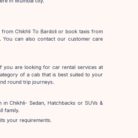
here in Mumbai city.
 from Chikhli To Bardoli or book taxis from
te. You can also contact our customer care
f you are looking for car rental services at
tegory of a cab that is best suited to your
and round trip journeys.
on in Chikhli- Sedan, Hatchbacks or SUVs &
l family.
uits your requirements.