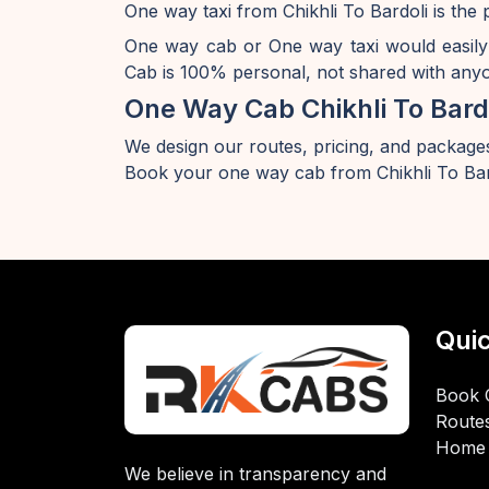
One way taxi from Chikhli To Bardoli is the 
One way cab or One way taxi would easily
Cab is 100% personal, not shared with anyon
One Way Cab Chikhli To Bard
We design our routes, pricing, and packages
Book your one way cab from Chikhli To Bar
Quic
Book 
Route
Home
We believe in transparency and