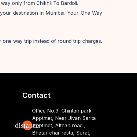
 way only from Chikhli To Bardoli.
 your destination in Mumbai. Your One Way
 one way trip instead of round trip charges.
Contact
Office No.9, Chintan park
Apptmet, Near Jivan Sarita
distance
Apptmet, Althan road ,
Bhatar char rasta, Surat,