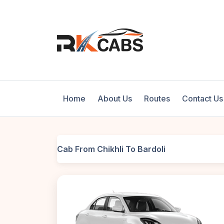
Home
About Us
Routes
Contact Us
Cab From Chikhli To Bardoli