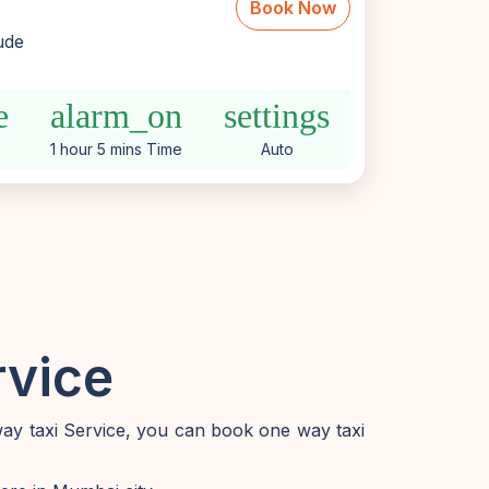
Book Now
lude
e
alarm_on
settings
1 hour 5 mins Time
Auto
rvice
way taxi Service, you can book one way taxi