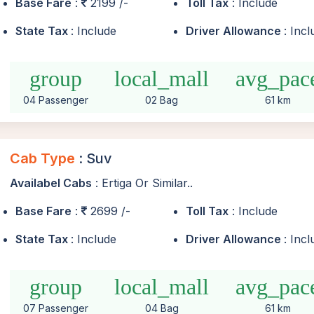
Base Fare
:
2199 /-
Toll Tax
: Include
State Tax
: Include
Driver Allowance
: Inc
group
local_mall
avg_pac
04 Passenger
02 Bag
61 km
Cab Type
: Suv
Availabel Cabs
: Ertiga Or Similar..
Base Fare
:
2699 /-
Toll Tax
: Include
State Tax
: Include
Driver Allowance
: Inc
group
local_mall
avg_pac
07 Passenger
04 Bag
61 km