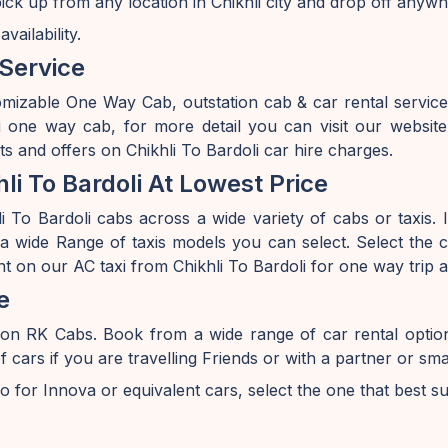
pick up from any location in Chikhli city and drop off anyw
ailability.
 Service
mizable One Way Cab, outstation cab & car rental service
li one way cab, for more detail you can visit our websi
s and offers on Chikhli To Bardoli car hire charges.
i To Bardoli At Lowest Price
 To Bardoli cabs across a wide variety of cabs or taxis. I
 wide Range of taxis models you can select. Select the ca
nt on our AC taxi from Chikhli To Bardoli for one way trip 
e
i on RK Cabs. Book from a wide range of car rental opti
s if you are travelling Friends or with a partner or smal
o for Innova or equivalent cars, select the one that best s