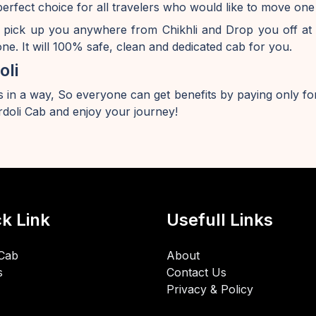
perfect choice for all travelers who would like to move one
 pick up you anywhere from Chikhli and Drop you off at
e. It will 100% safe, clean and dedicated cab for you.
oli
 in a way, So everyone can get benefits by paying only for
doli Cab and enjoy your journey!
k Link
Usefull Links
Cab
About
s
Contact Us
Privacy & Policy