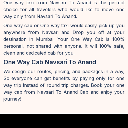
One way taxi from Navsari To Anand is the perfect
choice for all travelers who would like to move one
way only from Navsari To Anand.
One way cab or One way taxi would easily pick up you
anywhere from Navsari and Drop you off at your
destination in Mumbai. Your One Way Cab is 100%
personal, not shared with anyone. It will 100% safe,
clean and dedicated cab for you.
One Way Cab Navsari To Anand
We design our routes, pricing, and packages in a way,
So everyone can get benefits by paying only for one
way trip instead of round trip charges. Book your one
way cab from Navsari To Anand Cab and enjoy your
journey!