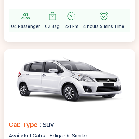
group
local_mall
avg_pace
alarm_on
setting
04 Passenger
02 Bag
221 km
4 hours 9 mins Time
Auto
Cab Type
: Suv
Availabel Cabs
: Ertiga Or Similar..