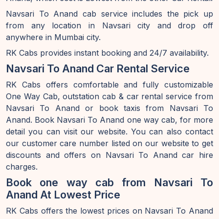
Navsari To Anand cab service includes the pick up
from any location in Navsari city and drop off
anywhere in Mumbai city.
RK Cabs provides instant booking and 24/7 availability.
Navsari To Anand Car Rental Service
RK Cabs offers comfortable and fully customizable
One Way Cab, outstation cab & car rental service from
Navsari To Anand or book taxis from Navsari To
Anand. Book Navsari To Anand one way cab, for more
detail you can visit our website. You can also contact
our customer care number listed on our website to get
discounts and offers on Navsari To Anand car hire
charges.
Book one way cab from Navsari To
Anand At Lowest Price
RK Cabs offers the lowest prices on Navsari To Anand