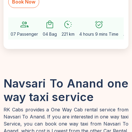
Book Now
group
local_mall
avg_pace
alarm_on
setting
07 Passenger
04 Bag
221 km
4 hours 9 mins Time
Aut
Navsari To Anand one
way taxi service
RK Cabs provides a One Way Cab rental service from
Navsari To Anand. If you are interested in one way taxi
Service, you can book one way taxi from Navsari To
Anand, which cost is Lowest from the other Car Rental.