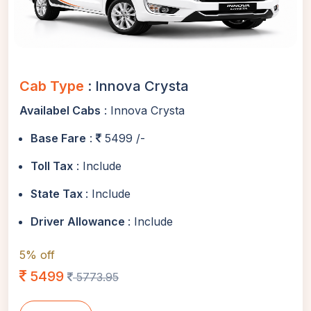
Cab Type
: Innova Crysta
Availabel Cabs
: Innova Crysta
Base Fare
:
5499 /-
Toll Tax
: Include
State Tax
: Include
Driver Allowance
: Include
5% off
5499
5773.95