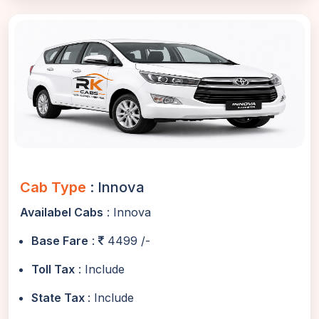
Cab Type
: Innova
Availabel Cabs
: Innova
Base Fare
:
4499 /-
Toll Tax
: Include
State Tax
: Include