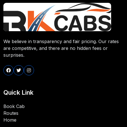
We believe in transparency and fair pricing. Our rates
are competitive, and there are no hidden fees or
surprises.
Quick Link
Book Cab
Routes
Home