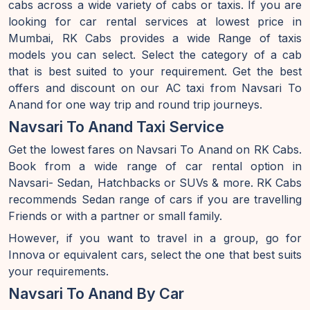
cabs across a wide variety of cabs or taxis. If you are
looking for car rental services at lowest price in
Mumbai, RK Cabs provides a wide Range of taxis
models you can select. Select the category of a cab
that is best suited to your requirement. Get the best
offers and discount on our AC taxi from Navsari To
Anand for one way trip and round trip journeys.
Navsari To Anand Taxi Service
Get the lowest fares on Navsari To Anand on RK Cabs.
Book from a wide range of car rental option in
Navsari- Sedan, Hatchbacks or SUVs & more. RK Cabs
recommends Sedan range of cars if you are travelling
Friends or with a partner or small family.
However, if you want to travel in a group, go for
Innova or equivalent cars, select the one that best suits
your requirements.
Navsari To Anand By Car