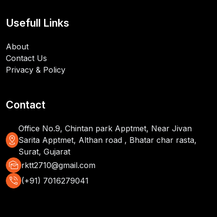
Usefull Links
About
Contact Us
Privacy & Policy
Contact
Office No.9, Chintan park Apptmet, Near Jivan
distance
Sarita Apptmet, Althan road , Bhatar char rasta,
Surat, Gujarat
mark_as_unread
rktt2710@gmail.com
phone_in_talk
(+91) 7016279041