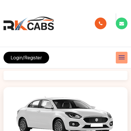
menu
Login/Register