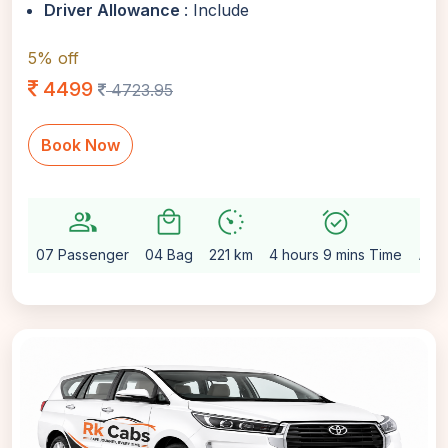
Driver Allowance
: Include
5% off
4499
4723.95
Book Now
group
local_mall
avg_pace
alarm_on
setting
07 Passenger
04 Bag
221 km
4 hours 9 mins Time
Aut