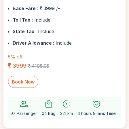
Base Fare
:
3999 /-
Toll Tax
: Include
State Tax
: Include
Driver Allowance
: Include
5% off
3999
4198.95
Book Now
group
local_mall
avg_pace
alarm_on
setting
07 Passenger
04 Bag
221 km
4 hours 9 mins Time
Aut