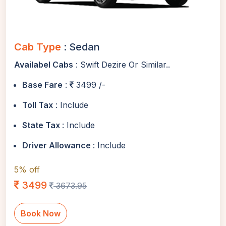
Cab Type
: Sedan
Availabel Cabs
: Swift Dezire Or Similar..
Base Fare
:
3499 /-
Toll Tax
: Include
State Tax
: Include
Driver Allowance
: Include
5% off
3499
3673.95
Book Now