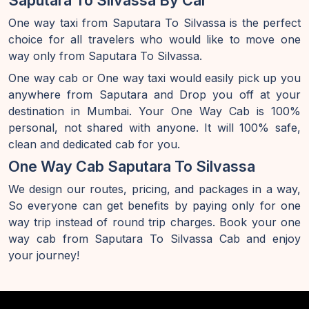
Saputara To Silvassa By Car
One way taxi from Saputara To Silvassa is the perfect
choice for all travelers who would like to move one
way only from Saputara To Silvassa.
One way cab or One way taxi would easily pick up you
anywhere from Saputara and Drop you off at your
destination in Mumbai. Your One Way Cab is 100%
personal, not shared with anyone. It will 100% safe,
clean and dedicated cab for you.
One Way Cab Saputara To Silvassa
We design our routes, pricing, and packages in a way,
So everyone can get benefits by paying only for one
way trip instead of round trip charges. Book your one
way cab from Saputara To Silvassa Cab and enjoy
your journey!