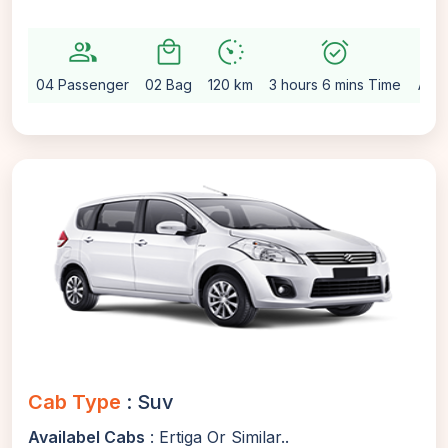
group
local_mall
avg_pace
alarm_on
setting
04 Passenger
02 Bag
120 km
3 hours 6 mins Time
Auto
Cab Type
: Suv
Availabel Cabs
: Ertiga Or Similar..