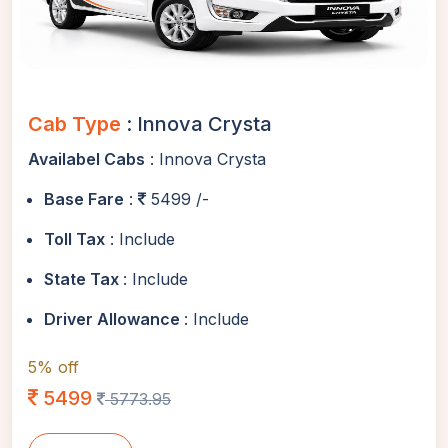
Cab Type
: Innova Crysta
Availabel Cabs
: Innova Crysta
Base Fare
:
5499 /-
Toll Tax
: Include
State Tax
: Include
Driver Allowance
: Include
5% off
5499
5773.95