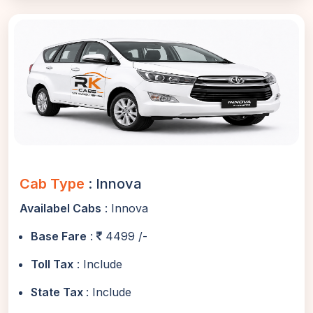
Cab Type
: Innova
Availabel Cabs
: Innova
Base Fare
:
4499 /-
Toll Tax
: Include
State Tax
: Include