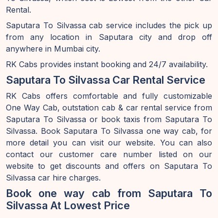
Rental.
Saputara To Silvassa cab service includes the pick up
from any location in Saputara city and drop off
anywhere in Mumbai city.
RK Cabs provides instant booking and 24/7 availability.
Saputara To Silvassa Car Rental Service
RK Cabs offers comfortable and fully customizable
One Way Cab, outstation cab & car rental service from
Saputara To Silvassa or book taxis from Saputara To
Silvassa. Book Saputara To Silvassa one way cab, for
more detail you can visit our website. You can also
contact our customer care number listed on our
website to get discounts and offers on Saputara To
Silvassa car hire charges.
Book one way cab from Saputara To
Silvassa At Lowest Price