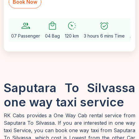
Book Now
group
local_mall
avg_pace
alarm_on
setting
07 Passenger
04 Bag
120 km
3 hours 6 mins Time
Aut
Saputara To Silvassa
one way taxi service
RK Cabs provides a One Way Cab rental service from
Saputara To Silvassa. If you are interested in one way
taxi Service, you can book one way taxi from Saputara
To Silvassa, which cost is Lowest from the other Car