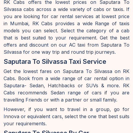
RK Cabs offers the lowest prices on Saputara To
Silvassa cabs across a wide variety of cabs or taxis. If
you are looking for car rental services at lowest price
in Mumbai, RK Cabs provides a wide Range of taxis
models you can select. Select the category of a cab
that is best suited to your requirement. Get the best
offers and discount on our AC taxi from Saputara To
Silvassa for one way trip and round trip journeys.
Saputara To Silvassa Taxi Service
Get the lowest fares on Saputara To Silvassa on RK
Cabs. Book from a wide range of car rental option in
Saputara- Sedan, Hatchbacks or SUVs & more. RK
Cabs recommends Sedan range of cars if you are
travelling Friends or with a partner or small family.
However, if you want to travel in a group, go for
Innova or equivalent cars, select the one that best suits
your requirements.