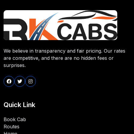
We believe in transparency and fair pricing. Our rates
are competitive, and there are no hidden fees or
surprises.
Quick Link
Book Cab
Routes
Home