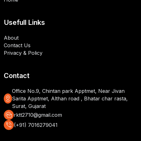
Usefull Links
About
Contact Us
Privacy & Policy
Contact
Office No.9, Chintan park Apptmet, Near Jivan
distance
Sarita Apptmet, Althan road , Bhatar char rasta,
Surat, Gujarat
mark_as_unread
rktt2710@gmail.com
phone_in_talk
(+91) 7016279041