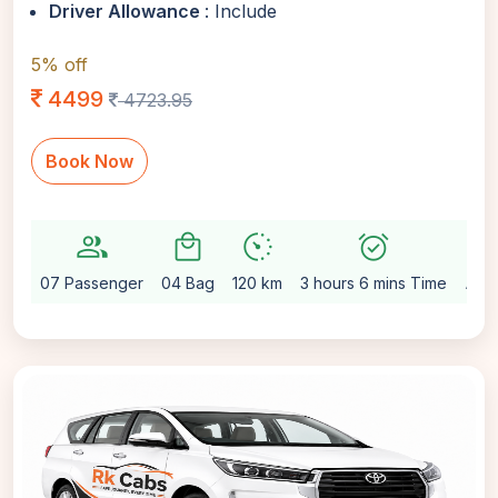
Driver Allowance
: Include
5% off
4499
4723.95
Book Now
group
local_mall
avg_pace
alarm_on
setting
07 Passenger
04 Bag
120 km
3 hours 6 mins Time
Aut