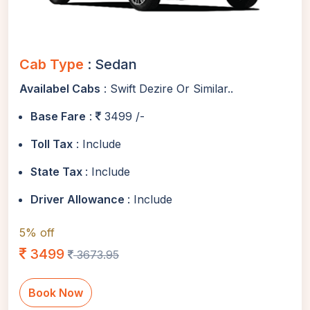
Cab Type
: Sedan
Availabel Cabs
: Swift Dezire Or Similar..
Base Fare
:
3499 /-
Toll Tax
: Include
State Tax
: Include
Driver Allowance
: Include
5% off
3499
3673.95
Book Now