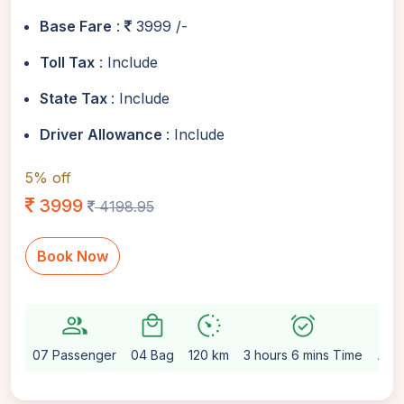
Base Fare
:
3999 /-
Toll Tax
: Include
State Tax
: Include
Driver Allowance
: Include
5% off
3999
4198.95
Book Now
group
local_mall
avg_pace
alarm_on
setting
07 Passenger
04 Bag
120 km
3 hours 6 mins Time
Aut