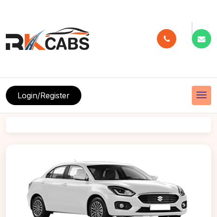
menu
Login/Register